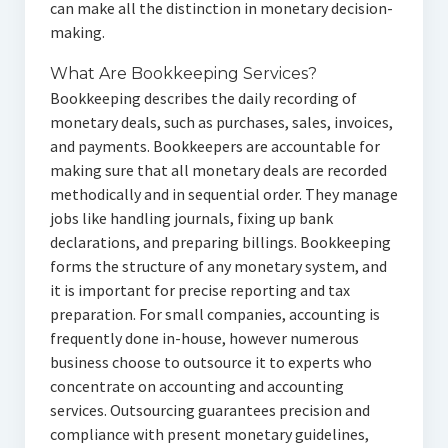
can make all the distinction in monetary decision-
making.
What Are Bookkeeping Services?
Bookkeeping describes the daily recording of
monetary deals, such as purchases, sales, invoices,
and payments. Bookkeepers are accountable for
making sure that all monetary deals are recorded
methodically and in sequential order. They manage
jobs like handling journals, fixing up bank
declarations, and preparing billings. Bookkeeping
forms the structure of any monetary system, and
it is important for precise reporting and tax
preparation. For small companies, accounting is
frequently done in-house, however numerous
business choose to outsource it to experts who
concentrate on accounting and accounting
services. Outsourcing guarantees precision and
compliance with present monetary guidelines,