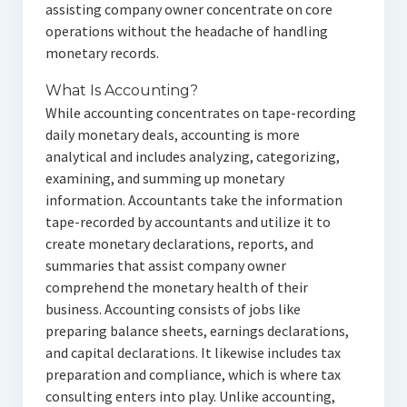
assisting company owner concentrate on core
operations without the headache of handling
monetary records.
What Is Accounting?
While accounting concentrates on tape-recording
daily monetary deals, accounting is more
analytical and includes analyzing, categorizing,
examining, and summing up monetary
information. Accountants take the information
tape-recorded by accountants and utilize it to
create monetary declarations, reports, and
summaries that assist company owner
comprehend the monetary health of their
business. Accounting consists of jobs like
preparing balance sheets, earnings declarations,
and capital declarations. It likewise includes tax
preparation and compliance, which is where tax
consulting enters into play. Unlike accounting,