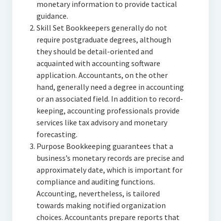
monetary information to provide tactical
guidance.
Skill Set Bookkeepers generally do not
require postgraduate degrees, although
they should be detail-oriented and
acquainted with accounting software
application. Accountants, on the other
hand, generally need a degree in accounting
or an associated field. In addition to record-
keeping, accounting professionals provide
services like tax advisory and monetary
forecasting.
Purpose Bookkeeping guarantees that a
business’s monetary records are precise and
approximately date, which is important for
compliance and auditing functions.
Accounting, nevertheless, is tailored
towards making notified organization
choices. Accountants prepare reports that