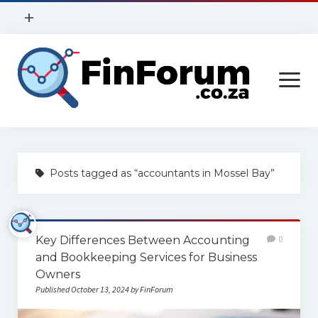
open
+
menu
Privacy Policy
open
Contact Us
menu
Home
Posts tagged as “accountants in Mossel Bay”
Services
Construction
Key Differences Between Accounting
0
Finance
and Bookkeeping Services for Business
Health
Owners
Published October 13, 2024 by FinForum
Technology