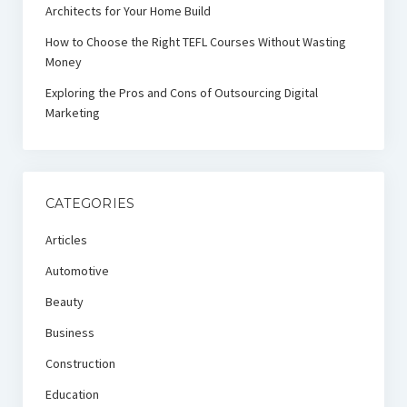
Architects for Your Home Build
How to Choose the Right TEFL Courses Without Wasting
Money
Exploring the Pros and Cons of Outsourcing Digital
Marketing
CATEGORIES
Articles
Automotive
Beauty
Business
Construction
Education