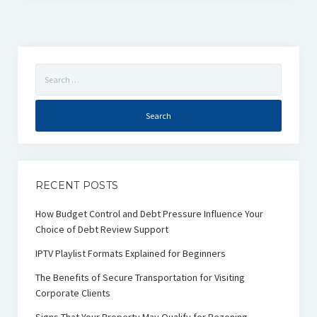
Search
for:
RECENT POSTS
How Budget Control and Debt Pressure Influence Your
Choice of Debt Review Support
IPTV Playlist Formats Explained for Beginners
The Benefits of Secure Transportation for Visiting
Corporate Clients