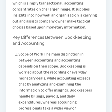
which is simply transactional, accounting
concentrates on the larger image. It supplies
insights into how well an organization is carrying
out and assists company owner make tactical
choices based upon monetary information.
Key Differences Between Bookkeeping
and Accounting
Scope of Work The main distinction in
between accounting and accounting
depends on their scope. Bookkeeping is
worried about the recording of everyday
monetary deals, while accounting exceeds
that by analyzing and examining the
information to offer insights. Bookkeepers
handle billings, payroll, and daily
expenditures, whereas accounting
professionals take a wider view of