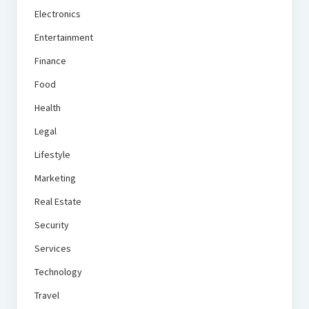
Electronics
Entertainment
Finance
Food
Health
Legal
Lifestyle
Marketing
Real Estate
Security
Services
Technology
Travel