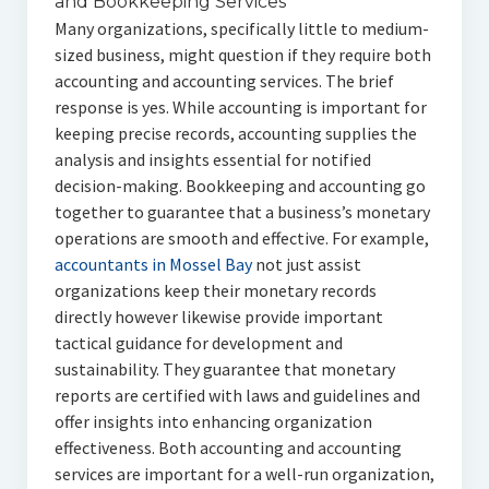
and Bookkeeping Services
Many organizations, specifically little to medium-
sized business, might question if they require both
accounting and accounting services. The brief
response is yes. While accounting is important for
keeping precise records, accounting supplies the
analysis and insights essential for notified
decision-making. Bookkeeping and accounting go
together to guarantee that a business’s monetary
operations are smooth and effective. For example,
accountants in Mossel Bay
not just assist
organizations keep their monetary records
directly however likewise provide important
tactical guidance for development and
sustainability. They guarantee that monetary
reports are certified with laws and guidelines and
offer insights into enhancing organization
effectiveness. Both accounting and accounting
services are important for a well-run organization,