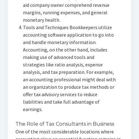
aid company owner comprehend revenue
margins, running expenses, and general
monetary health.
Tools and Techniques Bookkeepers utilize
accounting software application to go into
and handle monetary information.
Accounting, on the other hand, includes
making use of advanced tools and
strategies like ratio analysis, expense
analysis, and tax preparation. For example,
an accounting professional might deal with
an organization to produce tax methods or
offer tax advisory services to reduce
liabilities and take full advantage of
earnings.
The Role of Tax Consultants in Business
One of the most considerable locations where