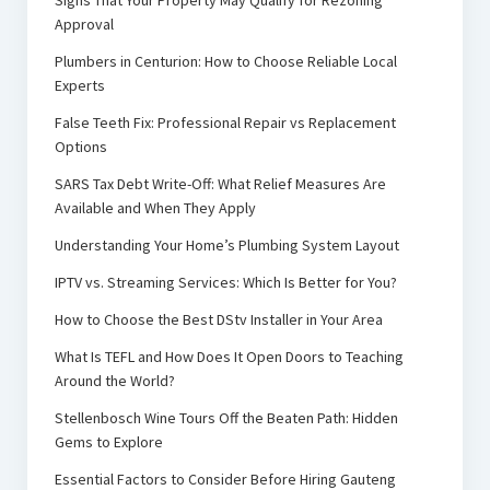
Signs That Your Property May Qualify for Rezoning
Approval
Plumbers in Centurion: How to Choose Reliable Local
Experts
False Teeth Fix: Professional Repair vs Replacement
Options
SARS Tax Debt Write-Off: What Relief Measures Are
Available and When They Apply
Understanding Your Home’s Plumbing System Layout
IPTV vs. Streaming Services: Which Is Better for You?
How to Choose the Best DStv Installer in Your Area
What Is TEFL and How Does It Open Doors to Teaching
Around the World?
Stellenbosch Wine Tours Off the Beaten Path: Hidden
Gems to Explore
Essential Factors to Consider Before Hiring Gauteng