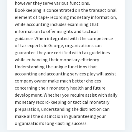
however they serve various functions.
Bookkeeping is concentrated on the transactional
element of tape-recording monetary information,
while accounting includes examining that
information to offer insights and tactical
guidance. When integrated with the competence
of tax experts in George, organizations can
guarantee they are certified with tax guidelines
while enhancing their monetary efficiency.
Understanding the unique functions that
accounting and accounting services play will assist
company owner make much better choices
concerning their monetary health and future
development. Whether you require assist with daily
monetary record-keeping or tactical monetary
preparation, understanding the distinction can
make all the distinction in guaranteeing your
organization’s long-lasting success.