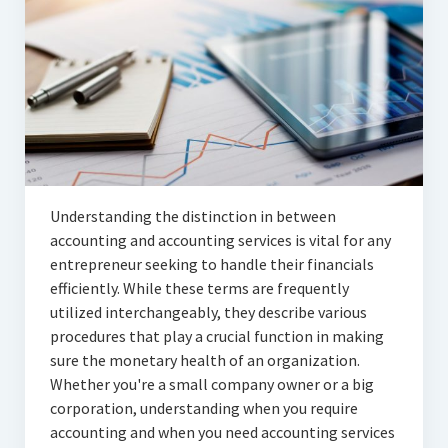
Articles
Automotive
Education & Training
Lifestyle
Security
Understanding the distinction in between
Food
accounting and accounting services is vital for any
entrepreneur seeking to handle their financials
Contact Us
efficiently. While these terms are frequently
utilized interchangeably, they describe various
procedures that play a crucial function in making
sure the monetary health of an organization.
Whether you're a small company owner or a big
corporation, understanding when you require
accounting and when you need accounting services