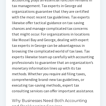
accounting plays an essential function remains in
tax management. Tax experts in George aid
organizations guarantee that they are certified
with the most recent tax guidelines. Tax experts
likewise offer tactical guidance on tax-saving
chances and manage complicated tax concerns
that might occur. For organizations in locations
like Mossel Bay and George, dealing with expert
tax experts in George can be advantageous in
browsing the complicated world of tax laws. Tax
experts likewise team up carefully with accounting
professionals to guarantee that an organization’s
monetary information lines up with its tax
methods. Whether you require aid filing taxes,
comprehending brand-new tax guidelines, or
executing tax-saving methods, expert tax
consulting services can offer important assistance.
Why Businesses Need Both Accounting