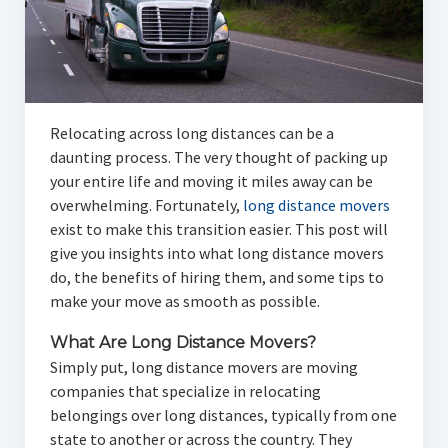
Relocating across long distances can be a
daunting process. The very thought of packing up
your entire life and moving it miles away can be
overwhelming. Fortunately,
long distance movers
exist to make this transition easier. This post will
give you insights into what long distance movers
do, the benefits of hiring them, and some tips to
make your move as smooth as possible.
What Are Long Distance Movers?
Simply put, long distance movers are moving
companies that specialize in relocating
belongings over long distances, typically from one
state to another or across the country. They