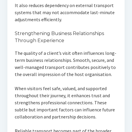
It also reduces dependency on external transport
systems that may not accommodate last-minute
adjustments efficiently.
Strengthening Business Relationships
Through Experience
The quality of a client’s visit often influences long-
term business relationships. Smooth, secure, and
well-managed transport contributes positively to
the overall impression of the host organisation.
When visitors feel safe, valued, and supported
throughout their journey, it enhances trust and
strengthens professional connections. These
subtle but important factors can influence future
collaboration and partnership decisions.
Reliable transport becomes part of the broader