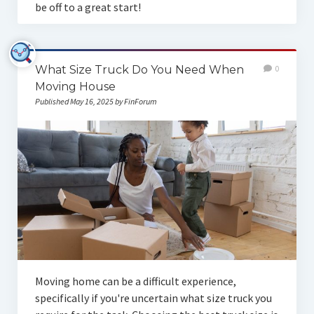
be off to a great start!
What Size Truck Do You Need When
0
Moving House
Published May 16, 2025 by FinForum
Moving home can be a difficult experience,
specifically if you're uncertain what size truck you