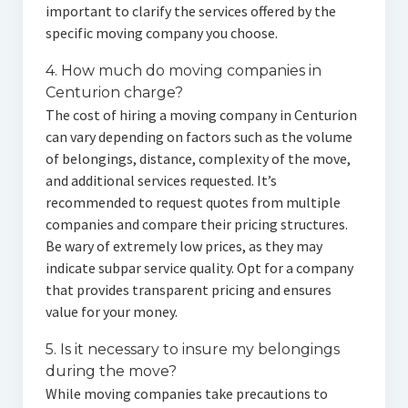
important to clarify the services offered by the
specific moving company you choose.
4. How much do moving companies in
Centurion charge?
The cost of hiring a moving company in Centurion
can vary depending on factors such as the volume
of belongings, distance, complexity of the move,
and additional services requested. It’s
recommended to request quotes from multiple
companies and compare their pricing structures.
Be wary of extremely low prices, as they may
indicate subpar service quality. Opt for a company
that provides transparent pricing and ensures
value for your money.
5. Is it necessary to insure my belongings
during the move?
While moving companies take precautions to