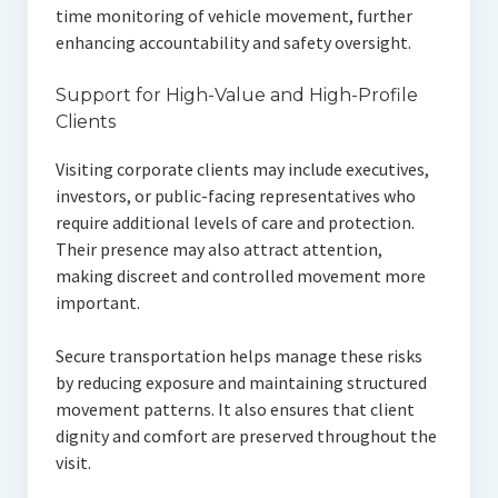
time monitoring of vehicle movement, further
enhancing accountability and safety oversight.
Support for High-Value and High-Profile
Clients
Visiting corporate clients may include executives,
investors, or public-facing representatives who
require additional levels of care and protection.
Their presence may also attract attention,
making discreet and controlled movement more
important.
Secure transportation helps manage these risks
by reducing exposure and maintaining structured
movement patterns. It also ensures that client
dignity and comfort are preserved throughout the
visit.