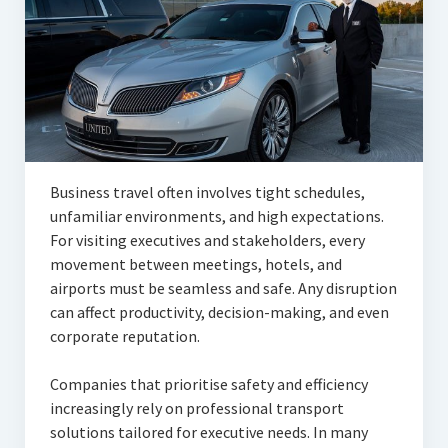
Articles
Automotive
Education & Training
Lifestyle
Security
Business travel often involves tight schedules,
unfamiliar environments, and high expectations.
Food
For visiting executives and stakeholders, every
movement between meetings, hotels, and
Contact Us
airports must be seamless and safe. Any disruption
can affect productivity, decision-making, and even
corporate reputation.
Companies that prioritise safety and efficiency
increasingly rely on professional transport
solutions tailored for executive needs. In many