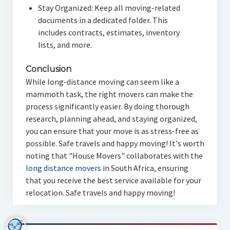
Stay Organized: Keep all moving-related
documents in a dedicated folder. This
includes contracts, estimates, inventory
lists, and more.
Conclusion
While long-distance moving can seem like a
mammoth task, the right movers can make the
process significantly easier. By doing thorough
research, planning ahead, and staying organized,
you can ensure that your move is as stress-free as
possible. Safe travels and happy moving! It's worth
noting that "House Movers" collaborates with the
long distance movers
in South Africa, ensuring
that you receive the best service available for your
relocation. Safe travels and happy moving!