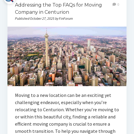
Addressing the Top FAQs for Moving
0
Company in Centurion
Published October 27, 2025 by FinForum
Moving to a new location can be an exciting yet
challenging endeavor, especially when you’re
relocating to Centurion. Whether you’re moving to
or within this beautiful city, finding a reliable and
efficient moving company is crucial to ensure a
smooth transition. To help you navigate through