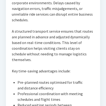
corporate environments. Delays caused by
navigation errors, traffic misjudgements, or
unreliable ride services can disrupt entire business
schedules.
A structured transport service ensures that routes
are planned in advance and adjusted dynamically
based on real-time conditions. This level of
coordination helps visiting clients stay on
schedule without needing to manage logistics
themselves.
Key time-saving advantages include:
Pre-planned routes optimised for traffic
and distance efficiency
Professional coordination with meeting
schedules and flight times
Reduced waiting periods between