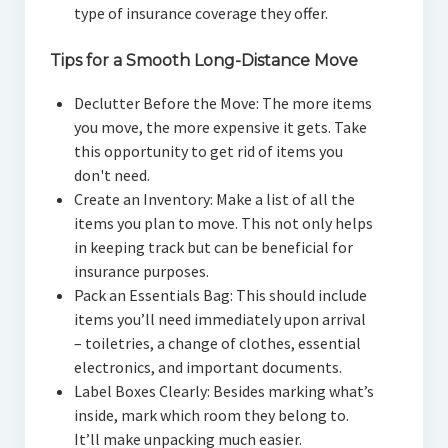
type of insurance coverage they offer.
Tips for a Smooth Long-Distance Move
Declutter Before the Move: The more items
you move, the more expensive it gets. Take
this opportunity to get rid of items you
don't need.
Create an Inventory: Make a list of all the
items you plan to move. This not only helps
in keeping track but can be beneficial for
insurance purposes.
Pack an Essentials Bag: This should include
items you’ll need immediately upon arrival
– toiletries, a change of clothes, essential
electronics, and important documents.
Label Boxes Clearly: Besides marking what’s
inside, mark which room they belong to.
It’ll make unpacking much easier.