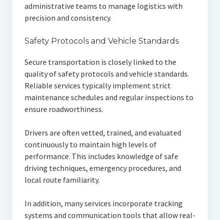
administrative teams to manage logistics with
precision and consistency.
Safety Protocols and Vehicle Standards
Secure transportation is closely linked to the
quality of safety protocols and vehicle standards.
Reliable services typically implement strict
maintenance schedules and regular inspections to
ensure roadworthiness.
Drivers are often vetted, trained, and evaluated
continuously to maintain high levels of
performance. This includes knowledge of safe
driving techniques, emergency procedures, and
local route familiarity.
In addition, many services incorporate tracking
systems and communication tools that allow real-