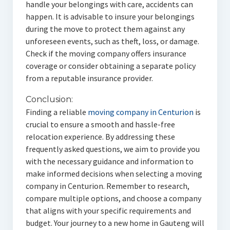
handle your belongings with care, accidents can
happen. It is advisable to insure your belongings
during the move to protect them against any
unforeseen events, such as theft, loss, or damage.
Check if the moving company offers insurance
coverage or consider obtaining a separate policy
from a reputable insurance provider.
Conclusion:
Finding a reliable
moving company in Centurion
is
crucial to ensure a smooth and hassle-free
relocation experience. By addressing these
frequently asked questions, we aim to provide you
with the necessary guidance and information to
make informed decisions when selecting a moving
company in Centurion. Remember to research,
compare multiple options, and choose a company
that aligns with your specific requirements and
budget. Your journey to a new home in Gauteng will