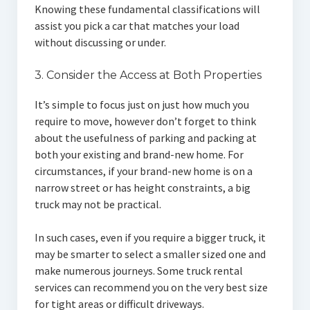
Knowing these fundamental classifications will
assist you pick a car that matches your load
without discussing or under.
3. Consider the Access at Both Properties
It’s simple to focus just on just how much you
require to move, however don’t forget to think
about the usefulness of parking and packing at
both your existing and brand-new home. For
circumstances, if your brand-new home is on a
narrow street or has height constraints, a big
truck may not be practical.
In such cases, even if you require a bigger truck, it
may be smarter to select a smaller sized one and
make numerous journeys. Some truck rental
services can recommend you on the very best size
for tight areas or difficult driveways.