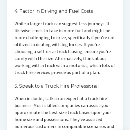
4. Factor in Driving and Fuel Costs
While a larger truck can suggest less journeys, it
likewise tends to take in more fuel and might be
more challenging to drive, specifically if you're not
utilized to dealing with big lorries. If you’re
choosing a self-drive truck leasing, ensure you're
comfy with the size. Alternatively, think about
working with a truck with a motorist, which lots of
truck hire services provide as part of a plan.
5. Speak to a Truck Hire Professional
When in doubt, talk to an expert at a truck hire
business. Most skilled companies can assist you
approximate the best size truck based upon your
home size and possessions. They’ve assisted
numerous customers in comparable scenarios and