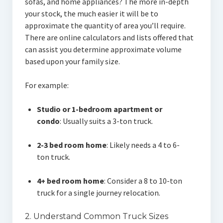
sofas, and home appliances? The more in-depth
your stock, the much easier it will be to
approximate the quantity of area you’ll require.
There are online calculators and lists offered that
can assist you determine approximate volume
based upon your family size.
For example:
Studio or 1-bedroom apartment or
condo
: Usually suits a 3-ton truck.
2-3 bed room home
: Likely needs a 4 to 6-
ton truck.
4+ bed room home
: Consider a 8 to 10-ton
truck for a single journey relocation.
2. Understand Common Truck Sizes