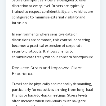
Secure transport services are designed to offer
discretion at every level. Drivers are typically
trained to respect confidentiality, and vehicles are
configured to minimise external visibility and
intrusion.
In environments where sensitive data or
discussions are common, this controlled setting
becomes a practical extension of corporate
security protocols. It allows clients to
communicate freely without concern for exposure.
Reduced Stress and Improved Client
Experience
Travel can be physically and mentally demanding,
particularly for executives arriving from long-haul
flights or back-to-back meetings. Stress levels
often increase when individuals must navigate