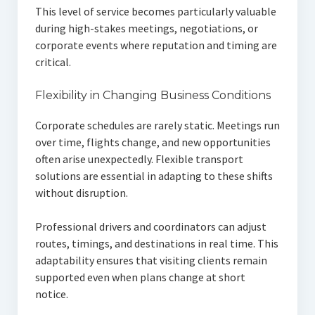
This level of service becomes particularly valuable
during high-stakes meetings, negotiations, or
corporate events where reputation and timing are
critical.
Flexibility in Changing Business Conditions
Corporate schedules are rarely static. Meetings run
over time, flights change, and new opportunities
often arise unexpectedly. Flexible transport
solutions are essential in adapting to these shifts
without disruption.
Professional drivers and coordinators can adjust
routes, timings, and destinations in real time. This
adaptability ensures that visiting clients remain
supported even when plans change at short
notice.