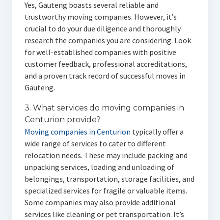
Yes, Gauteng boasts several reliable and
trustworthy moving companies. However, it’s
crucial to do your due diligence and thoroughly
research the companies you are considering. Look
for well-established companies with positive
customer feedback, professional accreditations,
and a proven track record of successful moves in
Gauteng.
3. What services do moving companies in
Centurion provide?
Moving companies in Centurion
typically offer a
wide range of services to cater to different
relocation needs. These may include packing and
unpacking services, loading and unloading of
belongings, transportation, storage facilities, and
specialized services for fragile or valuable items.
Some companies may also provide additional
services like cleaning or pet transportation. It’s