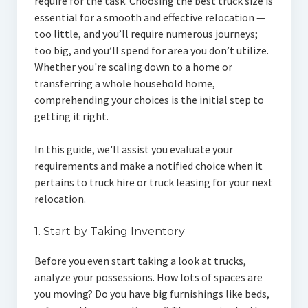
require for the task. Choosing the best truck size is
essential for a smooth and effective relocation —
too little, and you’ll require numerous journeys;
too big, and you’ll spend for area you don’t utilize.
Whether you're scaling down to a home or
transferring a whole household home,
comprehending your choices is the initial step to
getting it right.
In this guide, we'll assist you evaluate your
requirements and make a notified choice when it
pertains to truck hire or truck leasing for your next
relocation.
1. Start by Taking Inventory
Before you even start taking a look at trucks,
analyze your possessions. How lots of spaces are
you moving? Do you have big furnishings like beds,