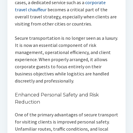
cases, a dedicated service such as a
corporate
travel chauffeur
becomes a critical part of the
overall travel strategy, especially when clients are
visiting from other cities or countries.
Secure transportation is no longer seen as a luxury.
It is now an essential component of risk
management, operational efficiency, and client
experience. When properly arranged, it allows
corporate guests to focus entirely on their
business objectives while logistics are handled
discreetly and professionally.
Enhanced Personal Safety and Risk
Reduction
One of the primary advantages of secure transport
for visiting clients is improved personal safety.
Unfamiliar routes, traffic conditions, and local