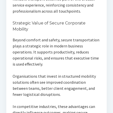
service experience, reinforcing consistency and
professionalism across all touchpoints.
Strategic Value of Secure Corporate
Mobility
Beyond comfort and safety, secure transportation
plays a strategic role in modern business
operations. It supports productivity, reduces
operational risks, and ensures that executive time
is used effectively.
Organisations that invest in structured mobility
solutions often see improved coordination
between teams, better client engagement, and
fewer logistical disruptions.
In competitive industries, these advantages can
directly influence outcomes, making secure