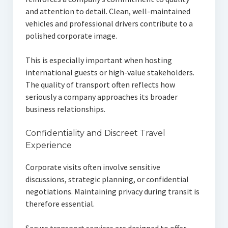
and attention to detail. Clean, well-maintained
vehicles and professional drivers contribute to a
polished corporate image.
This is especially important when hosting
international guests or high-value stakeholders.
The quality of transport often reflects how
seriously a company approaches its broader
business relationships.
Confidentiality and Discreet Travel
Experience
Corporate visits often involve sensitive
discussions, strategic planning, or confidential
negotiations. Maintaining privacy during transit is
therefore essential.