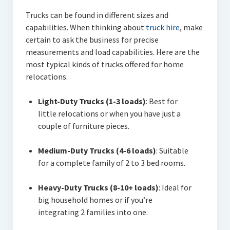
Trucks can be found in different sizes and
capabilities. When thinking about
truck hire
, make
certain to ask the business for precise
measurements and load capabilities. Here are the
most typical kinds of trucks offered for home
relocations:
Light-Duty Trucks (1-3 loads)
: Best for
little relocations or when you have just a
couple of furniture pieces.
Medium-Duty Trucks (4-6 loads)
: Suitable
for a complete family of 2 to 3 bed rooms.
Heavy-Duty Trucks (8-10+ loads)
: Ideal for
big household homes or if you’re
integrating 2 families into one.