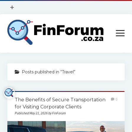
open
+
menu
Privacy Policy
open
Contact Us
menu
Home
Posts published in “Travel”
Services
Construction
The Benefits of Secure Transportation
0
Finance
for Visiting Corporate Clients
Health
Published May 21, 2026 by FinForum
Technology