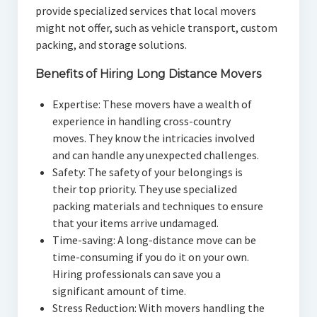
provide specialized services that local movers
might not offer, such as vehicle transport, custom
packing, and storage solutions.
Benefits of Hiring Long Distance Movers
Expertise: These movers have a wealth of
experience in handling cross-country
moves. They know the intricacies involved
and can handle any unexpected challenges.
Safety: The safety of your belongings is
their top priority. They use specialized
packing materials and techniques to ensure
that your items arrive undamaged.
Time-saving: A long-distance move can be
time-consuming if you do it on your own.
Hiring professionals can save you a
significant amount of time.
Stress Reduction: With movers handling the