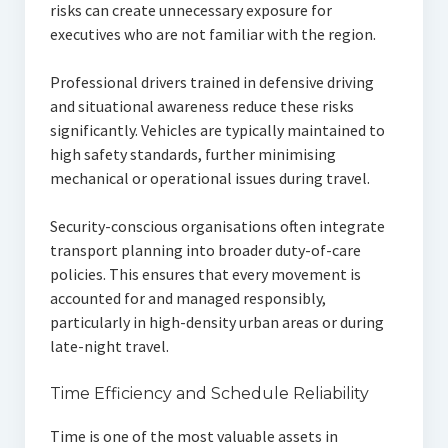
risks can create unnecessary exposure for
executives who are not familiar with the region.
Professional drivers trained in defensive driving
and situational awareness reduce these risks
significantly. Vehicles are typically maintained to
high safety standards, further minimising
mechanical or operational issues during travel.
Security-conscious organisations often integrate
transport planning into broader duty-of-care
policies. This ensures that every movement is
accounted for and managed responsibly,
particularly in high-density urban areas or during
late-night travel.
Time Efficiency and Schedule Reliability
Time is one of the most valuable assets in