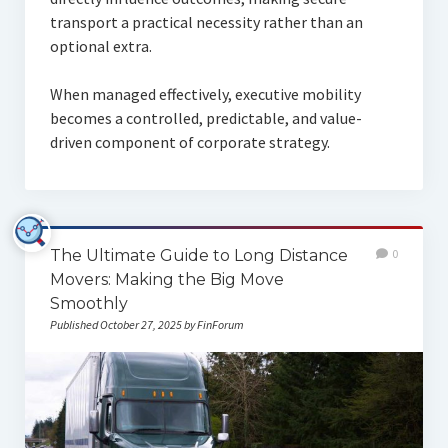
transport a practical necessity rather than an
optional extra.
When managed effectively, executive mobility
becomes a controlled, predictable, and value-
driven component of corporate strategy.
The Ultimate Guide to Long Distance
0
Movers: Making the Big Move
Smoothly
Published October 27, 2025 by FinForum