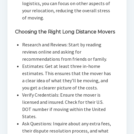
logistics, you can focus on other aspects of
your relocation, reducing the overall stress
of moving.
Choosing the Right Long Distance Movers
Research and Reviews: Start by reading
reviews online and asking for
recommendations from friends or family.
Estimates: Get at least three in-home
estimates. This ensures that the mover has
a clear idea of what they’ll be moving, and
you get a clearer picture of the costs.
Verify Credentials: Ensure the mover is
licensed and insured. Check for their U.S.
DOT number if moving within the United
States.
Ask Questions: Inquire about any extra fees,
their dispute resolution process, and what