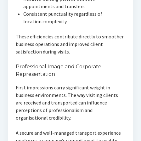
appointments and transfers
Consistent punctuality regardless of
location complexity
These efficiencies contribute directly to smoother
business operations and improved client
satisfaction during visits.
Professional Image and Corporate
Representation
First impressions carry significant weight in
business environments. The way visiting clients
are received and transported can influence
perceptions of professionalism and
organisational credibility.
A secure and well-managed transport experience
reinforces a company’s commitment to quality