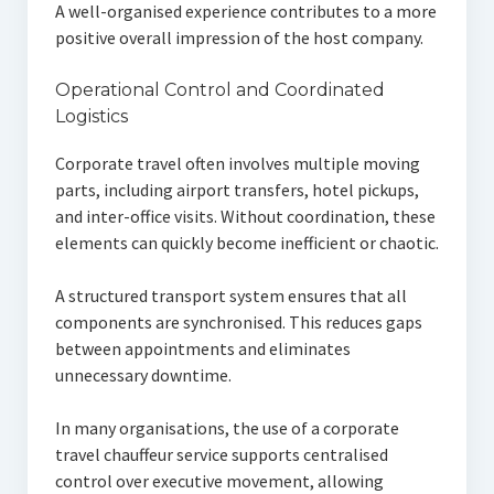
A well-organised experience contributes to a more
positive overall impression of the host company.
Operational Control and Coordinated
Logistics
Corporate travel often involves multiple moving
parts, including airport transfers, hotel pickups,
and inter-office visits. Without coordination, these
elements can quickly become inefficient or chaotic.
A structured transport system ensures that all
components are synchronised. This reduces gaps
between appointments and eliminates
unnecessary downtime.
In many organisations, the use of a corporate
travel chauffeur service supports centralised
control over executive movement, allowing