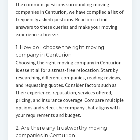
the common questions surrounding moving
companies in Centurion, we have compiled a list of
frequently asked questions. Read on to find
answers to these queries and make your moving
experience a breeze.
1. How do I choose the right moving
company in Centurion
Choosing the right moving company in Centurion
is essential for a stress-free relocation. Start by
researching different companies, reading reviews,
and requesting quotes. Consider factors such as
their experience, reputation, services offered,
pricing, and insurance coverage. Compare multiple
options and select the company that aligns with
your requirements and budget.
2. Are there any trustworthy moving
companies in Centurion