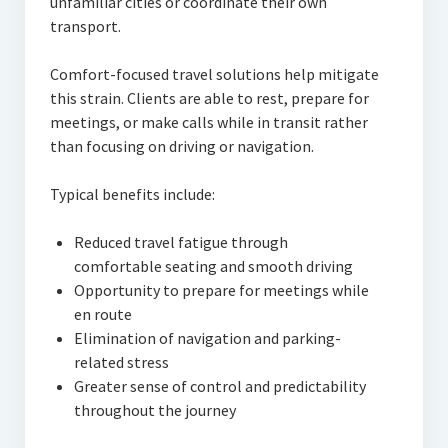
unfamiliar cities or coordinate their own
transport.
Comfort-focused travel solutions help mitigate
this strain. Clients are able to rest, prepare for
meetings, or make calls while in transit rather
than focusing on driving or navigation.
Typical benefits include:
Reduced travel fatigue through
comfortable seating and smooth driving
Opportunity to prepare for meetings while
en route
Elimination of navigation and parking-
related stress
Greater sense of control and predictability
throughout the journey