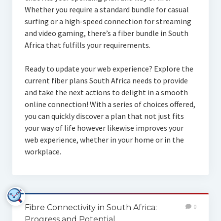
Whether you require a standard bundle for casual
surfing or a high-speed connection for streaming
and video gaming, there’s a fiber bundle in South
Africa that fulfills your requirements.
Ready to update your web experience? Explore the
current fiber plans South Africa needs to provide
and take the next actions to delight in a smooth
online connection! With a series of choices offered,
you can quickly discover a plan that not just fits
your way of life however likewise improves your
web experience, whether in your home or in the
workplace.
Fibre Connectivity in South Africa:
0
Progress and Potential