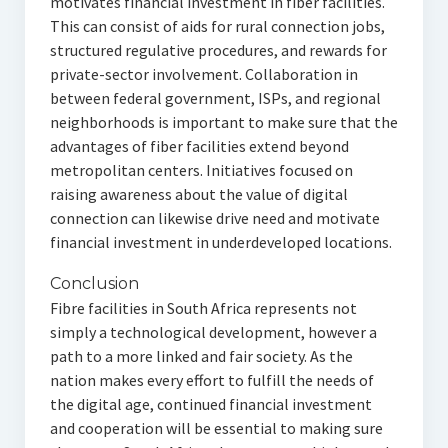
motivates financial investment in fiber facilities.
This can consist of aids for rural connection jobs,
structured regulative procedures, and rewards for
private-sector involvement. Collaboration in
between federal government, ISPs, and regional
neighborhoods is important to make sure that the
advantages of fiber facilities extend beyond
metropolitan centers. Initiatives focused on
raising awareness about the value of digital
connection can likewise drive need and motivate
financial investment in underdeveloped locations.
Conclusion
Fibre facilities in South Africa represents not
simply a technological development, however a
path to a more linked and fair society. As the
nation makes every effort to fulfill the needs of
the digital age, continued financial investment
and cooperation will be essential to making sure