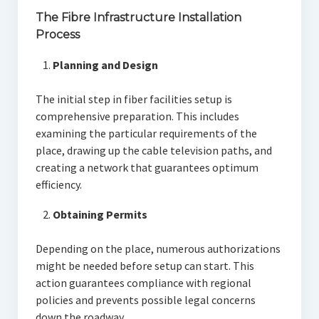
The Fibre Infrastructure Installation
Process
Planning and Design
The initial step in fiber facilities setup is
comprehensive preparation. This includes
examining the particular requirements of the
place, drawing up the cable television paths, and
creating a network that guarantees optimum
efficiency.
Obtaining Permits
Depending on the place, numerous authorizations
might be needed before setup can start. This
action guarantees compliance with regional
policies and prevents possible legal concerns
down the roadway.