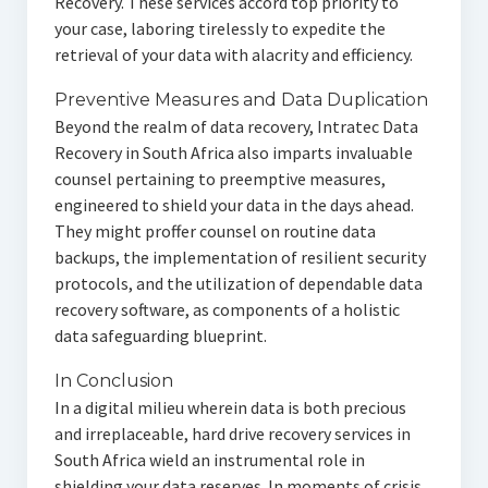
Recovery. These services accord top priority to
your case, laboring tirelessly to expedite the
retrieval of your data with alacrity and efficiency.
Preventive Measures and Data Duplication
Beyond the realm of data recovery, Intratec Data
Recovery in South Africa also imparts invaluable
counsel pertaining to preemptive measures,
engineered to shield your data in the days ahead.
They might proffer counsel on routine data
backups, the implementation of resilient security
protocols, and the utilization of dependable data
recovery software, as components of a holistic
data safeguarding blueprint.
In Conclusion
In a digital milieu wherein data is both precious
and irreplaceable, hard drive recovery services in
South Africa wield an instrumental role in
shielding your data reserves. In moments of crisis,