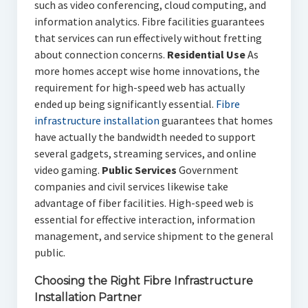
such as video conferencing, cloud computing, and
information analytics. Fibre facilities guarantees
that services can run effectively without fretting
about connection concerns.
Residential Use
As
more homes accept wise home innovations, the
requirement for high-speed web has actually
ended up being significantly essential.
Fibre
infrastructure installation
guarantees that homes
have actually the bandwidth needed to support
several gadgets, streaming services, and online
video gaming.
Public Services
Government
companies and civil services likewise take
advantage of fiber facilities. High-speed web is
essential for effective interaction, information
management, and service shipment to the general
public.
Choosing the Right Fibre Infrastructure
Installation Partner