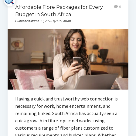
Affordable Fibre Packages for Every
0
Budget in South Africa
Published March 30, 2025 by FinForum
Having a quick and trustworthy web connection is
necessary for work, home entertainment, and
remaining linked. South Africa has actually seen a
quick growth in fibre-optic networks, using
customers a range of fiber plans customized to
various requirements and budget plans. Whether