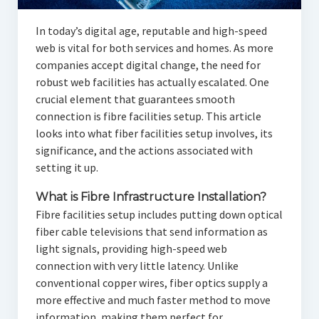
In today’s digital age, reputable and high-speed
web is vital for both services and homes. As more
companies accept digital change, the need for
robust web facilities has actually escalated. One
crucial element that guarantees smooth
connection is fibre facilities setup. This article
looks into what fiber facilities setup involves, its
significance, and the actions associated with
setting it up.
What is Fibre Infrastructure Installation?
Fibre facilities setup includes putting down optical
fiber cable televisions that send information as
light signals, providing high-speed web
connection with very little latency. Unlike
conventional copper wires, fiber optics supply a
more effective and much faster method to move
information, making them perfect for