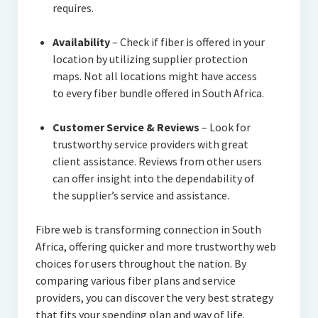
requires.
Availability
– Check if fiber is offered in your
location by utilizing supplier protection
maps. Not all locations might have access
to every fiber bundle offered in South Africa.
Customer Service & Reviews
– Look for
trustworthy service providers with great
client assistance. Reviews from other users
can offer insight into the dependability of
the supplier’s service and assistance.
Fibre web is transforming connection in South
Africa, offering quicker and more trustworthy web
choices for users throughout the nation. By
comparing various fiber plans and service
providers, you can discover the very best strategy
that fits your spending plan and way of life.