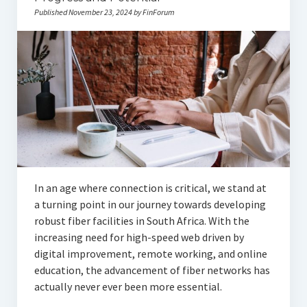
Published November 23, 2024 by FinForum
In an age where connection is critical, we stand at
a turning point in our journey towards developing
robust fiber facilities in South Africa. With the
increasing need for high-speed web driven by
digital improvement, remote working, and online
education, the advancement of fiber networks has
actually never ever been more essential.