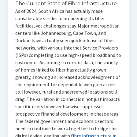
The Current State of Fibre Infrastructure
As of 2024, South Africa has actually made
considerable strides in broadening its fiber
facilities, yet challenges stay. Major metropolitan
centers like Johannesburg, Cape Town, and
Durban have actually seen quick release of fiber
networks, with various Internet Service Providers
(ISPs) completing to use high-speed broadband to
customers. According to current data, the variety
of homes linked to fiber has actually grown
greatly, showing an increased acknowledgment of
the requirement for dependable web gain access
to. However, rural and underserved locations still
drag. The variation in connection not just impacts
specific users however likewise suppresses
prospective financial development in these areas.
The federal government and economic sectors
need to continue to work together to bridge this
digital divide, dealing with
fibre infrastructure in