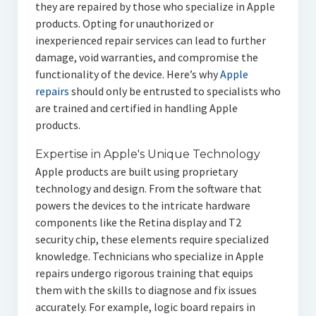
they are repaired by those who specialize in Apple
products. Opting for unauthorized or
inexperienced repair services can lead to further
damage, void warranties, and compromise the
functionality of the device. Here’s why
Apple
repairs
should only be entrusted to specialists who
are trained and certified in handling Apple
products.
Expertise in Apple's Unique Technology
Apple products are built using proprietary
technology and design. From the software that
powers the devices to the intricate hardware
components like the Retina display and T2
security chip, these elements require specialized
knowledge. Technicians who specialize in Apple
repairs undergo rigorous training that equips
them with the skills to diagnose and fix issues
accurately. For example, logic board repairs in