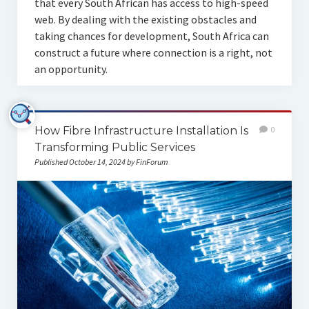
that every South African has access to high-speed
web. By dealing with the existing obstacles and
taking chances for development, South Africa can
construct a future where connection is a right, not
an opportunity.
How Fibre Infrastructure Installation Is
0
Transforming Public Services
Published October 14, 2024 by FinForum