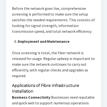
Before the network goes live, comprehensive
screening is performed to make sure the setup
satisfies the needed requirements. This consists of
looking for signal strength, information
transmission speed, and total network efficiency.
Deployment and Maintenance
Once screening is total, the fiber network is
released for usage. Regular upkeep is important to
make sure the network continues to carry out
efficiently, with regular checks and upgrades as
required.
Applications of Fibre Infrastructure
Installation
Business Connectivity
Businesses need reputable
and quick web to support numerous operations