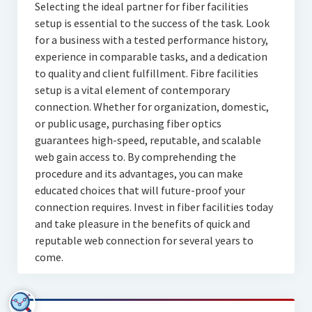
Selecting the ideal partner for fiber facilities
setup is essential to the success of the task. Look
for a business with a tested performance history,
experience in comparable tasks, and a dedication
to quality and client fulfillment. Fibre facilities
setup is a vital element of contemporary
connection. Whether for organization, domestic,
or public usage, purchasing fiber optics
guarantees high-speed, reputable, and scalable
web gain access to. By comprehending the
procedure and its advantages, you can make
educated choices that will future-proof your
connection requires. Invest in fiber facilities today
and take pleasure in the benefits of quick and
reputable web connection for several years to
come.