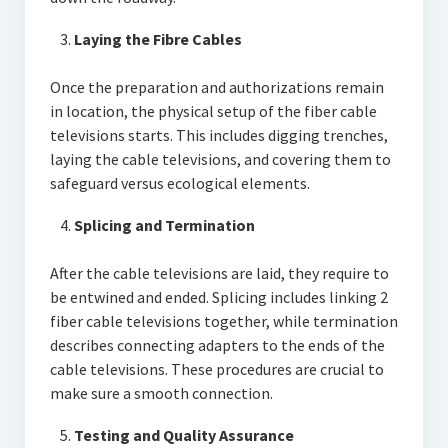
Laying the Fibre Cables
Once the preparation and authorizations remain
in location, the physical setup of the fiber cable
televisions starts. This includes digging trenches,
laying the cable televisions, and covering them to
safeguard versus ecological elements.
Splicing and Termination
After the cable televisions are laid, they require to
be entwined and ended. Splicing includes linking 2
fiber cable televisions together, while termination
describes connecting adapters to the ends of the
cable televisions. These procedures are crucial to
make sure a smooth connection.
Testing and Quality Assurance