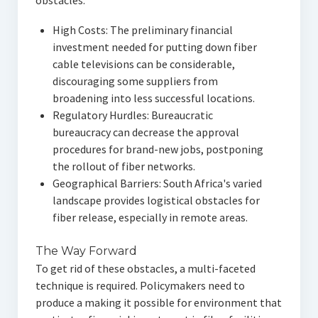
obstacles:
High Costs: The preliminary financial
investment needed for putting down fiber
cable televisions can be considerable,
discouraging some suppliers from
broadening into less successful locations.
Regulatory Hurdles: Bureaucratic
bureaucracy can decrease the approval
procedures for brand-new jobs, postponing
the rollout of fiber networks.
Geographical Barriers: South Africa's varied
landscape provides logistical obstacles for
fiber release, especially in remote areas.
The Way Forward
To get rid of these obstacles, a multi-faceted
technique is required. Policymakers need to
produce a making it possible for environment that