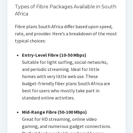
Types of Fibre Packages Available in South
Africa
Fibre plans South Africa differ based upon speed,
rate, and provider. Here’s a breakdown of the most
typical choices:
Entry-Level Fibre (10-50 Mbps)
Suitable for light surfing, social networks,
and periodic streaming. Ideal for little
homes with very little web use. These
budget-friendly fiber plans South Africa are
best for users who mostly take part in
standard online activities.
Mid-Range Fibre (50-100 Mbps)
Great for HD streaming, online video
gaming, and numerous gadget connections.