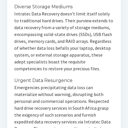
Diverse Storage Mediums
Intratec Data Recovery doesn't limit itself solely
to traditional hard drives. Their purview extends to
data recovery from a variety of storage mediums,
encompassing solid-state drives (SSDs), USB flash
drives, memory cards, and RAID arrays. Regardless
of whether data loss befalls your laptop, desktop
system, or external storage apparatus, these
adept specialists boast the requisite
competencies to restore your precious files.
Urgent Data Resurgence
Emergencies precipitating data loss can
materialize without warning, disrupting both
personal and commercial operations. Respected
hard drive recovery services in South Africa grasp
the exigency of such scenarios and furnish
expedited data recovery services via Intratec Data