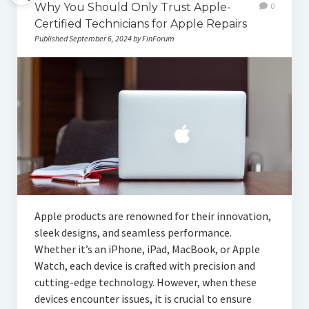
Why You Should Only Trust Apple-
0
Certified Technicians for Apple Repairs
Published September 6, 2024 by FinForum
Apple products are renowned for their innovation,
sleek designs, and seamless performance.
Whether it’s an iPhone, iPad, MacBook, or Apple
Watch, each device is crafted with precision and
cutting-edge technology. However, when these
devices encounter issues, it is crucial to ensure