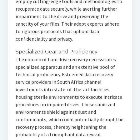
employ cutting-edge tools and methodologies to
recuperate data securely, while averting further
impairment to the drive and preserving the
sanctity of your files. Their adept experts adhere
to rigorous protocols that uphold data
confidentiality and privacy.
Specialized Gear and Proficiency
The domain of hard drive recovery necessitates
specialized apparatus and an extensive pool of
technical proficiency. Esteemed data recovery
service providers in South Africa channel
investments into state-of-the-art facilities,
housing sterile environments to execute intricate
procedures on impaired drives. These sanitized
environments shield against dust and
contaminants, which could potentially disrupt the
recovery process, thereby heightening the
probability of a triumphant data revival.