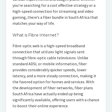
you’re searching for a cost effective strategy or a
high-speed connection for streaming and video
gaming, there’s a fiber bundle in South Africa that
matches your way of life.
What is Fibre Internet?
Fibre-optic web is a high-speed broadband
connection that utilizes light signals sent
through fibre-optic cable televisions. Unlike
standard ADSL or mobile information, fiber
provides considerably quicker speeds, lower
latency, and a more steady connection, making it
the favored option for homes and services. With
the development of fiber networks, fiber plans
South Africa have actually ended up being
significantly available, offering users with a chance
to boost their online experience.