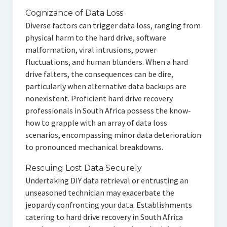
Cognizance of Data Loss
Diverse factors can trigger data loss, ranging from
physical harm to the hard drive, software
malformation, viral intrusions, power
fluctuations, and human blunders. When a hard
drive falters, the consequences can be dire,
particularly when alternative data backups are
nonexistent. Proficient hard drive recovery
professionals in South Africa possess the know-
how to grapple with an array of data loss
scenarios, encompassing minor data deterioration
to pronounced mechanical breakdowns.
Rescuing Lost Data Securely
Undertaking DIY data retrieval or entrusting an
unseasoned technician may exacerbate the
jeopardy confronting your data. Establishments
catering to hard drive recovery in South Africa