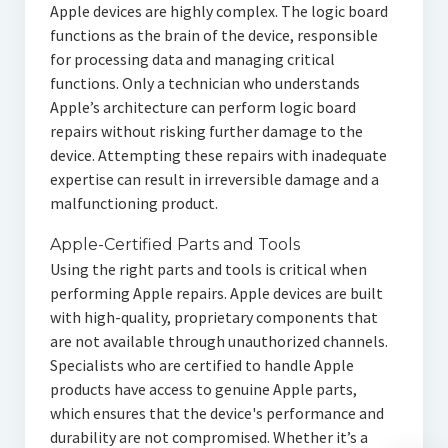
Apple devices are highly complex. The logic board
functions as the brain of the device, responsible
for processing data and managing critical
functions. Only a technician who understands
Apple’s architecture can perform logic board
repairs without risking further damage to the
device. Attempting these repairs with inadequate
expertise can result in irreversible damage and a
malfunctioning product.
Apple-Certified Parts and Tools
Using the right parts and tools is critical when
performing Apple repairs. Apple devices are built
with high-quality, proprietary components that
are not available through unauthorized channels.
Specialists who are certified to handle Apple
products have access to genuine Apple parts,
which ensures that the device's performance and
durability are not compromised. Whether it’s a