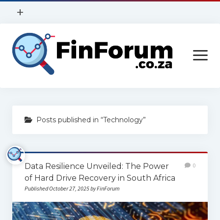
open
+
menu
Privacy Policy
open
Contact Us
menu
Home
Posts published in “Technology”
Services
Construction
Data Resilience Unveiled: The Power
0
Finance
of Hard Drive Recovery in South Africa
Health
Published October 27, 2025 by FinForum
Technology