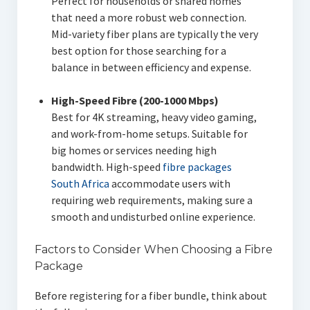
Perfect for households or shared homes
that need a more robust web connection.
Mid-variety fiber plans are typically the very
best option for those searching for a
balance in between efficiency and expense.
High-Speed Fibre (200-1000 Mbps)
Best for 4K streaming, heavy video gaming,
and work-from-home setups. Suitable for
big homes or services needing high
bandwidth. High-speed
fibre packages
South Africa
accommodate users with
requiring web requirements, making sure a
smooth and undisturbed online experience.
Factors to Consider When Choosing a Fibre
Package
Before registering for a fiber bundle, think about