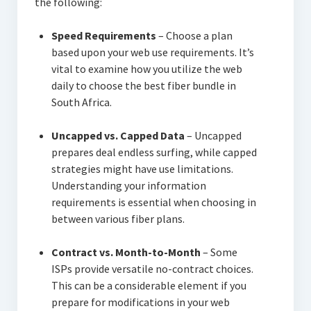
the following:
Speed Requirements
– Choose a plan
based upon your web use requirements. It’s
vital to examine how you utilize the web
daily to choose the best fiber bundle in
South Africa.
Uncapped vs. Capped Data
– Uncapped
prepares deal endless surfing, while capped
strategies might have use limitations.
Understanding your information
requirements is essential when choosing in
between various fiber plans.
Contract vs. Month-to-Month
– Some
ISPs provide versatile no-contract choices.
This can be a considerable element if you
prepare for modifications in your web