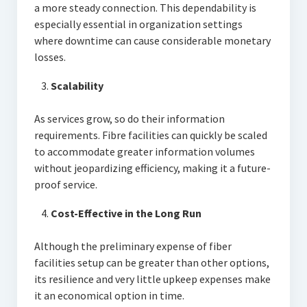
a more steady connection. This dependability is
especially essential in organization settings
where downtime can cause considerable monetary
losses.
Scalability
As services grow, so do their information
requirements. Fibre facilities can quickly be scaled
to accommodate greater information volumes
without jeopardizing efficiency, making it a future-
proof service.
Cost-Effective in the Long Run
Although the preliminary expense of fiber
facilities setup can be greater than other options,
its resilience and very little upkeep expenses make
it an economical option in time.