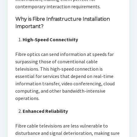
contemporary interaction requirements.
Why is Fibre Infrastructure Installation
Important?
High-Speed Connectivity
Fibre optics can send information at speeds far
surpassing those of conventional cable
televisions. This high-speed connection is
essential for services that depend on real-time
information transfer, video conferencing, cloud
computing, and other bandwidth-intensive
operations.
Enhanced Reliability
Fibre cable televisions are less vulnerable to
disturbance and signal deterioration, making sure