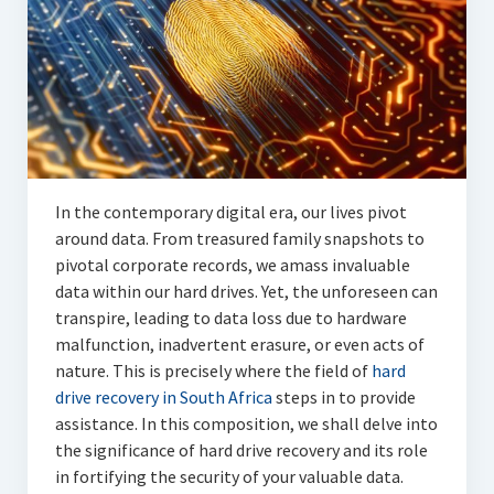
Articles
Automotive
Education & Training
Lifestyle
Security
In the contemporary digital era, our lives pivot
around data. From treasured family snapshots to
Food
pivotal corporate records, we amass invaluable
data within our hard drives. Yet, the unforeseen can
Contact Us
transpire, leading to data loss due to hardware
malfunction, inadvertent erasure, or even acts of
nature. This is precisely where the field of
hard
drive recovery in South Africa
steps in to provide
assistance. In this composition, we shall delve into
the significance of hard drive recovery and its role
in fortifying the security of your valuable data.