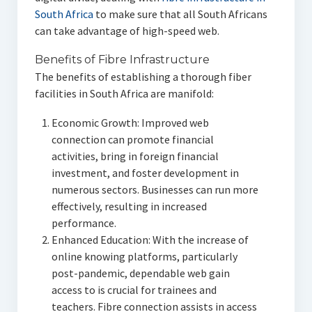
South Africa
to make sure that all South Africans
can take advantage of high-speed web.
Benefits of Fibre Infrastructure
The benefits of establishing a thorough fiber
facilities in South Africa are manifold:
Economic Growth: Improved web
connection can promote financial
activities, bring in foreign financial
investment, and foster development in
numerous sectors. Businesses can run more
effectively, resulting in increased
performance.
Enhanced Education: With the increase of
online knowing platforms, particularly
post-pandemic, dependable web gain
access to is crucial for trainees and
teachers. Fibre connection assists in access