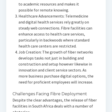
to academic resources and makes it
possible for remote knowing.
Healthcare Advancements: Telemedicine
and digital health services rely greatly on
steady web connections. Fibre facilities can
enhance access to health care services,
particularly in backwoods where standard
health care centers are restricted.
Job Creation: The growth of fiber networks
develops tasks not just in building and
construction and setup however likewise in
innovation and client service sectors. As
more business purchase digital options, the
need for proficient employees will increase.
Challenges Facing Fibre Deployment
Despite the clear advantages, the release of fiber
facilities in South Africa deals with a number of