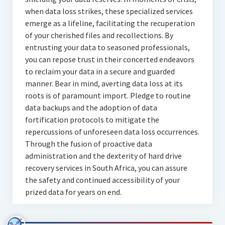
when data loss strikes, these specialized services
emerge as a lifeline, facilitating the recuperation
of your cherished files and recollections. By
entrusting your data to seasoned professionals,
you can repose trust in their concerted endeavors
to reclaim your data in a secure and guarded
manner. Bear in mind, averting data loss at its
roots is of paramount import. Pledge to routine
data backups and the adoption of data
fortification protocols to mitigate the
repercussions of unforeseen data loss occurrences.
Through the fusion of proactive data
administration and the dexterity of hard drive
recovery services in South Africa, you can assure
the safety and continued accessibility of your
prized data for years on end.