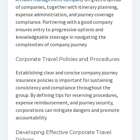
of companies, together with itinerary planning,
expense administration, and journey coverage
compliance. Partnering with a good company
ensures entry to progressive options and
knowledgeable steerage in navigating the
complexities of company journey.
Corporate Travel Policies and Procedures
Establishing clear and concise company journey
insurance policies is important for sustaining
consistency and compliance throughout the
group. By defining tips for reserving procedures,
expense reimbursement, and journey security,
corporations can mitigate dangers and promote
accountability.
Developing Effective Corporate Travel
Policies