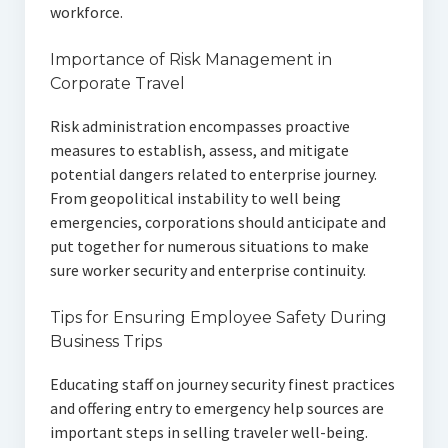
workforce.
Importance of Risk Management in
Corporate Travel
Risk administration encompasses proactive
measures to establish, assess, and mitigate
potential dangers related to enterprise journey.
From geopolitical instability to well being
emergencies, corporations should anticipate and
put together for numerous situations to make
sure worker security and enterprise continuity.
Tips for Ensuring Employee Safety During
Business Trips
Educating staff on journey security finest practices
and offering entry to emergency help sources are
important steps in selling traveler well-being.