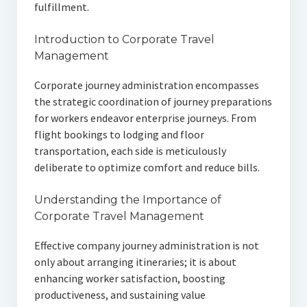
fulfillment.
Introduction to Corporate Travel
Management
Corporate journey administration encompasses
the strategic coordination of journey preparations
for workers endeavor enterprise journeys. From
flight bookings to lodging and floor
transportation, each side is meticulously
deliberate to optimize comfort and reduce bills.
Understanding the Importance of
Corporate Travel Management
Effective company journey administration is not
only about arranging itineraries; it is about
enhancing worker satisfaction, boosting
productiveness, and sustaining value