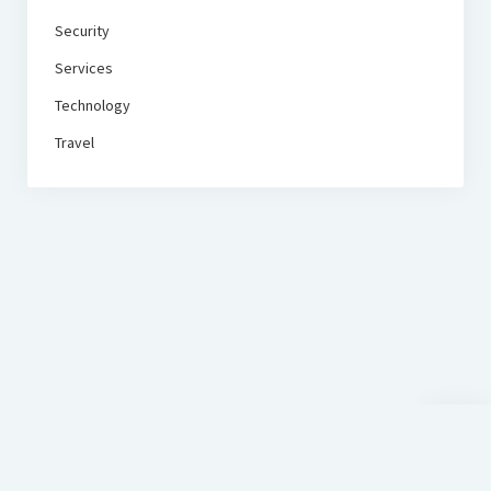
Security
Services
Technology
Travel
Scroll
to
the
top