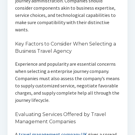
journey administration. Companies should
consider components akin to business expertise,
service choices, and technological capabilities to
make sure compatibility with their distinctive
wants.
Key Factors to Consider When Selecting a
Business Travel Agency
Experience and popularity are essential concerns
when selecting a enterprise journey company.
Companies must also assess the company’s means
to supply customized service, negotiate favorable
charges, and supply complete help all through the
journey lifecycle.
Evaluating Services Offered by Travel
Management Companies
A
travel management company UK
gives a spread