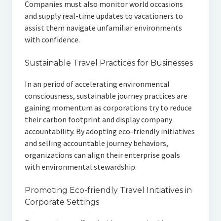
Companies must also monitor world occasions
and supply real-time updates to vacationers to
assist them navigate unfamiliar environments
with confidence.
Sustainable Travel Practices for Businesses
In an period of accelerating environmental
consciousness, sustainable journey practices are
gaining momentum as corporations try to reduce
their carbon footprint and display company
accountability. By adopting eco-friendly initiatives
and selling accountable journey behaviors,
organizations can align their enterprise goals
with environmental stewardship.
Promoting Eco-friendly Travel Initiatives in
Corporate Settings