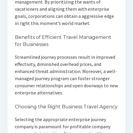
management. By prioritizing the wants of
vacationers and aligning them with enterprise
goals, corporations can obtain a aggressive edge
in right this moment’s world market.
Benefits of Efficient Travel Management
for Businesses
Streamlined journey processes result in improved
effectivity, diminished overhead prices, and
enhanced threat administration. Moreover, a well-
managed journey program can foster stronger
consumer relationships and open doorways to new
enterprise alternatives.
Choosing the Right Business Travel Agency
Selecting the appropriate enterprise journey
company is paramount for profitable company