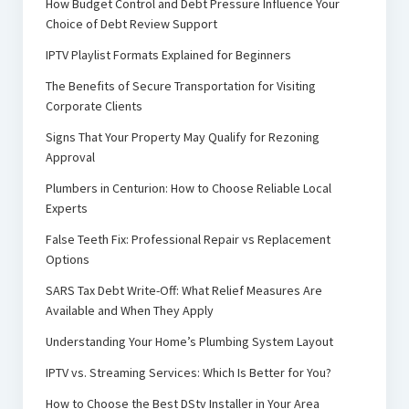
How Budget Control and Debt Pressure Influence Your
Choice of Debt Review Support
IPTV Playlist Formats Explained for Beginners
The Benefits of Secure Transportation for Visiting
Corporate Clients
Signs That Your Property May Qualify for Rezoning
Approval
Plumbers in Centurion: How to Choose Reliable Local
Experts
False Teeth Fix: Professional Repair vs Replacement
Options
SARS Tax Debt Write-Off: What Relief Measures Are
Available and When They Apply
Understanding Your Home’s Plumbing System Layout
IPTV vs. Streaming Services: Which Is Better for You?
How to Choose the Best DStv Installer in Your Area