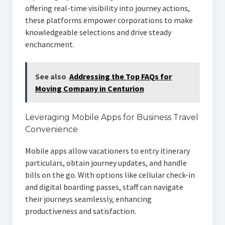
offering real-time visibility into journey actions,
these platforms empower corporations to make
knowledgeable selections and drive steady
enchancment.
See also
Addressing the Top FAQs for
Moving Company in Centurion
Leveraging Mobile Apps for Business Travel
Convenience
Mobile apps allow vacationers to entry itinerary
particulars, obtain journey updates, and handle
bills on the go. With options like cellular check-in
and digital boarding passes, staff can navigate
their journeys seamlessly, enhancing
productiveness and satisfaction.