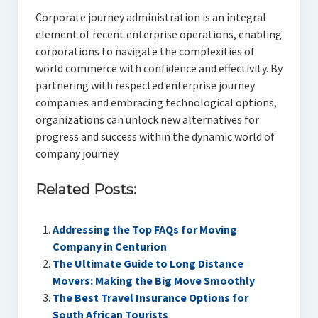
Corporate journey administration is an integral
element of recent enterprise operations, enabling
corporations to navigate the complexities of
world commerce with confidence and effectivity. By
partnering with respected enterprise journey
companies and embracing technological options,
organizations can unlock new alternatives for
progress and success within the dynamic world of
company journey.
Related Posts:
Addressing the Top FAQs for Moving
Company in Centurion
The Ultimate Guide to Long Distance
Movers: Making the Big Move Smoothly
The Best Travel Insurance Options for
South African Tourists