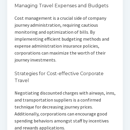
Managing Travel Expenses and Budgets
Cost management is a crucial side of company
journey administration, requiring cautious
monitoring and optimization of bills. By
implementing efficient budgeting methods and
expense administration insurance policies,
corporations can maximize the worth of their
journey investments.
Strategies for Cost-effective Corporate
Travel
Negotiating discounted charges with airways, inns,
and transportation suppliers is a confirmed
technique for decreasing journey prices.
Additionally, corporations can encourage good
spending behaviors amongst staff by incentives
and rewards applications.