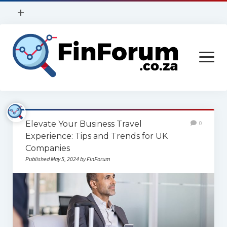
open
+
menu
Privacy Policy
open
Contact Us
menu
Home
Elevate Your Business Travel
0
Services
Experience: Tips and Trends for UK
Companies
Construction
Published May 5, 2024 by FinForum
Finance
Health
Technology