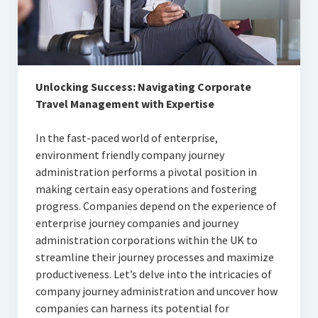
Articles
Automotive
Education & Training
Unlocking Success: Navigating Corporate
Lifestyle
Travel Management with Expertise
Security
In the fast-paced world of enterprise,
environment friendly company journey
Food
administration performs a pivotal position in
making certain easy operations and fostering
Contact Us
progress. Companies depend on the experience of
enterprise journey companies and journey
administration corporations within the UK to
streamline their journey processes and maximize
productiveness. Let’s delve into the intricacies of
company journey administration and uncover how
companies can harness its potential for