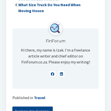
What Size Truck Do You Need When
Moving House
FinForum
Hi there, my name is Izak. I'm a freelance
article writer and chief editor on
FinForum.co.za. Please enjoy my writing!
Published in
Travel