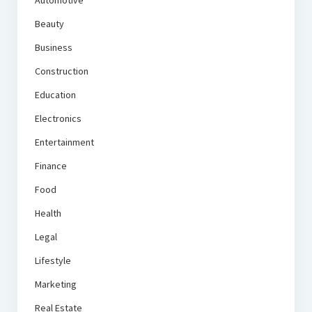
Automotive
Beauty
Business
Construction
Education
Electronics
Entertainment
Finance
Food
Health
Legal
Lifestyle
Marketing
Real Estate