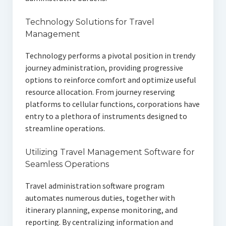
Technology Solutions for Travel
Management
Technology performs a pivotal position in trendy
journey administration, providing progressive
options to reinforce comfort and optimize useful
resource allocation. From journey reserving
platforms to cellular functions, corporations have
entry to a plethora of instruments designed to
streamline operations.
Utilizing Travel Management Software for
Seamless Operations
Travel administration software program
automates numerous duties, together with
itinerary planning, expense monitoring, and
reporting. By centralizing information and