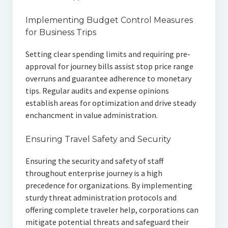
Implementing Budget Control Measures
for Business Trips
Setting clear spending limits and requiring pre-
approval for journey bills assist stop price range
overruns and guarantee adherence to monetary
tips. Regular audits and expense opinions
establish areas for optimization and drive steady
enchancment in value administration.
Ensuring Travel Safety and Security
Ensuring the security and safety of staff
throughout enterprise journey is a high
precedence for organizations. By implementing
sturdy threat administration protocols and
offering complete traveler help, corporations can
mitigate potential threats and safeguard their