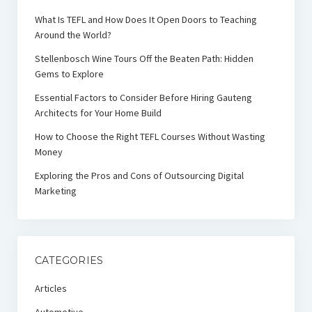
What Is TEFL and How Does It Open Doors to Teaching
Around the World?
Stellenbosch Wine Tours Off the Beaten Path: Hidden
Gems to Explore
Essential Factors to Consider Before Hiring Gauteng
Architects for Your Home Build
How to Choose the Right TEFL Courses Without Wasting
Money
Exploring the Pros and Cons of Outsourcing Digital
Marketing
CATEGORIES
Articles