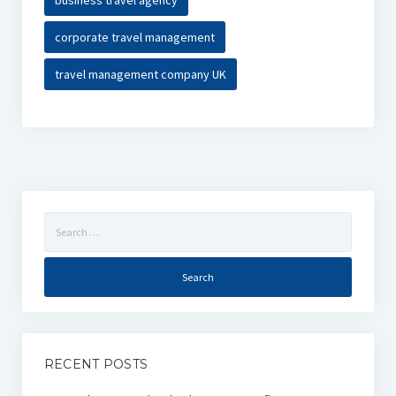
business travel agency
corporate travel management
travel management company UK
Search
for:
RECENT POSTS