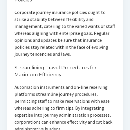
Corporate journey insurance policies ought to
strike a stability between flexibility and
management, catering to the varied wants of staff
whereas aligning with enterprise goals. Regular
opinions and updates be sure that insurance
policies stay related within the face of evolving
journey tendencies and laws.
Streamlining Travel Procedures for
Maximum Efficiency
Automation instruments and on-line reserving
platforms streamline journey procedures,
permitting staff to make reservations with ease
whereas adhering to firm tips. By integrating
expertise into journey administration processes,
corporations can enhance effectivity and cut back
administrative burdens.