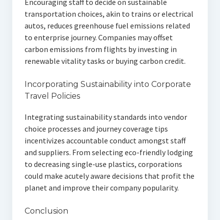
Encouraging staff to decide on sustainable
transportation choices, akin to trains or electrical
autos, reduces greenhouse fuel emissions related
to enterprise journey. Companies may offset
carbon emissions from flights by investing in
renewable vitality tasks or buying carbon credit.
Incorporating Sustainability into Corporate
Travel Policies
Integrating sustainability standards into vendor
choice processes and journey coverage tips
incentivizes accountable conduct amongst staff
and suppliers. From selecting eco-friendly lodging
to decreasing single-use plastics, corporations
could make acutely aware decisions that profit the
planet and improve their company popularity.
Conclusion