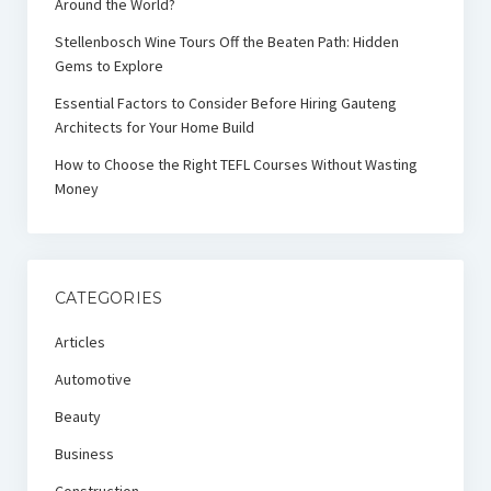
Around the World?
Stellenbosch Wine Tours Off the Beaten Path: Hidden
Gems to Explore
Essential Factors to Consider Before Hiring Gauteng
Architects for Your Home Build
How to Choose the Right TEFL Courses Without Wasting
Money
CATEGORIES
Articles
Automotive
Beauty
Business