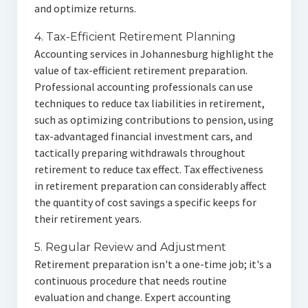
and optimize returns.
4. Tax-Efficient Retirement Planning
Accounting services in Johannesburg highlight the
value of tax-efficient retirement preparation.
Professional accounting professionals can use
techniques to reduce tax liabilities in retirement,
such as optimizing contributions to pension, using
tax-advantaged financial investment cars, and
tactically preparing withdrawals throughout
retirement to reduce tax effect. Tax effectiveness
in retirement preparation can considerably affect
the quantity of cost savings a specific keeps for
their retirement years.
5. Regular Review and Adjustment
Retirement preparation isn't a one-time job; it's a
continuous procedure that needs routine
evaluation and change. Expert accounting