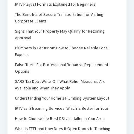
IPTV Playlist Formats Explained for Beginners
The Benefits of Secure Transportation for Visiting
Corporate Clients
Signs That Your Property May Qualify for Rezoning
Approval
Plumbers in Centurion: How to Choose Reliable Local
Experts
False Teeth Fix: Professional Repair vs Replacement
Options
SARS Tax Debt Write-Off: What Relief Measures Are
Available and When They Apply
Understanding Your Home’s Plumbing System Layout
IPTV vs. Streaming Services: Which Is Better for You?
How to Choose the Best DStv Installer in Your Area
What Is TEFL and How Does It Open Doors to Teaching