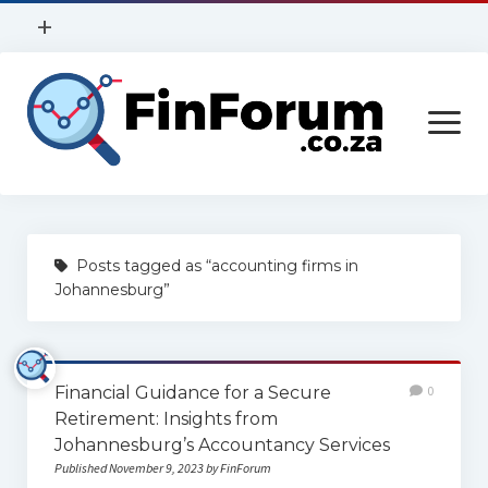
open
+
menu
Privacy Policy
open
Contact Us
menu
Home
Posts tagged as “accounting firms in
Services
Johannesburg”
Construction
Finance
Financial Guidance for a Secure
0
Health
Retirement: Insights from
Johannesburg’s Accountancy Services
Technology
Published November 9, 2023 by FinForum