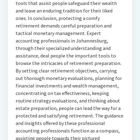
tools that assist people safeguard their wealth
and leave an enduring tradition for their liked
ones. In conclusion, protecting a comfy
retirement demands careful preparation and
tactical monetary management. Expert
accounting professionals in Johannesburg,
through their specialized understanding and
assistance, deal people the important tools to
browse the intricacies of retirement preparation.
By setting clear retirement objectives, carrying
out thorough monetary evaluations, planning for
financial investments and wealth management,
concentrating on tax effectiveness, keeping
routine strategy evaluations, and thinking about
estate preparation, people can lead the way for a
protected and satisfying retirement. The guidance
and insights offered by these professional
accounting professionals function as a compass,
assisting people towards their pictured