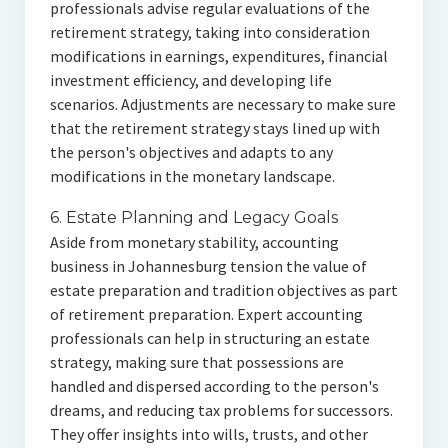
professionals advise regular evaluations of the
retirement strategy, taking into consideration
modifications in earnings, expenditures, financial
investment efficiency, and developing life
scenarios. Adjustments are necessary to make sure
that the retirement strategy stays lined up with
the person's objectives and adapts to any
modifications in the monetary landscape.
6. Estate Planning and Legacy Goals
Aside from monetary stability, accounting
business in Johannesburg tension the value of
estate preparation and tradition objectives as part
of retirement preparation. Expert accounting
professionals can help in structuring an estate
strategy, making sure that possessions are
handled and dispersed according to the person's
dreams, and reducing tax problems for successors.
They offer insights into wills, trusts, and other