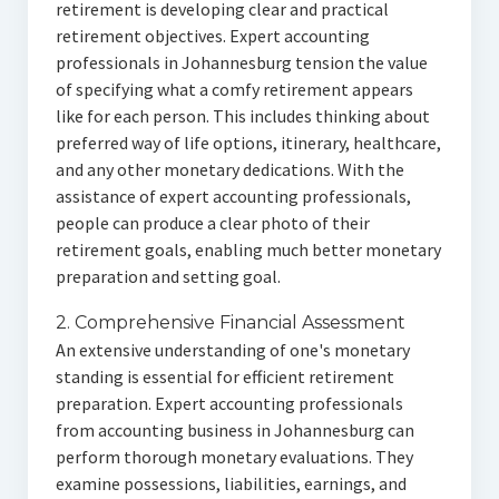
retirement is developing clear and practical
retirement objectives. Expert accounting
professionals in Johannesburg tension the value
of specifying what a comfy retirement appears
like for each person. This includes thinking about
preferred way of life options, itinerary, healthcare,
and any other monetary dedications. With the
assistance of expert accounting professionals,
people can produce a clear photo of their
retirement goals, enabling much better monetary
preparation and setting goal.
2. Comprehensive Financial Assessment
An extensive understanding of one's monetary
standing is essential for efficient retirement
preparation. Expert accounting professionals
from accounting business in Johannesburg can
perform thorough monetary evaluations. They
examine possessions, liabilities, earnings, and