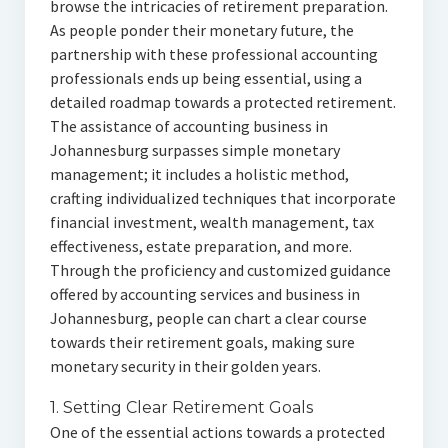
browse the intricacies of retirement preparation.
As people ponder their monetary future, the
partnership with these professional accounting
professionals ends up being essential, using a
detailed roadmap towards a protected retirement.
The assistance of accounting business in
Johannesburg surpasses simple monetary
management; it includes a holistic method,
crafting individualized techniques that incorporate
financial investment, wealth management, tax
effectiveness, estate preparation, and more.
Through the proficiency and customized guidance
offered by accounting services and business in
Johannesburg, people can chart a clear course
towards their retirement goals, making sure
monetary security in their golden years.
1. Setting Clear Retirement Goals
One of the essential actions towards a protected