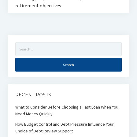
retirement objectives.
Search
for:
RECENT POSTS
What to Consider Before Choosing a Fast Loan When You
Need Money Quickly
How Budget Control and Debt Pressure Influence Your
Choice of Debt Review Support