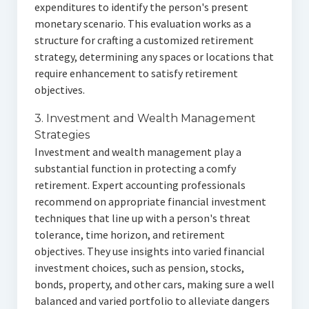
expenditures to identify the person's present
monetary scenario. This evaluation works as a
structure for crafting a customized retirement
strategy, determining any spaces or locations that
require enhancement to satisfy retirement
objectives.
3. Investment and Wealth Management
Strategies
Investment and wealth management play a
substantial function in protecting a comfy
retirement. Expert accounting professionals
recommend on appropriate financial investment
techniques that line up with a person's threat
tolerance, time horizon, and retirement
objectives. They use insights into varied financial
investment choices, such as pension, stocks,
bonds, property, and other cars, making sure a well
balanced and varied portfolio to alleviate dangers