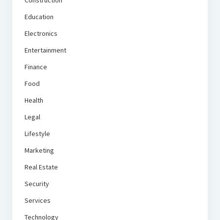
Construction
Education
Electronics
Entertainment
Finance
Food
Health
Legal
Lifestyle
Marketing
Real Estate
Security
Services
Technology