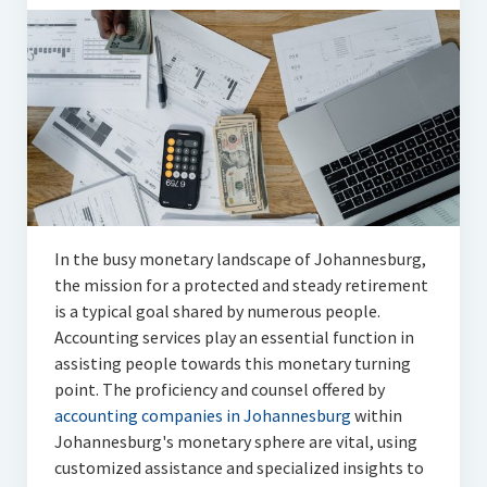
Articles
Automotive
Education & Training
Lifestyle
Security
Food
In the busy monetary landscape of Johannesburg,
the mission for a protected and steady retirement
Contact Us
is a typical goal shared by numerous people.
Accounting services play an essential function in
assisting people towards this monetary turning
point. The proficiency and counsel offered by
accounting companies in Johannesburg
within
Johannesburg's monetary sphere are vital, using
customized assistance and specialized insights to