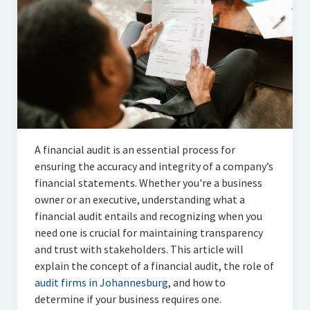
Articles
Automotive
Education & Training
Lifestyle
Security
A financial audit is an essential process for
Food
ensuring the accuracy and integrity of a company’s
financial statements. Whether you're a business
Contact Us
owner or an executive, understanding what a
financial audit entails and recognizing when you
need one is crucial for maintaining transparency
and trust with stakeholders. This article will
explain the concept of a financial audit, the role of
audit firms in Johannesburg
, and how to
determine if your business requires one.