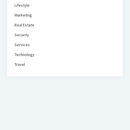
Lifestyle
Marketing
Real Estate
Security
Services
Technology
Travel