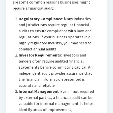
are some common reasons businesses might
require a financial audit:
Regulatory Compliance
: Many industries
and jurisdictions require regular financial
audits to ensure compliance with laws and
regulations. If your business operates in a
highly regulated industry, you may need to
conduct annual audits.
Investor Requirements
: Investors and
lenders often require audited financial
statements before committing capital. An
independent audit provides assurance that
the financial information presented is
accurate and reliable.
Internal Management
: Even if not required
by external parties, a financial audit can be
valuable for internal management. It helps
identify areas of improvement,