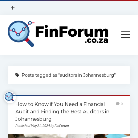
open
+
menu
Privacy Policy
open
Contact Us
menu
Home
Posts tagged as “auditors in Johannesburg”
Services
Construction
How to Know if You Need a Financial
0
Finance
Audit and Finding the Best Auditors in
Health
Johannesburg
Published May 21, 2024 by FinForum
Technology