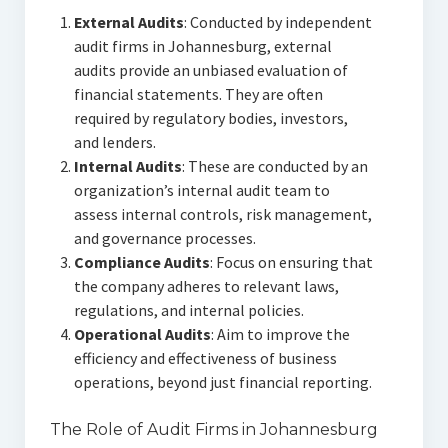
External Audits
: Conducted by independent
audit firms in Johannesburg, external
audits provide an unbiased evaluation of
financial statements. They are often
required by regulatory bodies, investors,
and lenders.
Internal Audits
: These are conducted by an
organization’s internal audit team to
assess internal controls, risk management,
and governance processes.
Compliance Audits
: Focus on ensuring that
the company adheres to relevant laws,
regulations, and internal policies.
Operational Audits
: Aim to improve the
efficiency and effectiveness of business
operations, beyond just financial reporting.
The Role of Audit Firms in Johannesburg