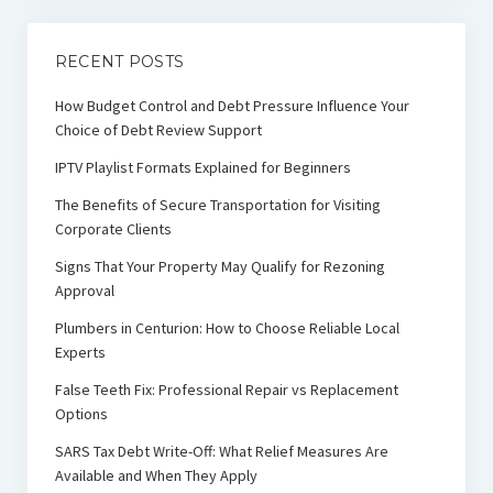
RECENT POSTS
How Budget Control and Debt Pressure Influence Your
Choice of Debt Review Support
IPTV Playlist Formats Explained for Beginners
The Benefits of Secure Transportation for Visiting
Corporate Clients
Signs That Your Property May Qualify for Rezoning
Approval
Plumbers in Centurion: How to Choose Reliable Local
Experts
False Teeth Fix: Professional Repair vs Replacement
Options
SARS Tax Debt Write-Off: What Relief Measures Are
Available and When They Apply