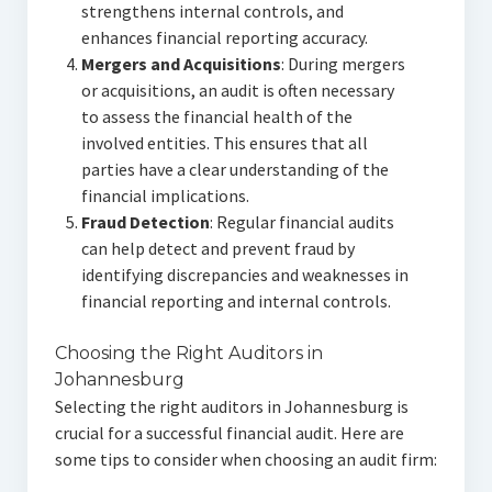
strengthens internal controls, and
enhances financial reporting accuracy.
Mergers and Acquisitions
: During mergers
or acquisitions, an audit is often necessary
to assess the financial health of the
involved entities. This ensures that all
parties have a clear understanding of the
financial implications.
Fraud Detection
: Regular financial audits
can help detect and prevent fraud by
identifying discrepancies and weaknesses in
financial reporting and internal controls.
Choosing the Right Auditors in
Johannesburg
Selecting the right auditors in Johannesburg is
crucial for a successful financial audit. Here are
some tips to consider when choosing an audit firm: