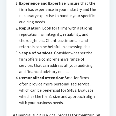
Experience and Expertise
: Ensure that the
firm has experience in your industry and the
necessary expertise to handle your specific
auditing needs.
Reputation
: Look for firms with a strong
reputation for integrity, reliability, and
thoroughness. Client testimonials and
referrals can be helpful in assessing this.
Scope of Services
: Consider whether the
firm offers a comprehensive range of
services that can address all your auditing
and financial advisory needs.
Personalized Attention
: Smaller firms
often provide more personalized service,
which can be beneficial for SMEs. Evaluate
whether the firm’s size and approach align
with your business needs.
A financial audit is a vital process for maintaining