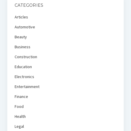
CATEGORIES
Articles
Automotive
Beauty
Business
Construction
Education
Electronics
Entertainment
Finance
Food
Health
Legal