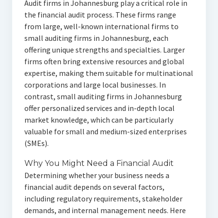
Audit firms in Johannesburg play a critical role in
the financial audit process. These firms range
from large, well-known international firms to
small auditing firms in Johannesburg, each
offering unique strengths and specialties. Larger
firms often bring extensive resources and global
expertise, making them suitable for multinational
corporations and large local businesses. In
contrast, small auditing firms in Johannesburg
offer personalized services and in-depth local
market knowledge, which can be particularly
valuable for small and medium-sized enterprises
(SMEs).
Why You Might Need a Financial Audit
Determining whether your business needs a
financial audit depends on several factors,
including regulatory requirements, stakeholder
demands, and internal management needs. Here