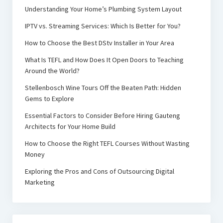
Understanding Your Home’s Plumbing System Layout
IPTV vs. Streaming Services: Which Is Better for You?
How to Choose the Best DStv Installer in Your Area
What Is TEFL and How Does It Open Doors to Teaching
Around the World?
Stellenbosch Wine Tours Off the Beaten Path: Hidden
Gems to Explore
Essential Factors to Consider Before Hiring Gauteng
Architects for Your Home Build
How to Choose the Right TEFL Courses Without Wasting
Money
Exploring the Pros and Cons of Outsourcing Digital
Marketing