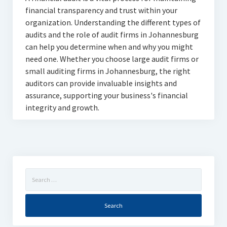
financial transparency and trust within your
organization. Understanding the different types of
audits and the role of audit firms in Johannesburg
can help you determine when and why you might
need one. Whether you choose large audit firms or
small auditing firms in Johannesburg, the right
auditors can provide invaluable insights and
assurance, supporting your business's financial
integrity and growth.
Search
for: