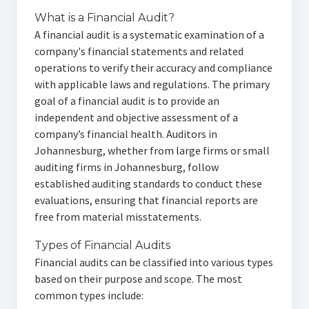
What is a Financial Audit?
A financial audit is a systematic examination of a
company's financial statements and related
operations to verify their accuracy and compliance
with applicable laws and regulations. The primary
goal of a financial audit is to provide an
independent and objective assessment of a
company’s financial health. Auditors in
Johannesburg, whether from large firms or small
auditing firms in Johannesburg, follow
established auditing standards to conduct these
evaluations, ensuring that financial reports are
free from material misstatements.
Types of Financial Audits
Financial audits can be classified into various types
based on their purpose and scope. The most
common types include: