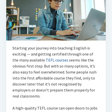
Articles
Automotive
Education & Training
Lifestyle
Security
Starting your journey into teaching English is
exciting — and getting certified through one of
Food
the many available
TEFL courses
seems like the
obvious first step. But with so many options, it’s
Contact Us
also easy to feel overwhelmed. Some people rush
into the first affordable course they find, only to
discover later that it’s not recognised by
employers or doesn’t prepare them properly for
real classrooms.
A high-quality TEFL course can open doors to jobs