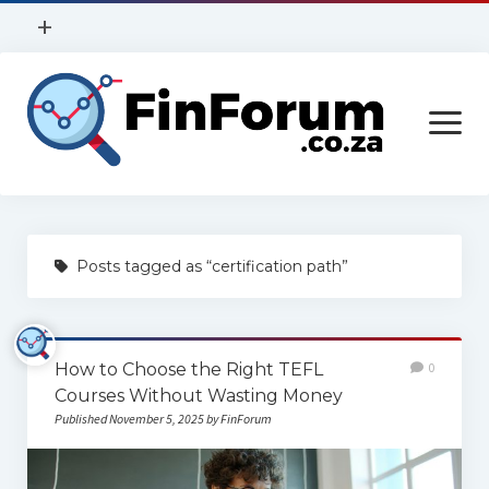
open
+
menu
Privacy Policy
open
Contact Us
menu
Home
Posts tagged as “certification path”
Services
Construction
How to Choose the Right TEFL
0
Finance
Courses Without Wasting Money
Health
Published November 5, 2025 by FinForum
Technology