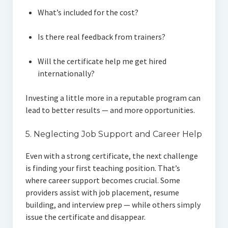
What’s included for the cost?
Is there real feedback from trainers?
Will the certificate help me get hired
internationally?
Investing a little more in a reputable program can
lead to better results — and more opportunities.
5. Neglecting Job Support and Career Help
Even with a strong certificate, the next challenge
is finding your first teaching position. That’s
where career support becomes crucial. Some
providers assist with job placement, resume
building, and interview prep — while others simply
issue the certificate and disappear.