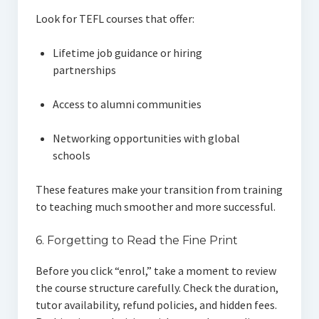
Look for TEFL courses that offer:
Lifetime job guidance or hiring
partnerships
Access to alumni communities
Networking opportunities with global
schools
These features make your transition from training
to teaching much smoother and more successful.
6. Forgetting to Read the Fine Print
Before you click “enrol,” take a moment to review
the course structure carefully. Check the duration,
tutor availability, refund policies, and hidden fees.