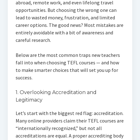
abroad, remote work, and even lifelong travel
opportunities. But choosing the wrong one can
lead to wasted money, frustration, and limited
career options. The good news? Most mistakes are
entirely avoidable with a bit of awareness and
careful research.
Below are the most common traps new teachers
fall into when choosing TEFL courses — and how
to make smarter choices that will set you up for
success.
1. Overlooking Accreditation and
Legitimacy
Let’s start with the biggest red flag: accreditation.
Many online providers claim their TEFL courses are
“internationally recognized,” but not all
accreditations are equal. A proper accrediting body