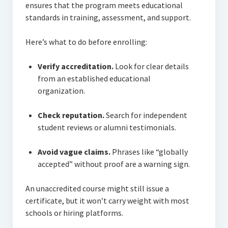
ensures that the program meets educational
standards in training, assessment, and support.
Here’s what to do before enrolling:
Verify accreditation.
Look for clear details
from an established educational
organization.
Check reputation.
Search for independent
student reviews or alumni testimonials.
Avoid vague claims.
Phrases like “globally
accepted” without proof are a warning sign.
An unaccredited course might still issue a
certificate, but it won’t carry weight with most
schools or hiring platforms.