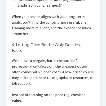
English or young learners)?
When your course aligns with your long-term
goals, you’ll find the content more useful, the
training more relevant, and the experience much
smoother.
4. Letting Price Be the Only Deciding
Factor
We all love a bargain, but in the world of
professional certification, the cheapest option
often comes with hidden costs. A low-priced course
may lack experienced tutors, updated resources, or
job support.
Instead of focusing on the price tag, consider
value
: