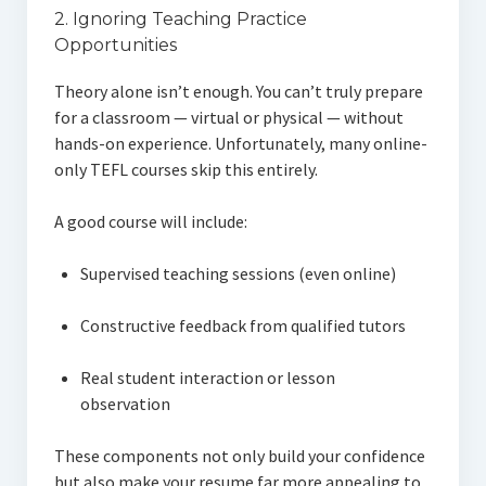
2. Ignoring Teaching Practice
Opportunities
Theory alone isn’t enough. You can’t truly prepare
for a classroom — virtual or physical — without
hands-on experience. Unfortunately, many online-
only TEFL courses skip this entirely.
A good course will include:
Supervised teaching sessions (even online)
Constructive feedback from qualified tutors
Real student interaction or lesson
observation
These components not only build your confidence
but also make your resume far more appealing to