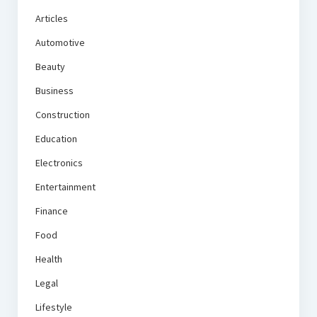
Articles
Automotive
Beauty
Business
Construction
Education
Electronics
Entertainment
Finance
Food
Health
Legal
Lifestyle