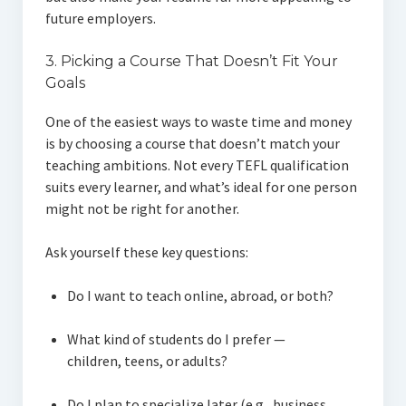
future employers.
3. Picking a Course That Doesn’t Fit Your
Goals
One of the easiest ways to waste time and money
is by choosing a course that doesn’t match your
teaching ambitions. Not every TEFL qualification
suits every learner, and what’s ideal for one person
might not be right for another.
Ask yourself these key questions:
Do I want to teach online, abroad, or both?
What kind of students do I prefer —
children, teens, or adults?
Do I plan to specialize later (e.g., business