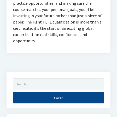
practice opportunities, and making sure the
course matches your personal goals, you’ll be
investing in your future rather than just a piece of
paper. The right TEFL qualification is more than a
certificate; it’s the start of an exciting global
career built on real skills, confidence, and
opportunity.
Search
for: