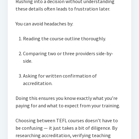
Rushing into a decision without understanding
these details often leads to frustration later.
You can avoid headaches by:
Reading the course outline thoroughly.
Comparing two or three providers side-by-
side.
Asking for written confirmation of
accreditation.
Doing this ensures you know exactly what you’re
paying for and what to expect from your training.
Choosing between TEFL courses doesn’t have to
be confusing — it just takes a bit of diligence. By
researching accreditation, verifying teaching