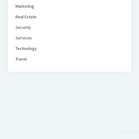
Marketing
Real Estate
Security
Services
Technology
Travel
Scroll