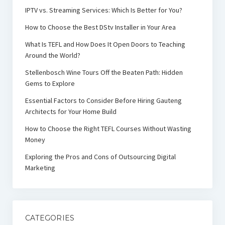
IPTV vs. Streaming Services: Which Is Better for You?
How to Choose the Best DStv Installer in Your Area
What Is TEFL and How Does It Open Doors to Teaching
Around the World?
Stellenbosch Wine Tours Off the Beaten Path: Hidden
Gems to Explore
Essential Factors to Consider Before Hiring Gauteng
Architects for Your Home Build
How to Choose the Right TEFL Courses Without Wasting
Money
Exploring the Pros and Cons of Outsourcing Digital
Marketing
CATEGORIES