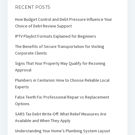
RECENT POSTS
How Budget Control and Debt Pressure Influence Your
Choice of Debt Review Support
IPTV Playlist Formats Explained for Beginners
The Benefits of Secure Transportation for Visiting
Corporate Clients
Signs That Your Property May Qualify for Rezoning
Approval
Plumbers in Centurion: How to Choose Reliable Local
Experts
False Teeth Fix: Professional Repair vs Replacement
Options
SARS Tax Debt Write-Off: What Relief Measures Are
Available and When They Apply
Understanding Your Home’s Plumbing System Layout