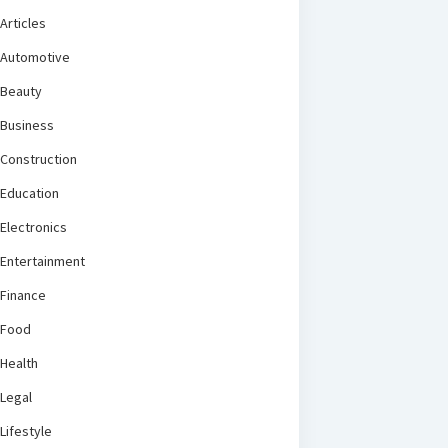
Articles
Automotive
Beauty
Business
Construction
Education
Electronics
Entertainment
Finance
Food
Health
Legal
Lifestyle