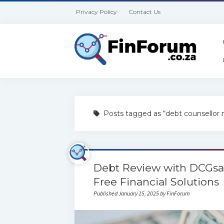
Privacy Policy
Contact Us
Posts tagged as “debt counsellor
Debt Review with DCGsa: 
Free Financial Solutions
Published January 15, 2025 by FinForum