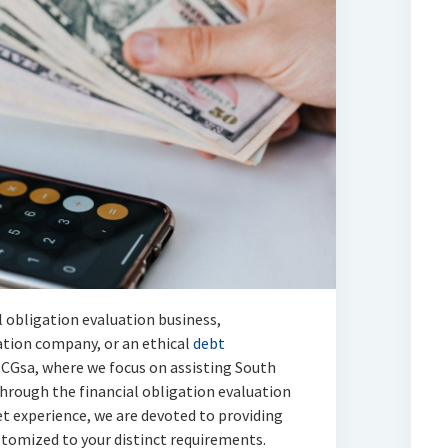
l obligation evaluation business,
uation company, or an ethical
debt
CGsa, where we focus on assisting South
hrough the financial obligation evaluation
et experience, we are devoted to providing
ustomized to your distinct requirements.