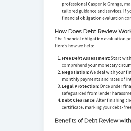
professional Casper le Grange, ma
tailored guidance and services. If y
financial obligation evaluation con
How Does Debt Review Wor
The financial obligation evaluation pr
Here’s how we help:
Free Debt Assessment
: Start wit
comprehend your monetary circum
Negotiation
: We deal with your fi
monthly payments and rates of int
Legal Protection
: Once under fin
safeguarded from lender harassmen
Debt Clearance
: After finishing t
certificate, marking your debt-free
Benefits of Debt Review wit