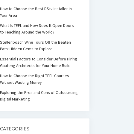
How to Choose the Best DStv Installer in
Your Area
What Is TEFL and How Does It Open Doors
to Teaching Around the World?
Stellenbosch Wine Tours Off the Beaten
Path: Hidden Gems to Explore
Essential Factors to Consider Before Hiring
Gauteng Architects for Your Home Build
How to Choose the Right TEFL Courses
Without Wasting Money
Exploring the Pros and Cons of Outsourcing
Digital Marketing
CATEGORIES