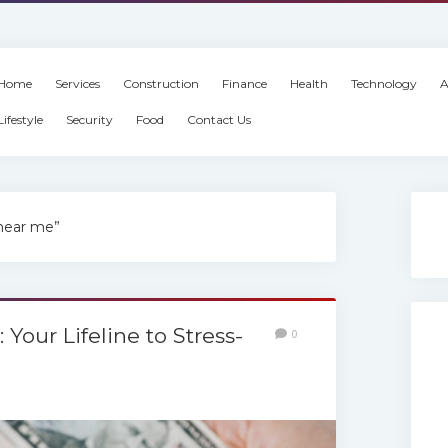
Home
Services
Construction
Finance
Health
Technology
A
Lifestyle
Security
Food
Contact Us
 near me”
Your Lifeline to Stress-
0