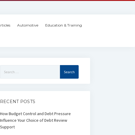
rticles
Automotive
Education & Training
Search
for:
RECENT POSTS
How Budget Control and Debt Pressure
Influence Your Choice of Debt Review
Support