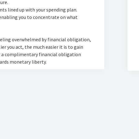
ure.
ts lined up with your spending plan.
nabling you to concentrate on what
eeling overwhelmed by financial obligation,
rlier you act, the much easier it is to gain
 a complimentary financial obligation
ards monetary liberty.