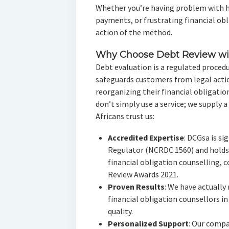
Whether you’re having problem with h
payments, or frustrating financial obli
action of the method.
Why Choose Debt Review wi
Debt evaluation is a regulated procedu
safeguards customers from legal action
reorganizing their financial obligati
don’t simply use a service; we supply a
Africans trust us:
Accredited Expertise
: DCGsa is si
Regulator (NCRDC 1560) and holds
financial obligation counselling, c
Review Awards 2021.
Proven Results
: We have actually
financial obligation counsellors in
quality.
Personalized Support
: Our compa