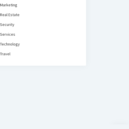
Marketing
Real Estate
Security
Services
Technology
Travel