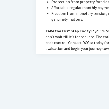
Protection from property foreclos
Affordable regular monthly paymen
Freedom from monetary tension, e
genuinely matters.
Take the First Step Today
If you’re f
don’t wait till it’s far too late. The ea
back control. Contact DCGsa today for
evaluation and begin your journey tow