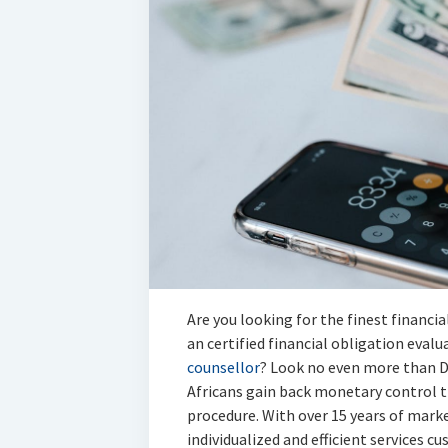
Are you looking for the finest financia
an certified financial obligation eval
counsellor
? Look no even more than D
Africans gain back monetary control t
procedure. With over 15 years of mark
individualized and efficient services c