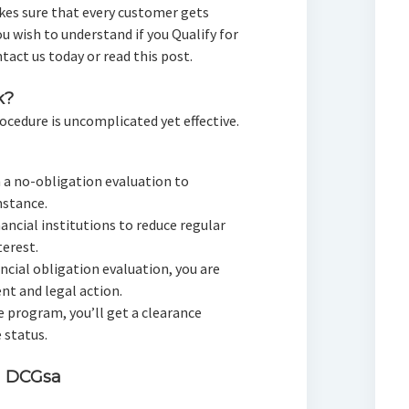
kes sure that every customer gets
ou wish to understand if you Qualify for
tact us today or read this post.
k?
ocedure is uncomplicated yet effective.
h a no-obligation evaluation to
stance.
nancial institutions to reduce regular
erest.
ancial obligation evaluation, you are
t and legal action.
he program, you’ll get a clearance
 status.
h DCGsa