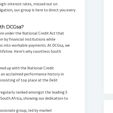
igh-interest rates, missed out on
gation, our group is here to direct you every
th DCGsa?
re under the National Credit Act that
 by financial institutions while
ons into workable payments. At DCGsa, we
 lifeline. Here’s why countless South
gned up with the National Credit
 an acclaimed performance history in
onsisting of top place at the Debt
 regularly ranked amongst the leading 5
 South Africa, showing our dedication to
ssionate group, led by market