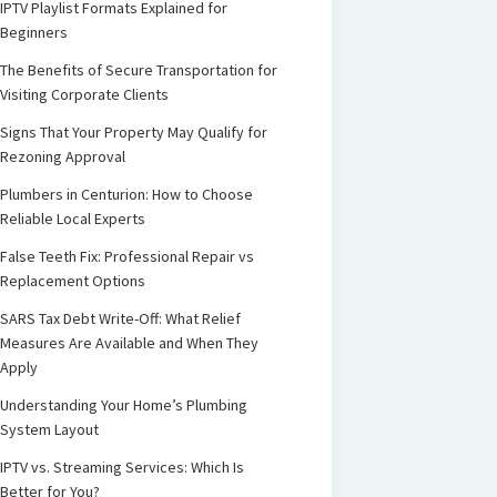
IPTV Playlist Formats Explained for
Beginners
The Benefits of Secure Transportation for
Visiting Corporate Clients
Signs That Your Property May Qualify for
Rezoning Approval
Plumbers in Centurion: How to Choose
Reliable Local Experts
False Teeth Fix: Professional Repair vs
Replacement Options
SARS Tax Debt Write-Off: What Relief
Measures Are Available and When They
Apply
Understanding Your Home’s Plumbing
System Layout
IPTV vs. Streaming Services: Which Is
Better for You?