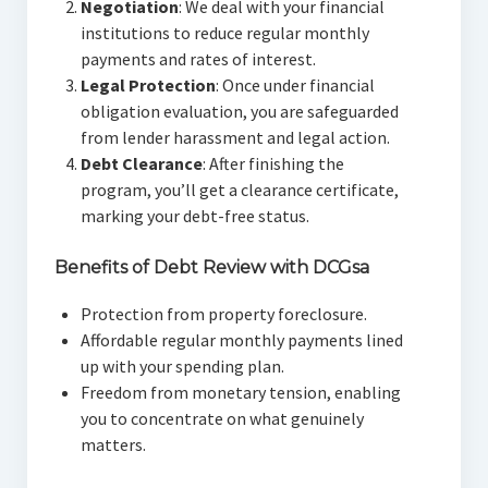
Negotiation
: We deal with your financial
institutions to reduce regular monthly
payments and rates of interest.
Legal Protection
: Once under financial
obligation evaluation, you are safeguarded
from lender harassment and legal action.
Debt Clearance
: After finishing the
program, you’ll get a clearance certificate,
marking your debt-free status.
Benefits of Debt Review with DCGsa
Protection from property foreclosure.
Affordable regular monthly payments lined
up with your spending plan.
Freedom from monetary tension, enabling
you to concentrate on what genuinely
matters.