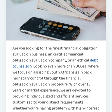
Articles
Automotive
Education & Training
Lifestyle
Security
Are you looking for the finest financial obligation
evaluation business, an certified financial
Food
obligation evaluation company, or an ethical
debt
counsellor
? Look no even more than DCGsa, where
Contact Us
we focus on assisting South Africans gain back
monetary control through the financial
obligation evaluation procedure. With over 15
years of market experience, we are devoted to
providing individualized and efficient services
customized to your distinct requirements.
Whether you’re having problem with high-interest