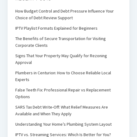
How Budget Control and Debt Pressure Influence Your
Choice of Debt Review Support
IPTV Playlist Formats Explained for Beginners
The Benefits of Secure Transportation for Visiting
Corporate Clients
Signs That Your Property May Qualify for Rezoning
Approval
Plumbers in Centurion: How to Choose Reliable Local
Experts
False Teeth Fix: Professional Repair vs Replacement
Options
SARS Tax Debt Write-Off: What Relief Measures Are
Available and When They Apply
Understanding Your Home’s Plumbing System Layout
IPTV vs. Streaming Services: Which Is Better for You?