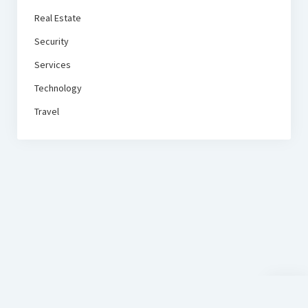
Real Estate
Security
Services
Technology
Travel
Scroll
to