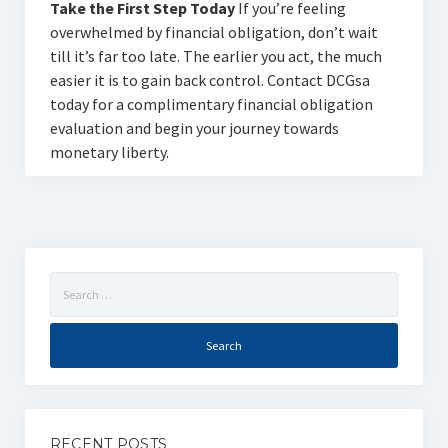
Take the First Step Today
If you’re feeling
overwhelmed by financial obligation, don’t wait
till it’s far too late. The earlier you act, the much
easier it is to gain back control. Contact DCGsa
today for a complimentary financial obligation
evaluation and begin your journey towards
monetary liberty.
Search
for:
RECENT POSTS