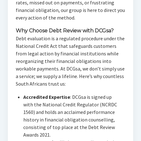
rates, missed out on payments, or frustrating
financial obligation, our group is here to direct you
every action of the method.
Why Choose Debt Review with DCGsa?
Debt evaluation is a regulated procedure under the
National Credit Act that safeguards customers
from legal action by financial institutions while
reorganizing their financial obligations into
workable payments. At DCGsa, we don’t simply use
a service; we supply a lifeline. Here’s why countless
South Africans trust us:
Accredited Expertise
: DCGsa is signed up
with the National Credit Regulator (NCRDC
1560) and holds an acclaimed performance
history in financial obligation counselling,
consisting of top place at the Debt Review
Awards 2021.