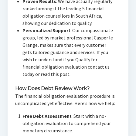
Proven Results
: We have actually regularly
ranked amongst the leading 5 financial
obligation counsellors in South Africa,
showing our dedication to quality.
Personalized Support
: Our compassionate
group, led by market professional Casper le
Grange, makes sure that every customer
gets tailored guidance and services. If you
wish to understand if you Qualify for
financial obligation evaluation contact us
today or read this post.
How Does Debt Review Work?
The financial obligation evaluation procedure is
uncomplicated yet effective. Here’s how we help:
Free Debt Assessment
: Start with a no-
obligation evaluation to comprehend your
monetary circumstance.