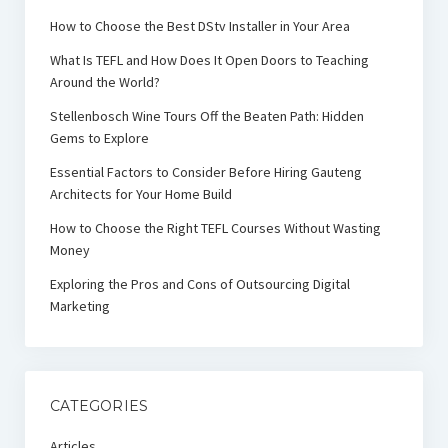
How to Choose the Best DStv Installer in Your Area
What Is TEFL and How Does It Open Doors to Teaching
Around the World?
Stellenbosch Wine Tours Off the Beaten Path: Hidden
Gems to Explore
Essential Factors to Consider Before Hiring Gauteng
Architects for Your Home Build
How to Choose the Right TEFL Courses Without Wasting
Money
Exploring the Pros and Cons of Outsourcing Digital
Marketing
CATEGORIES
Articles