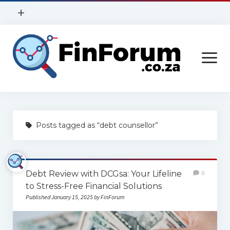
open
+
menu
Privacy Policy
open
Contact Us
menu
Home
Posts tagged as “debt counsellor”
Services
Construction
Debt Review with DCGsa: Your Lifeline
0
Finance
to Stress-Free Financial Solutions
Health
Published January 15, 2025 by FinForum
Technology