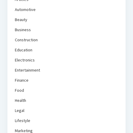
Automotive
Beauty
Business
Construction
Education
Electronics
Entertainment
Finance
Food
Health
Legal
Lifestyle
Marketing