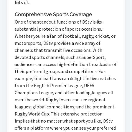
lots of.
Comprehensive Sports Coverage
One of the standout functions of DStv is its
substantial protection of sports occasions.
Whether you're a fan of football, rugby, cricket, or
motorsports, DStv provides a wide array of
channels that transmit live occasions. With
devoted sports channels, such as SuperSport,
audiences can access high-definition broadcasts of
their preferred groups and competitions. For
example, football fans can delight in live matches
from the English Premier League, UEFA
Champions League, and other leading leagues all
over the world. Rugby lovers can see regional
leagues, global competitions, and the prominent
Rugby World Cup. This extensive protection
implies that no matter what sport you like, DStv
offers a platform where you can see your preferred