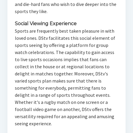
and die-hard fans who wish to dive deeper into the
sports they like.
Social Viewing Experience
Sports are frequently best taken pleasure in with
loved ones. DStv facilitates this social element of
sports seeing by offering a platform for group
watch celebrations. The capability to gain access
to live sports occasions implies that fans can
collect in the house or at regional locations to
delight in matches together. Moreover, DStv's
varied sports plan makes sure that there is
something for everybody, permitting fans to
delight in a range of sports throughout events.
Whether it's a rugby match on one screen or a
football video game on another, DStv offers the
versatility required for an appealing and amusing
seeing experience.