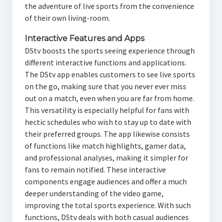
the adventure of live sports from the convenience
of their own living-room.
Interactive Features and Apps
DStv boosts the sports seeing experience through
different interactive functions and applications.
The DStv app enables customers to see live sports
on the go, making sure that you never ever miss
out on a match, even when you are far from home.
This versatility is especially helpful for fans with
hectic schedules who wish to stay up to date with
their preferred groups. The app likewise consists
of functions like match highlights, gamer data,
and professional analyses, making it simpler for
fans to remain notified. These interactive
components engage audiences and offer a much
deeper understanding of the video game,
improving the total sports experience. With such
functions, DStv deals with both casual audiences