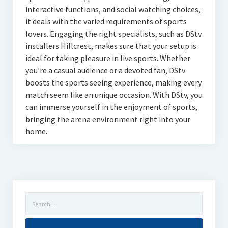
interactive functions, and social watching choices,
it deals with the varied requirements of sports
lovers. Engaging the right specialists, such as DStv
installers Hillcrest, makes sure that your setup is
ideal for taking pleasure in live sports. Whether
you’re a casual audience or a devoted fan, DStv
boosts the sports seeing experience, making every
match seem like an unique occasion. With DStv, you
can immerse yourself in the enjoyment of sports,
bringing the arena environment right into your
home.
Search
for: