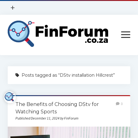
open
+
menu
Privacy Policy
open
Contact Us
menu
Home
Posts tagged as “DStv installation Hillcrest”
Services
Construction
The Benefits of Choosing DStv for
0
Finance
Watching Sports
Health
Published December 11, 2024 by FinForum
Technology