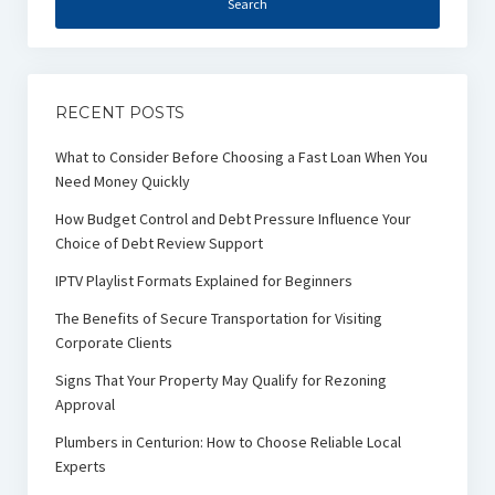
RECENT POSTS
What to Consider Before Choosing a Fast Loan When You
Need Money Quickly
How Budget Control and Debt Pressure Influence Your
Choice of Debt Review Support
IPTV Playlist Formats Explained for Beginners
The Benefits of Secure Transportation for Visiting
Corporate Clients
Signs That Your Property May Qualify for Rezoning
Approval
Plumbers in Centurion: How to Choose Reliable Local
Experts