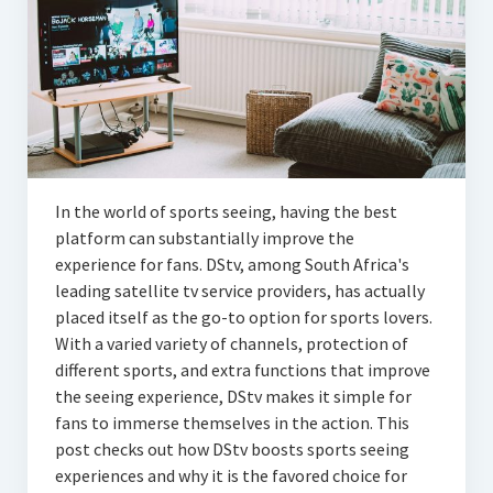
Articles
Automotive
Education & Training
Lifestyle
Security
In the world of sports seeing, having the best
platform can substantially improve the
Food
experience for fans. DStv, among South Africa's
leading satellite tv service providers, has actually
Contact Us
placed itself as the go-to option for sports lovers.
With a varied variety of channels, protection of
different sports, and extra functions that improve
the seeing experience, DStv makes it simple for
fans to immerse themselves in the action. This
post checks out how DStv boosts sports seeing
experiences and why it is the favored choice for