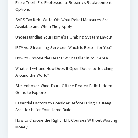
False Teeth Fix: Professional Repair vs Replacement
Options
SARS Tax Debt Write-Off: What Relief Measures Are
Available and When They Apply
Understanding Your Home’s Plumbing System Layout
IPTV vs. Streaming Services: Which Is Better for You?
How to Choose the Best DStv Installer in Your Area
What Is TEFL and How Does It Open Doors to Teaching
Around the World?
Stellenbosch Wine Tours Off the Beaten Path: Hidden
Gems to Explore
Essential Factors to Consider Before Hiring Gauteng
Architects for Your Home Build
How to Choose the Right TEFL Courses Without Wasting
Money