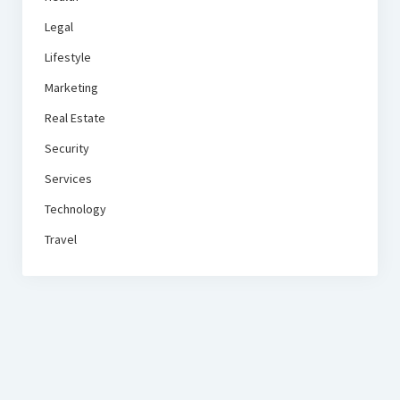
Legal
Lifestyle
Marketing
Real Estate
Security
Services
Technology
Travel