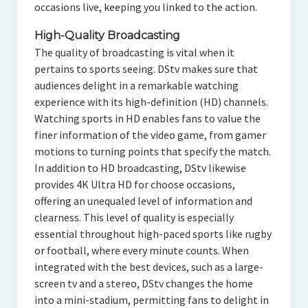
occasions live, keeping you linked to the action.
High-Quality Broadcasting
The quality of broadcasting is vital when it
pertains to sports seeing. DStv makes sure that
audiences delight in a remarkable watching
experience with its high-definition (HD) channels.
Watching sports in HD enables fans to value the
finer information of the video game, from gamer
motions to turning points that specify the match.
In addition to HD broadcasting, DStv likewise
provides 4K Ultra HD for choose occasions,
offering an unequaled level of information and
clearness. This level of quality is especially
essential throughout high-paced sports like rugby
or football, where every minute counts. When
integrated with the best devices, such as a large-
screen tv and a stereo, DStv changes the home
into a mini-stadium, permitting fans to delight in