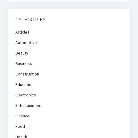
CATEGORIES
Articles
Automotive
Beauty
Business
Construction
Education
Electronics
Entertainment
Finance
Food
Health