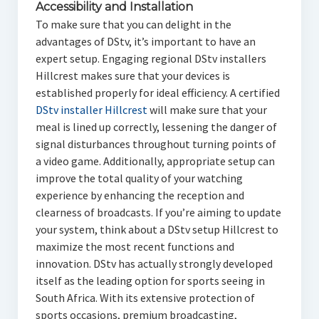
Accessibility and Installation
To make sure that you can delight in the
advantages of DStv, it’s important to have an
expert setup. Engaging regional DStv installers
Hillcrest makes sure that your devices is
established properly for ideal efficiency. A certified
DStv installer Hillcrest
will make sure that your
meal is lined up correctly, lessening the danger of
signal disturbances throughout turning points of
a video game. Additionally, appropriate setup can
improve the total quality of your watching
experience by enhancing the reception and
clearness of broadcasts. If you’re aiming to update
your system, think about a DStv setup Hillcrest to
maximize the most recent functions and
innovation. DStv has actually strongly developed
itself as the leading option for sports seeing in
South Africa. With its extensive protection of
sports occasions, premium broadcasting,