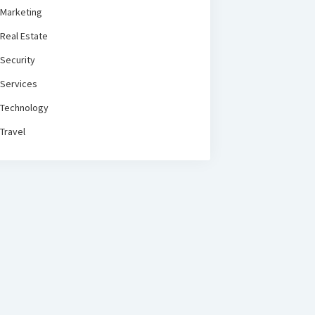
Marketing
Real Estate
Security
Services
Technology
Travel