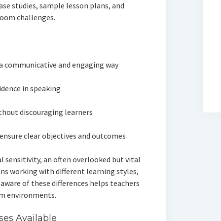
case studies, sample lesson plans, and
room challenges.
 a communicative and engaging way
idence in speaking
ithout discouraging learners
ensure clear objectives and outcomes
l sensitivity, an often overlooked but vital
ns working with different learning styles,
 aware of these differences helps teachers
oom environments.
ses Available