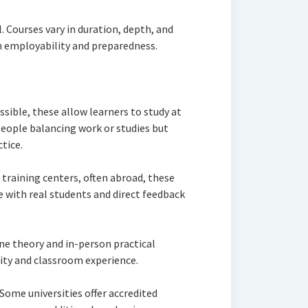
l. Courses vary in duration, depth, and
h employability and preparedness.
ssible, these allow learners to study at
 people balancing work or studies but
tice.
training centers, often abroad, these
 with real students and direct feedback
ine theory and in-person practical
ity and classroom experience.
Some universities offer accredited