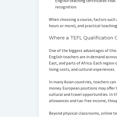
English teaching certificates that
recognition.
When choosing a course, factors such 
hours or more), and practical teachin
Where a TEFL Qualification 
One of the biggest advantages of this c
English teachers are in demand across 
East, and parts of Africa. Each region o
living costs, and cultural experiences.
In many Asian countries, teachers can
money. European positions may offer lo
cultural and travel opportunities. In 
allowances and tax-free income, thoug
Beyond physical classrooms, online t