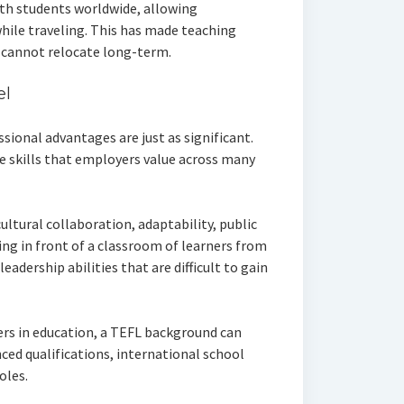
th students worldwide, allowing
hile traveling. This has made teaching
 cannot relocate long-term.
el
ssional advantages are just as significant.
e skills that employers value across many
ltural collaboration, adaptability, public
ng in front of a classroom of learners from
eadership abilities that are difficult to gain
rs in education, a TEFL background can
ced qualifications, international school
oles.