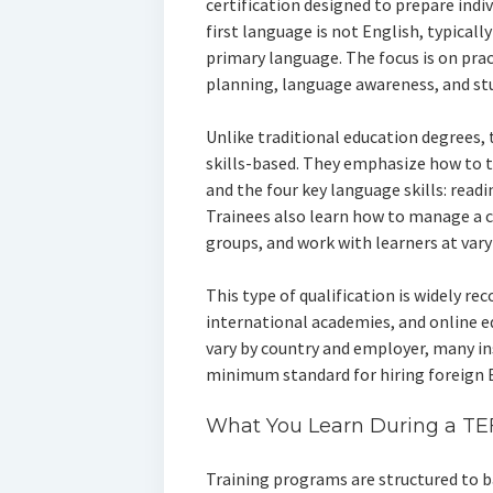
certification designed to prepare indi
first language is not English, typicall
primary language. The focus is on prac
planning, language awareness, and s
Unlike traditional education degrees,
skills-based. They emphasize how to 
and the four key language skills: readi
Trainees also learn how to manage a c
groups, and work with learners at varyi
This type of qualification is widely re
international academies, and online 
vary by country and employer, many inst
minimum standard for hiring foreign E
What You Learn During a TE
Training programs are structured to b