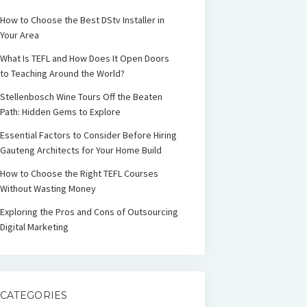
How to Choose the Best DStv Installer in
Your Area
What Is TEFL and How Does It Open Doors
to Teaching Around the World?
Stellenbosch Wine Tours Off the Beaten
Path: Hidden Gems to Explore
Essential Factors to Consider Before Hiring
Gauteng Architects for Your Home Build
How to Choose the Right TEFL Courses
Without Wasting Money
Exploring the Pros and Cons of Outsourcing
Digital Marketing
CATEGORIES