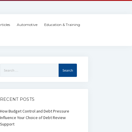
rticles
Automotive
Education & Training
Search
for:
RECENT POSTS
How Budget Control and Debt Pressure
Influence Your Choice of Debt Review
Support