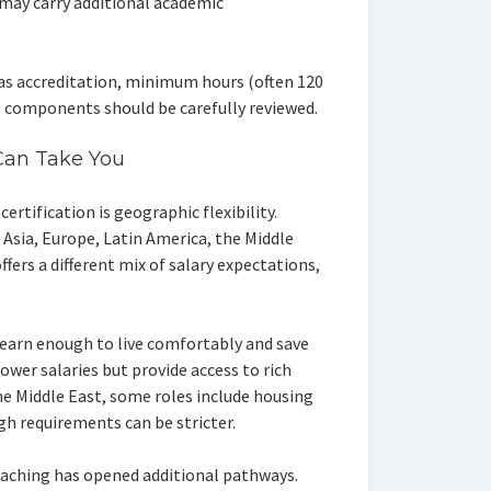
 may carry additional academic
as accreditation, minimum hours (often 120
g components should be carefully reviewed.
Can Take You
ertification is geographic flexibility.
Asia, Europe, Latin America, the Middle
ffers a different mix of salary expectations,
 earn enough to live comfortably and save
wer salaries but provide access to rich
the Middle East, some roles include housing
h requirements can be stricter.
eaching has opened additional pathways.