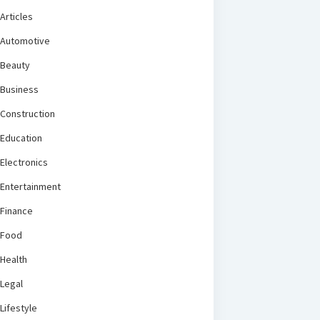
Articles
Automotive
Beauty
Business
Construction
Education
Electronics
Entertainment
Finance
Food
Health
Legal
Lifestyle