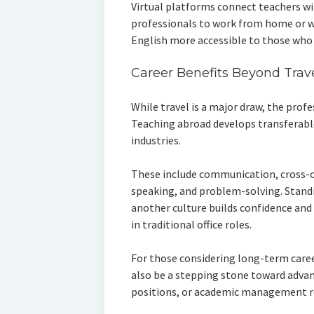
Virtual platforms connect teachers wi
professionals to work from home or w
English more accessible to those who
Career Benefits Beyond Trav
While travel is a major draw, the profe
Teaching abroad develops transferabl
industries.
These include communication, cross-cu
speaking, and problem-solving. Standi
another culture builds confidence and l
in traditional office roles.
For those considering long-term caree
also be a stepping stone toward advan
positions, or academic management r