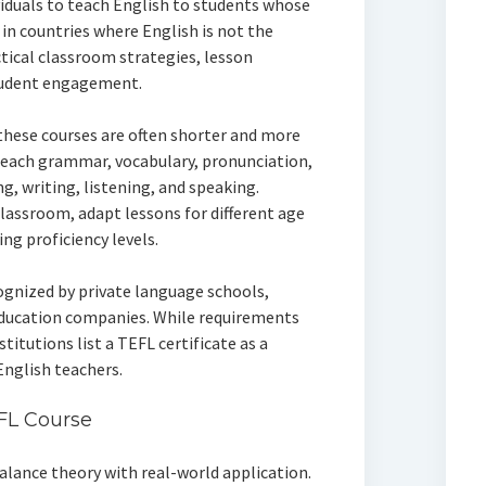
viduals to teach English to students whose
y in countries where English is not the
tical classroom strategies, lesson
tudent engagement.
 these courses are often shorter and more
teach grammar, vocabulary, pronunciation,
ng, writing, listening, and speaking.
lassroom, adapt lessons for different age
ng proficiency levels.
cognized by private language schools,
education companies. While requirements
itutions list a TEFL certificate as a
nglish teachers.
FL Course
alance theory with real-world application.