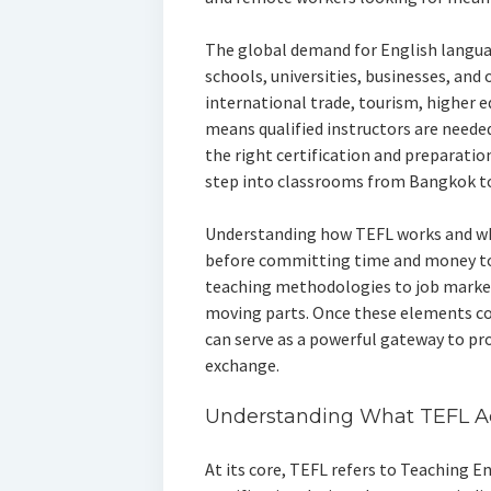
The global demand for English langua
schools, universities, businesses, and 
international trade, tourism, higher 
means qualified instructors are needed
the right certification and preparatio
step into classrooms from Bangkok t
Understanding how TEFL works and why 
before committing time and money to
teaching methodologies to job markets
moving parts. Once these elements co
can serve as a powerful gateway to pr
exchange.
Understanding What TEFL A
At its core, TEFL refers to Teaching En