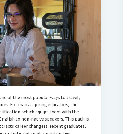
ne of the most popular ways to travel,
tures. For many aspiring educators, the
lification, which equips them with the
English to non-native speakers. This path is
attracts career changers, recent graduates,
ngful international opportunities.