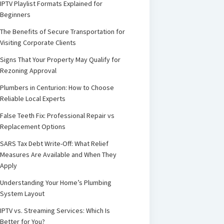
IPTV Playlist Formats Explained for
Beginners
The Benefits of Secure Transportation for
Visiting Corporate Clients
Signs That Your Property May Qualify for
Rezoning Approval
Plumbers in Centurion: How to Choose
Reliable Local Experts
False Teeth Fix: Professional Repair vs
Replacement Options
SARS Tax Debt Write-Off: What Relief
Measures Are Available and When They
Apply
Understanding Your Home’s Plumbing
System Layout
IPTV vs. Streaming Services: Which Is
Better for You?