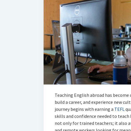
Teaching English abroad has become o
build a career, and experience new cul
journey begins with earning a
TEFL
qua
skills and confidence needed to teach 
not only for trained teachers; it also 
and remote workers looking for meani