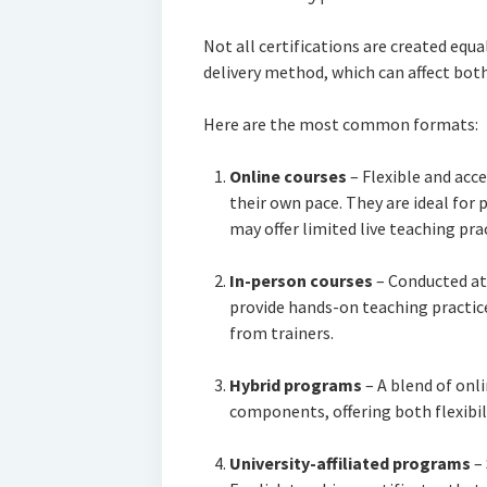
Not all certifications are created equa
delivery method, which can affect bot
Here are the most common formats:
Online courses
– Flexible and acce
their own pace. They are ideal for
may offer limited live teaching prac
In-person courses
– Conducted at 
provide hands-on teaching practice
from trainers.
Hybrid programs
– A blend of onl
components, offering both flexibil
University-affiliated programs
– 