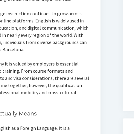
ge instruction continues to grow across
online platforms. English is widely used in
education, and digital communication, which
 in nearly every region of the world. With
n, individuals from diverse backgrounds can
o Barcelona.
it is valued by employers is essential
 training. From course formats and
 and visa considerations, there are several
me together, however, the qualification
ofessional mobility and cross-cultural
ctually Means
glish as a Foreign Language. It is a