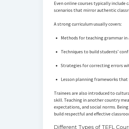
Even online courses typically include 
scenarios that mirror authentic class
A strong curriculum usually covers:
Methods for teaching grammar in
Techniques to build students’ conf
Strategies for correcting errors w
Lesson planning frameworks that 
Trainees are also introduced to cultura
skill. Teaching in another country mea
expectations, and social norms. Being
build respectful and effective classr
Different Types of TEFL Cour