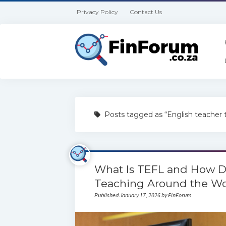
Privacy Policy
Contact Us
Posts tagged as “English teacher t
What Is TEFL and How Do
Teaching Around the Wo
Published January 17, 2026 by FinForum