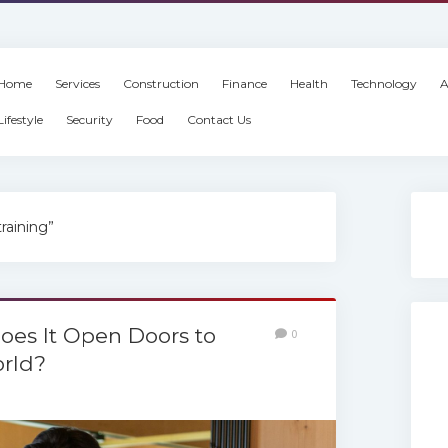
Home
Services
Construction
Finance
Health
Technology
A
Lifestyle
Security
Food
Contact Us
raining”
es It Open Doors to
0
rld?