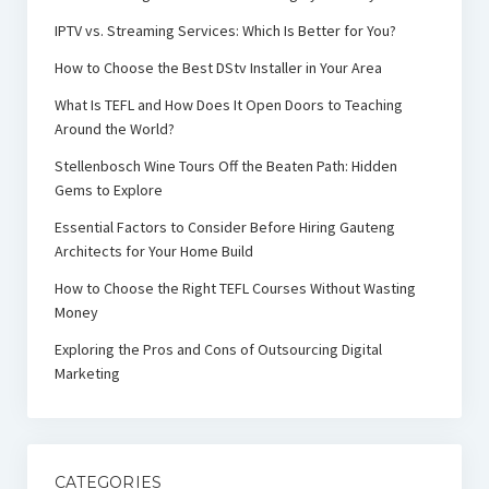
IPTV vs. Streaming Services: Which Is Better for You?
How to Choose the Best DStv Installer in Your Area
What Is TEFL and How Does It Open Doors to Teaching
Around the World?
Stellenbosch Wine Tours Off the Beaten Path: Hidden
Gems to Explore
Essential Factors to Consider Before Hiring Gauteng
Architects for Your Home Build
How to Choose the Right TEFL Courses Without Wasting
Money
Exploring the Pros and Cons of Outsourcing Digital
Marketing
CATEGORIES