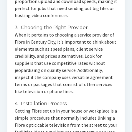
proportion upload and download speeds, making it
perfect for jobs that need sending out big files or
hosting video conferences.
3. Choosing the Right Provider
When it pertains to choosing a service provider of
Fibre in Century City, it's important to think about
elements such as speed plans, client service
credibility, and prices alternatives. Look for
suppliers that use competitive rates without
jeopardizing on quality service. Additionally,
inspect if the company uses versatile agreement
terms or packages that consist of other services
like television or phone lines.
4. Installation Process
Getting Fibre set up in your house or workplace is a
simple procedure that normally includes linking a
Fibre optic cable television from the street to your