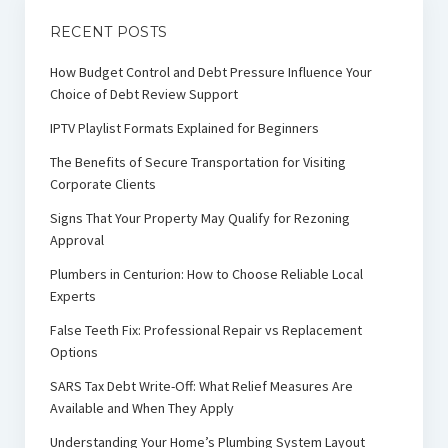
RECENT POSTS
How Budget Control and Debt Pressure Influence Your
Choice of Debt Review Support
IPTV Playlist Formats Explained for Beginners
The Benefits of Secure Transportation for Visiting
Corporate Clients
Signs That Your Property May Qualify for Rezoning
Approval
Plumbers in Centurion: How to Choose Reliable Local
Experts
False Teeth Fix: Professional Repair vs Replacement
Options
SARS Tax Debt Write-Off: What Relief Measures Are
Available and When They Apply
Understanding Your Home’s Plumbing System Layout