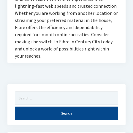
lightning-fast web speeds and trusted connection.
Whether you are working from another location or
streaming your preferred material in the house,
Fibre offers the efficiency and dependability
required for smooth online activities. Consider
making the switch to Fibre in Century City today
and unlock a world of possibilities right within
your reaches.
Search
for: