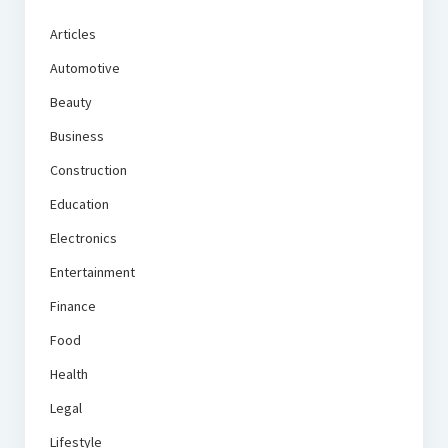
Articles
Automotive
Beauty
Business
Construction
Education
Electronics
Entertainment
Finance
Food
Health
Legal
Lifestyle