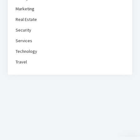
Marketing
Real Estate
Security
Services
Technology
Travel