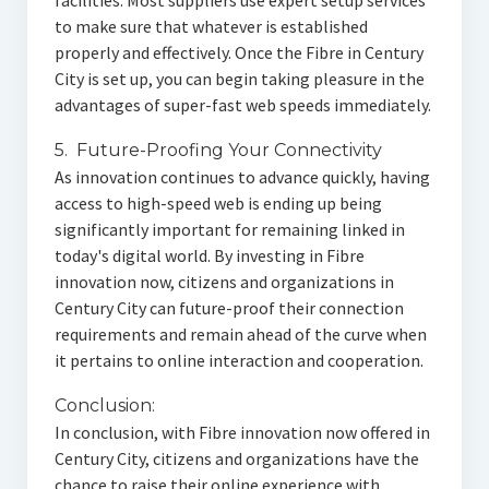
facilities. Most suppliers use expert setup services
to make sure that whatever is established
properly and effectively. Once the Fibre in Century
City is set up, you can begin taking pleasure in the
advantages of super-fast web speeds immediately.
5. Future-Proofing Your Connectivity
As innovation continues to advance quickly, having
access to high-speed web is ending up being
significantly important for remaining linked in
today's digital world. By investing in Fibre
innovation now, citizens and organizations in
Century City can future-proof their connection
requirements and remain ahead of the curve when
it pertains to online interaction and cooperation.
Conclusion:
In conclusion, with Fibre innovation now offered in
Century City, citizens and organizations have the
chance to raise their online experience with