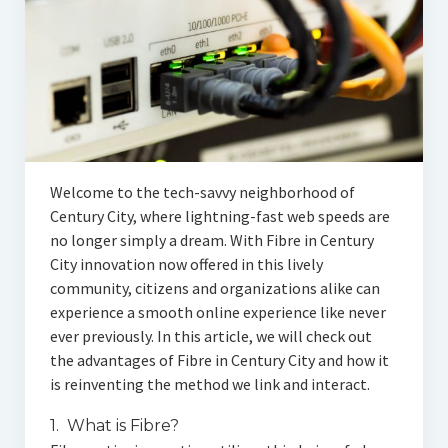
Articles
Automotive
Education & Training
Lifestyle
Security
Welcome to the tech-savvy neighborhood of
Century City, where lightning-fast web speeds are
Food
no longer simply a dream. With Fibre in Century
City innovation now offered in this lively
Contact Us
community, citizens and organizations alike can
experience a smooth online experience like never
ever previously. In this article, we will check out
the advantages of Fibre in Century City and how it
is reinventing the method we link and interact.
1. What is Fibre?