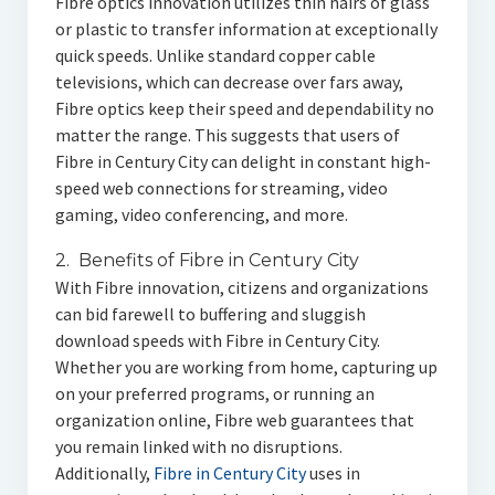
Fibre optics innovation utilizes thin hairs of glass
or plastic to transfer information at exceptionally
quick speeds. Unlike standard copper cable
televisions, which can decrease over fars away,
Fibre optics keep their speed and dependability no
matter the range. This suggests that users of
Fibre in Century City can delight in constant high-
speed web connections for streaming, video
gaming, video conferencing, and more.
2. Benefits of Fibre in Century City
With Fibre innovation, citizens and organizations
can bid farewell to buffering and sluggish
download speeds with Fibre in Century City.
Whether you are working from home, capturing up
on your preferred programs, or running an
organization online, Fibre web guarantees that
you remain linked with no disruptions.
Additionally,
Fibre in Century City
uses in