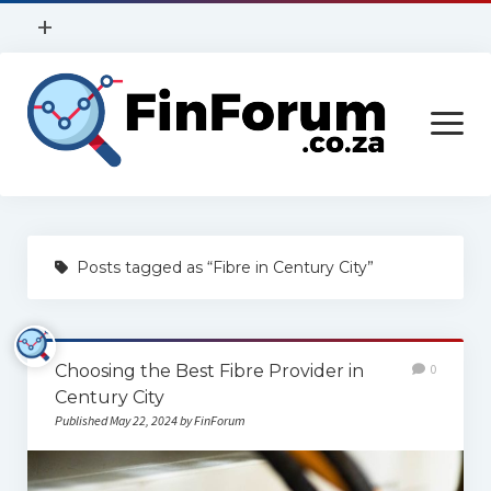
open
+
menu
Privacy Policy
open
Contact Us
menu
Home
Posts tagged as “Fibre in Century City”
Services
Construction
Choosing the Best Fibre Provider in
0
Finance
Century City
Health
Published May 22, 2024 by FinForum
Technology