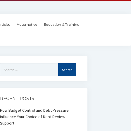
rticles
Automotive
Education & Training
Search
for:
RECENT POSTS
How Budget Control and Debt Pressure
Influence Your Choice of Debt Review
Support