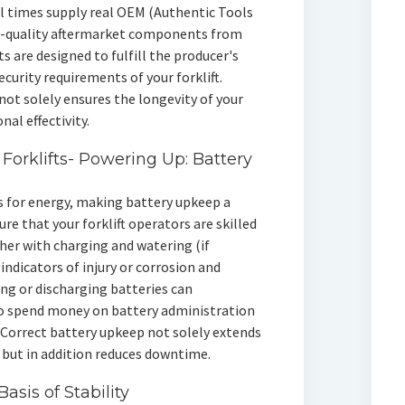
ll times supply real OEM (Authentic Tools
h-quality aftermarket components from
 are designed to fulfill the producer's
ecurity requirements of your forklift.
not solely ensures the longevity of your
al effectivity.
 Forklifts- Powering Up: Battery
es for energy, making battery upkeep a
ure that your forklift operators are skilled
ther with charging and watering (if
indicators of injury or corrosion and
ng or discharging batteries can
 so spend money on battery administration
Correct battery upkeep not solely extends
ts but in addition reduces downtime.
asis of Stability