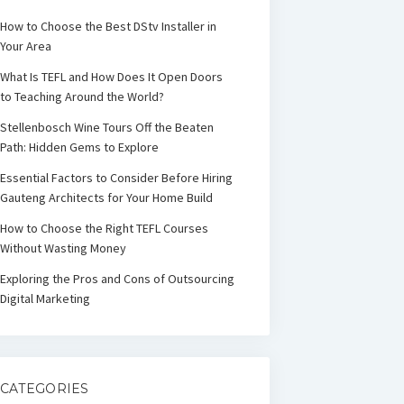
How to Choose the Best DStv Installer in
Your Area
What Is TEFL and How Does It Open Doors
to Teaching Around the World?
Stellenbosch Wine Tours Off the Beaten
Path: Hidden Gems to Explore
Essential Factors to Consider Before Hiring
Gauteng Architects for Your Home Build
How to Choose the Right TEFL Courses
Without Wasting Money
Exploring the Pros and Cons of Outsourcing
Digital Marketing
CATEGORIES