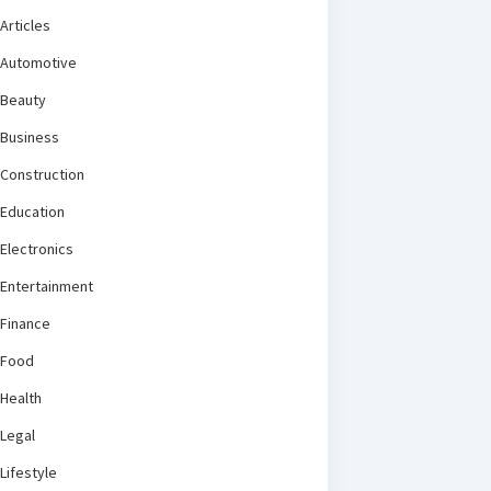
Articles
Automotive
Beauty
Business
Construction
Education
Electronics
Entertainment
Finance
Food
Health
Legal
Lifestyle