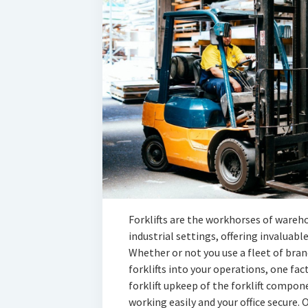
Forklifts are the workhorses of wareh
industrial settings, offering invaluabl
Whether or not you use a fleet of bran
forklifts into your operations, one fa
forklift upkeep of the forklift compone
working easily and your office secure. O