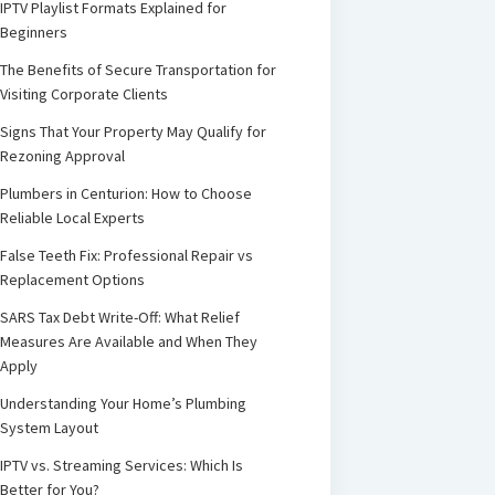
IPTV Playlist Formats Explained for
Beginners
The Benefits of Secure Transportation for
Visiting Corporate Clients
Signs That Your Property May Qualify for
Rezoning Approval
Plumbers in Centurion: How to Choose
Reliable Local Experts
False Teeth Fix: Professional Repair vs
Replacement Options
SARS Tax Debt Write-Off: What Relief
Measures Are Available and When They
Apply
Understanding Your Home’s Plumbing
System Layout
IPTV vs. Streaming Services: Which Is
Better for You?