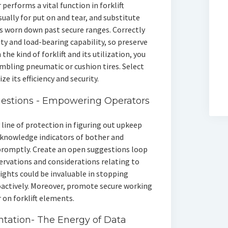
performs a vital function in forklift
usually for put on and tear, and substitute
 is worn down past secure ranges. Correctly
ity and load-bearing capability, so preserve
 the kind of forklift and its utilization, you
sembling pneumatic or cushion tires. Select
ze its efficiency and security.
estions - Empowering Operators
 line of protection in figuring out upkeep
acknowledge indicators of bother and
promptly. Create an open suggestions loop
ervations and considerations relating to
nsights could be invaluable in stopping
actively. Moreover, promote secure working
 on forklift elements.
tation- The Energy of Data