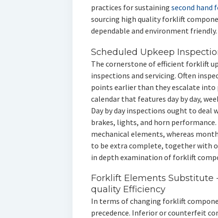
practices for sustaining
second hand fo
sourcing high quality forklift compon
dependable and environment friendly.
Scheduled Upkeep Inspection
The cornerstone of efficient forklift u
inspections and servicing. Often inspec
points earlier than they escalate int
calendar that features day by day, we
Day by day inspections ought to deal 
brakes, lights, and horn performance.
mechanical elements, whereas month
to be extra complete, together with o
in depth examination of forklift comp
Forklift Elements Substitute 
quality Efficiency
In terms of changing forklift compone
precedence. Inferior or counterfeit 