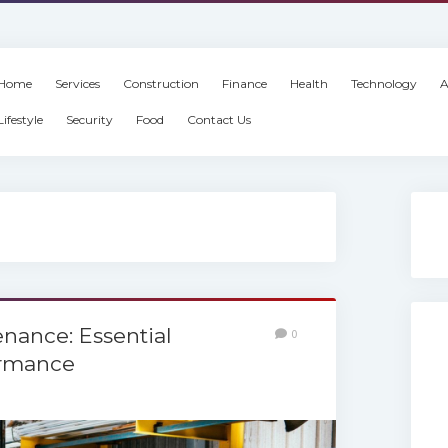
Home
Services
Construction
Finance
Health
Technology
A
Lifestyle
Security
Food
Contact Us
enance: Essential
0
ormance