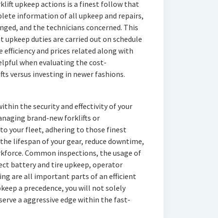
lift upkeep actions is a finest follow that
lete information of all upkeep and repairs,
ged, and the technicians concerned. This
 upkeep duties are carried out on schedule
 efficiency and prices related along with
helpful when evaluating the cost-
ifts versus investing in newer fashions.
ithin the security and effectivity of your
naging brand-new forklifts or
to your fleet, adhering to those finest
the lifespan of your gear, reduce downtime,
orkforce. Common inspections, the usage of
ect battery and tire upkeep, operator
g are all important parts of an efficient
keep a precedence, you will not solely
serve a aggressive edge within the fast-