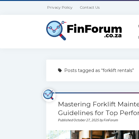
Privacy Policy
Contact Us
Posts tagged as “forklift rentals”
Mastering Forklift Maint
Guidelines for Top Perf
Published October 27, 2025 by FinForum