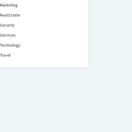
Marketing
Real Estate
Security
Services
Technology
Travel