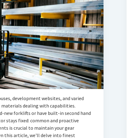
ouses, development websites, and varied
e materials dealing with capabilities.
d-new forklifts or have built-in second hand
ctor stays fixed: common and proactive
nts is crucial to maintain your gear
n this article, we'll delve into finest