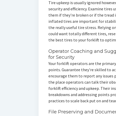
Tire upkeep is usually ignored however 
security and efficiency. Examine tires 
them if they're broken or if the tread
inflated tires are important for stabil
the really useful tire stress. Relying on
could want totally different tires, re
the best tires to your forklift to optimi
Operator Coaching and Sugg
for Security
Your forklift operators are the primary
points. Guarantee they're skilled to 
encourage them to report any issues 
the place operators can talk their obs
forklift efficiency and upkeep. Their i
breakdowns and addressing points pro
practices to scale back put on and tear
File Preserving and Documen