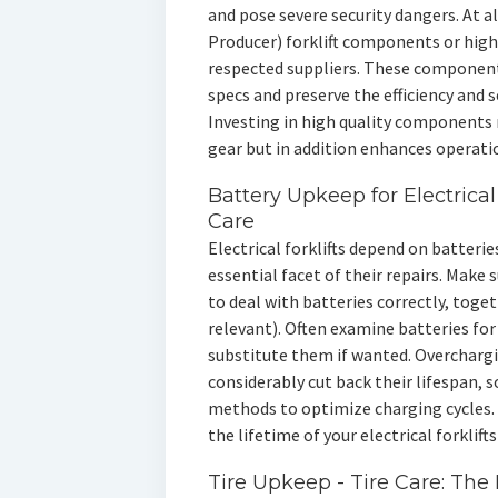
and pose severe security dangers. At a
Producer) forklift components or hig
respected suppliers. These components
specs and preserve the efficiency and s
Investing in high quality components 
gear but in addition enhances operation
Battery Upkeep for Electrical
Care
Electrical forklifts depend on batteri
essential facet of their repairs. Make s
to deal with batteries correctly, toge
relevant). Often examine batteries for 
substitute them if wanted. Overchargi
considerably cut back their lifespan,
methods to optimize charging cycles. 
the lifetime of your electrical forklif
Tire Upkeep - Tire Care: The B