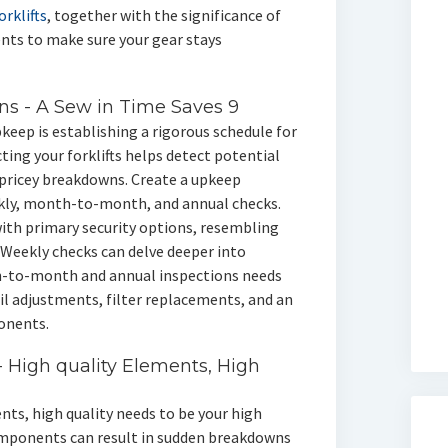
rklifts
, together with the significance of
ents to make sure your gear stays
s - A Sew in Time Saves 9
pkeep is establishing a rigorous schedule for
ting your forklifts helps detect potential
o pricey breakdowns. Create a upkeep
ekly, month-to-month, and annual checks.
with primary security options, resembling
 Weekly checks can delve deeper into
-to-month and annual inspections needs
il adjustments, filter replacements, and an
onents.
- High quality Elements, High
nts, high quality needs to be your high
components can result in sudden breakdowns