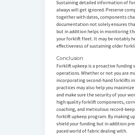
Sustaining detailed information of fork
always will get ignored. Preserve comp
together with dates, components chan
documentation not solely ensures that
but in addition helps in monitoring the
your forklift fleet. It may be notably 
effectiveness of sustaining older forkl
Conclusion
Forklift upkeep is a proactive funding w
operations. Whether or not you are ma
incorporating second-hand forklifts in
practices may also help you maximize 
and make sure the security of your w
high quality forklift components, corr
coaching, and meticulous record-keepin
forklift upkeep program. By making up
shield your funding but in addition pre
paced world of fabric dealing with.