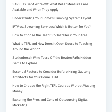
SARS Tax Debt Write-Off: What Relief Measures Are
Available and When They Apply
Understanding Your Home’s Plumbing System Layout
IPTV vs. Streaming Services: Which Is Better for You?
How to Choose the Best DStv Installer in Your Area
What Is TEFL and How Does It Open Doors to Teaching
Around the World?
Stellenbosch Wine Tours Off the Beaten Path: Hidden
Gems to Explore
Essential Factors to Consider Before Hiring Gauteng
Architects for Your Home Build
How to Choose the Right TEFL Courses Without Wasting
Money
Exploring the Pros and Cons of Outsourcing Digital
Marketing