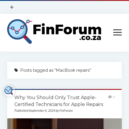
open
+
menu
Privacy Policy
open
Contact Us
menu
Home
Posts tagged as “MacBook repairs”
Services
Construction
Why You Should Only Trust Apple-
0
Finance
Certified Technicians for Apple Repairs
Health
Published September 6, 2024 by FinForum
Technology