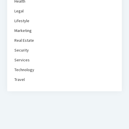
Health
Legal
Lifestyle
Marketing
Real Estate
Security
Services
Technology
Travel