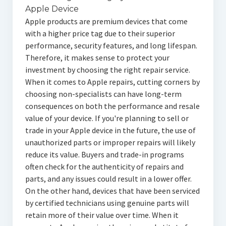
Apple Device
Apple products are premium devices that come
with a higher price tag due to their superior
performance, security features, and long lifespan.
Therefore, it makes sense to protect your
investment by choosing the right repair service.
When it comes to Apple repairs, cutting corners by
choosing non-specialists can have long-term
consequences on both the performance and resale
value of your device. If you're planning to sell or
trade in your Apple device in the future, the use of
unauthorized parts or improper repairs will likely
reduce its value. Buyers and trade-in programs
often check for the authenticity of repairs and
parts, and any issues could result in a lower offer.
On the other hand, devices that have been serviced
by certified technicians using genuine parts will
retain more of their value over time. When it