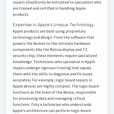
repairs
should only be entrusted to specialists who
are trained and certified in handling Apple
products.
Expertise in Apple's Unique Technology
Apple products are built using proprietary
technology and design. From the software that
powers the devices to the intricate hardware
components like the Retina display and T2
security chip, these elements require specialized
knowledge. Technicians who specialize in Apple
repairs undergo rigorous training that equips
them with the skills to diagnose and fix issues
accurately. For example, logic board repairs in
Apple devices are highly complex. The logic board
functions as the brain of the device, responsible
for processing data and managing critical
functions. Only a technician who understands
Apple’s architecture can perform logic board