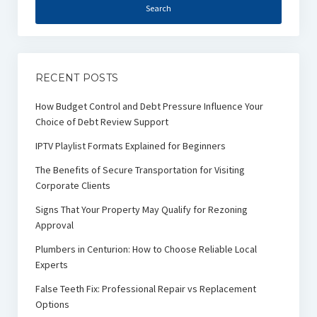
RECENT POSTS
How Budget Control and Debt Pressure Influence Your
Choice of Debt Review Support
IPTV Playlist Formats Explained for Beginners
The Benefits of Secure Transportation for Visiting
Corporate Clients
Signs That Your Property May Qualify for Rezoning
Approval
Plumbers in Centurion: How to Choose Reliable Local
Experts
False Teeth Fix: Professional Repair vs Replacement
Options