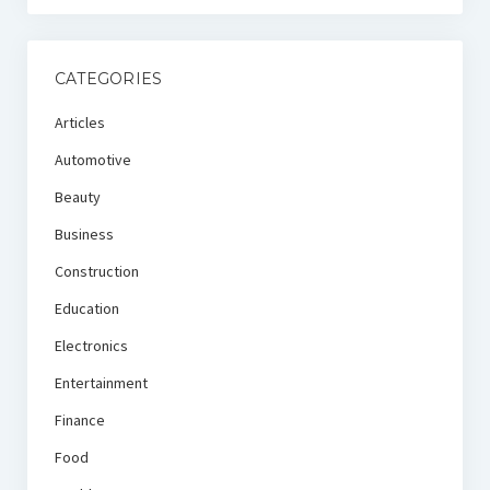
CATEGORIES
Articles
Automotive
Beauty
Business
Construction
Education
Electronics
Entertainment
Finance
Food