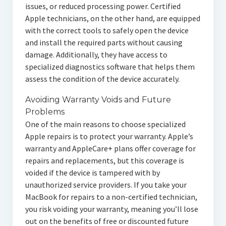
issues, or reduced processing power. Certified
Apple technicians, on the other hand, are equipped
with the correct tools to safely open the device
and install the required parts without causing
damage. Additionally, they have access to
specialized diagnostics software that helps them
assess the condition of the device accurately.
Avoiding Warranty Voids and Future
Problems
One of the main reasons to choose specialized
Apple repairs is to protect your warranty. Apple’s
warranty and AppleCare+ plans offer coverage for
repairs and replacements, but this coverage is
voided if the device is tampered with by
unauthorized service providers. If you take your
MacBook for repairs to a non-certified technician,
you risk voiding your warranty, meaning you’ll lose
out on the benefits of free or discounted future