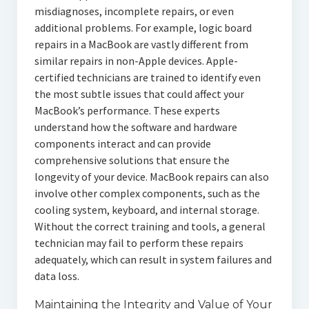
misdiagnoses, incomplete repairs, or even
additional problems. For example, logic board
repairs in a MacBook are vastly different from
similar repairs in non-Apple devices. Apple-
certified technicians are trained to identify even
the most subtle issues that could affect your
MacBook’s performance. These experts
understand how the software and hardware
components interact and can provide
comprehensive solutions that ensure the
longevity of your device. MacBook repairs can also
involve other complex components, such as the
cooling system, keyboard, and internal storage.
Without the correct training and tools, a general
technician may fail to perform these repairs
adequately, which can result in system failures and
data loss.
Maintaining the Integrity and Value of Your