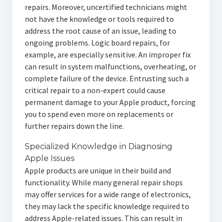
repairs. Moreover, uncertified technicians might
not have the knowledge or tools required to
address the root cause of an issue, leading to
ongoing problems. Logic board repairs, for
example, are especially sensitive. An improper fix
can result in system malfunctions, overheating, or
complete failure of the device. Entrusting such a
critical repair to a non-expert could cause
permanent damage to your Apple product, forcing
you to spend even more on replacements or
further repairs down the line.
Specialized Knowledge in Diagnosing
Apple Issues
Apple products are unique in their build and
functionality. While many general repair shops
may offer services for a wide range of electronics,
they may lack the specific knowledge required to
address Apple-related issues. This can result in