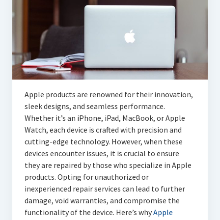
Articles
Automotive
Education & Training
Lifestyle
Security
Apple products are renowned for their innovation,
sleek designs, and seamless performance.
Food
Whether it’s an iPhone, iPad, MacBook, or Apple
Watch, each device is crafted with precision and
Contact Us
cutting-edge technology. However, when these
devices encounter issues, it is crucial to ensure
they are repaired by those who specialize in Apple
products. Opting for unauthorized or
inexperienced repair services can lead to further
damage, void warranties, and compromise the
functionality of the device. Here’s why
Apple