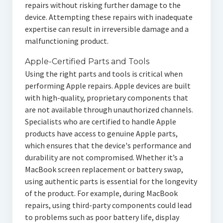
repairs without risking further damage to the
device. Attempting these repairs with inadequate
expertise can result in irreversible damage and a
malfunctioning product.
Apple-Certified Parts and Tools
Using the right parts and tools is critical when
performing Apple repairs. Apple devices are built
with high-quality, proprietary components that
are not available through unauthorized channels.
Specialists who are certified to handle Apple
products have access to genuine Apple parts,
which ensures that the device's performance and
durability are not compromised. Whether it’s a
MacBook screen replacement or battery swap,
using authentic parts is essential for the longevity
of the product. For example, during MacBook
repairs, using third-party components could lead
to problems such as poor battery life, display