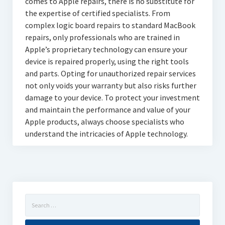
comes to Apple repairs, there is no substitute for
the expertise of certified specialists. From
complex logic board repairs to standard MacBook
repairs, only professionals who are trained in
Apple’s proprietary technology can ensure your
device is repaired properly, using the right tools
and parts. Opting for unauthorized repair services
not only voids your warranty but also risks further
damage to your device. To protect your investment
and maintain the performance and value of your
Apple products, always choose specialists who
understand the intricacies of Apple technology.
Search
for: