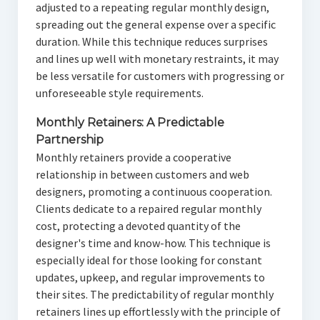
adjusted to a repeating regular monthly design,
spreading out the general expense over a specific
duration. While this technique reduces surprises
and lines up well with monetary restraints, it may
be less versatile for customers with progressing or
unforeseeable style requirements.
Monthly Retainers: A Predictable
Partnership
Monthly retainers provide a cooperative
relationship in between customers and web
designers, promoting a continuous cooperation.
Clients dedicate to a repaired regular monthly
cost, protecting a devoted quantity of the
designer's time and know-how. This technique is
especially ideal for those looking for constant
updates, upkeep, and regular improvements to
their sites. The predictability of regular monthly
retainers lines up effortlessly with the principle of