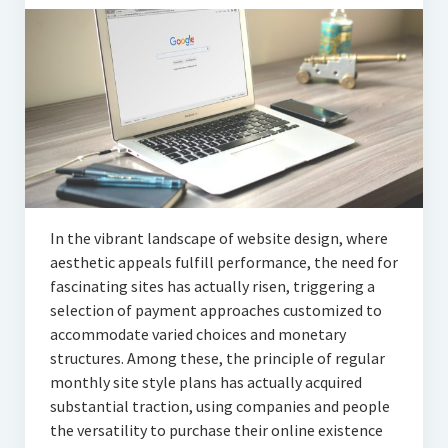
Articles
Automotive
Education & Training
Lifestyle
Security
Food
In the vibrant landscape of website design, where
aesthetic appeals fulfill performance, the need for
Contact Us
fascinating sites has actually risen, triggering a
selection of payment approaches customized to
accommodate varied choices and monetary
structures. Among these, the principle of regular
monthly site style plans has actually acquired
substantial traction, using companies and people
the versatility to purchase their online existence