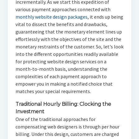
incrementally. As we start this expedition of
various payment approaches connected with
monthly website design packages
, it ends up being
vital to dissect the benefits and drawbacks,
guaranteeing that the monetary element lines up
effortlessly with the objectives of the site and the
monetary restraints of the customer. So, let's look
into the different opportunities readily available
for protecting website design services on a
month-to-month basis, understanding the
complexities of each payment approach to
empower you in making a notified choice that
matches your special requirements.
Traditional Hourly Billing: Clocking the
Investment
One of the traditional approaches for
compensating web designers is through per hour
billing. Under this design, customers are charged