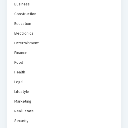
Business
Construction
Education
Electronics
Entertainment
Finance
Food
Health
Legal
Lifestyle
Marketing
Real Estate
Security