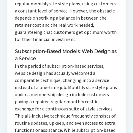
regular monthly site style plans, using customers
a constant level of service. However, the obstacle
depends on striking a balance in between the
retainer cost and the real work needed,
guaranteeing that customers get optimum worth
for their financial investment.
Subscription-Based Models: Web Design as
a Service
In the period of subscription-based services,
website design has actually welcomed a
comparable technique, changing into a service
instead of a one-time job. Monthly site style plans
under a membership design include customers
paying a repaired regular monthly cost in
exchange for a continuous suite of style services.
This all-inclusive technique frequently consists of
routine updates, upkeep, and even access to extra
functions or assistance. While subscription-based