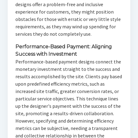
designs offer a problem-free and inclusive
experience for customers, they might position
obstacles for those with erratic or very little style
requirements, as they may wind up spending for
services they do not completely use.
Performance-Based Payment: Aligning
Success with Investment
Performance-based payment designs connect the
monetary investment straight to the success and
results accomplished by the site. Clients pay based
upon predefined efficiency metrics, such as
increased site traffic, greater conversion rates, or
particular service objectives. This technique lines
up the designer's payment with the success of the
site, promoting a results-driven collaboration.
However, specifying and determining efficiency
metrics can be subjective, needing a transparent
and collective relationship in between the