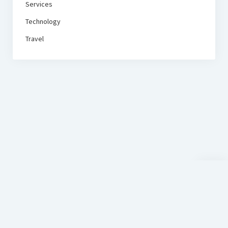
Services
Technology
Travel
Scroll
to
the
top