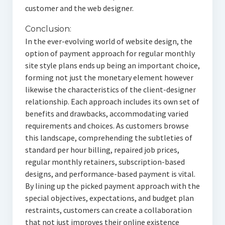
customer and the web designer.
Conclusion:
In the ever-evolving world of website design, the
option of payment approach for regular monthly
site style plans ends up being an important choice,
forming not just the monetary element however
likewise the characteristics of the client-designer
relationship. Each approach includes its own set of
benefits and drawbacks, accommodating varied
requirements and choices. As customers browse
this landscape, comprehending the subtleties of
standard per hour billing, repaired job prices,
regular monthly retainers, subscription-based
designs, and performance-based payment is vital.
By lining up the picked payment approach with the
special objectives, expectations, and budget plan
restraints, customers can create a collaboration
that not just improves their online existence