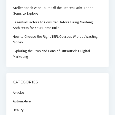
Stellenbosch Wine Tours Off the Beaten Path: Hidden
Gems to Explore
Essential Factors to Consider Before Hiring Gauteng
Architects for Your Home Build
How to Choose the Right TEFL Courses Without Wasting
Money
Exploring the Pros and Cons of Outsourcing Digital
Marketing
CATEGORIES
Articles
Automotive
Beauty