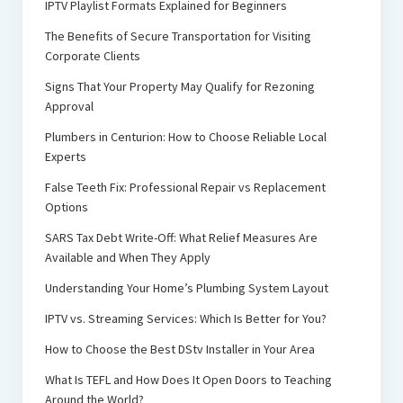
IPTV Playlist Formats Explained for Beginners
The Benefits of Secure Transportation for Visiting
Corporate Clients
Signs That Your Property May Qualify for Rezoning
Approval
Plumbers in Centurion: How to Choose Reliable Local
Experts
False Teeth Fix: Professional Repair vs Replacement
Options
SARS Tax Debt Write-Off: What Relief Measures Are
Available and When They Apply
Understanding Your Home’s Plumbing System Layout
IPTV vs. Streaming Services: Which Is Better for You?
How to Choose the Best DStv Installer in Your Area
What Is TEFL and How Does It Open Doors to Teaching
Around the World?