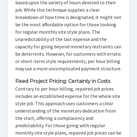
based upon the variety of hours devoted to their
job. While this technique supplies a clear
breakdown of how time is designated, it might not
be the most affordable option for those looking
for regular monthly site style plans. The
unpredictability of the last expense and the
capacity for going beyond monetary restraints can
be deterrents. However, for customers with erratic
or short-term style requirements, per hour billing
may use a more uncomplicated payment structure.
Fixed Project Pricing: Certainty in Costs
Contrary to per hour billing, repaired job prices
includes an established expense for the whole site
style job. This approach uses customers a clear
understanding of the monetary dedication from
the start, offering a complacency and
predictability. For those going with regular
monthly site style plans, repaired job prices can be