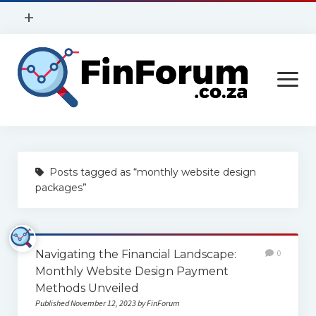
open
+
menu
Privacy Policy
open
Contact Us
menu
Home
Posts tagged as “monthly website design
Services
packages”
Construction
Finance
Navigating the Financial Landscape:
0
Health
Monthly Website Design Payment
Methods Unveiled
Technology
Published November 12, 2023 by FinForum