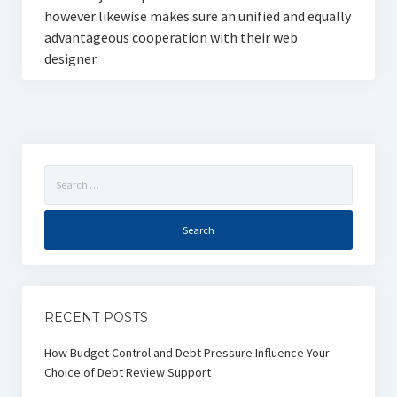
however likewise makes sure an unified and equally
advantageous cooperation with their web
designer.
Search
for:
RECENT POSTS
How Budget Control and Debt Pressure Influence Your
Choice of Debt Review Support