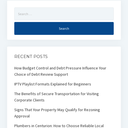
Search
for:
RECENT POSTS
How Budget Control and Debt Pressure Influence Your
Choice of Debt Review Support
IPTV Playlist Formats Explained for Beginners
The Benefits of Secure Transportation for Visiting
Corporate Clients
Signs That Your Property May Qualify for Rezoning
Approval
Plumbers in Centurion: How to Choose Reliable Local