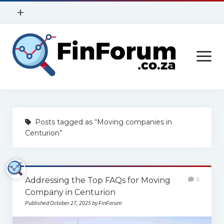
open
+
menu
Privacy Policy
open
Contact Us
menu
Home
Posts tagged as “Moving companies in
Services
Centurion”
Construction
Finance
Addressing the Top FAQs for Moving
0
Health
Company in Centurion
Published October 27, 2025 by FinForum
Technology