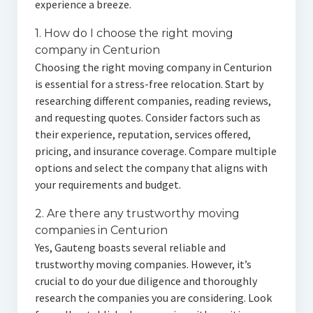
experience a breeze.
1. How do I choose the right moving
company in Centurion
Choosing the right moving company in Centurion
is essential for a stress-free relocation. Start by
researching different companies, reading reviews,
and requesting quotes. Consider factors such as
their experience, reputation, services offered,
pricing, and insurance coverage. Compare multiple
options and select the company that aligns with
your requirements and budget.
2. Are there any trustworthy moving
companies in Centurion
Yes, Gauteng boasts several reliable and
trustworthy moving companies. However, it’s
crucial to do your due diligence and thoroughly
research the companies you are considering. Look