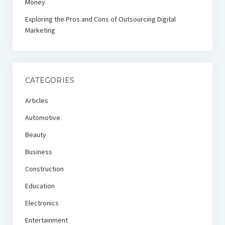
Money
Exploring the Pros and Cons of Outsourcing Digital
Marketing
CATEGORIES
Articles
Automotive
Beauty
Business
Construction
Education
Electronics
Entertainment