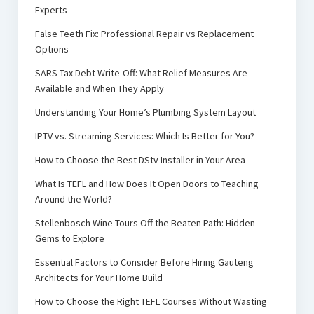
Experts
False Teeth Fix: Professional Repair vs Replacement
Options
SARS Tax Debt Write-Off: What Relief Measures Are
Available and When They Apply
Understanding Your Home’s Plumbing System Layout
IPTV vs. Streaming Services: Which Is Better for You?
How to Choose the Best DStv Installer in Your Area
What Is TEFL and How Does It Open Doors to Teaching
Around the World?
Stellenbosch Wine Tours Off the Beaten Path: Hidden
Gems to Explore
Essential Factors to Consider Before Hiring Gauteng
Architects for Your Home Build
How to Choose the Right TEFL Courses Without Wasting