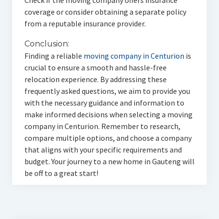
Check if the moving company offers insurance
coverage or consider obtaining a separate policy
from a reputable insurance provider.
Conclusion:
Finding a reliable
moving company in Centurion
is
crucial to ensure a smooth and hassle-free
relocation experience. By addressing these
frequently asked questions, we aim to provide you
with the necessary guidance and information to
make informed decisions when selecting a moving
company in Centurion. Remember to research,
compare multiple options, and choose a company
that aligns with your specific requirements and
budget. Your journey to a new home in Gauteng will
be off to a great start!