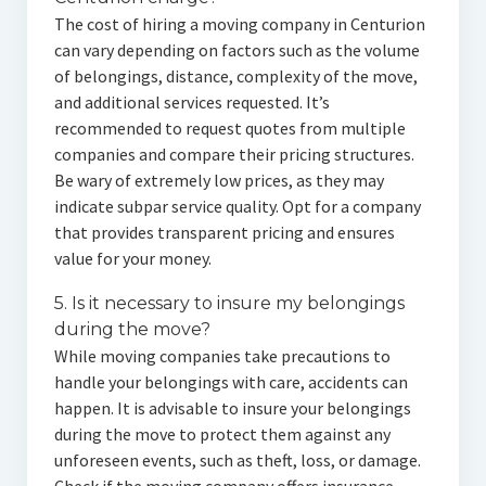
The cost of hiring a moving company in Centurion
can vary depending on factors such as the volume
of belongings, distance, complexity of the move,
and additional services requested. It’s
recommended to request quotes from multiple
companies and compare their pricing structures.
Be wary of extremely low prices, as they may
indicate subpar service quality. Opt for a company
that provides transparent pricing and ensures
value for your money.
5. Is it necessary to insure my belongings
during the move?
While moving companies take precautions to
handle your belongings with care, accidents can
happen. It is advisable to insure your belongings
during the move to protect them against any
unforeseen events, such as theft, loss, or damage.