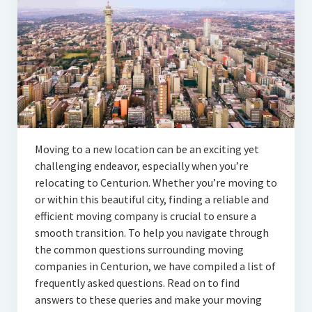
Articles
Automotive
Education & Training
Lifestyle
Security
Moving to a new location can be an exciting yet
Food
challenging endeavor, especially when you’re
relocating to Centurion. Whether you’re moving to
Contact Us
or within this beautiful city, finding a reliable and
efficient moving company is crucial to ensure a
smooth transition. To help you navigate through
the common questions surrounding moving
companies in Centurion, we have compiled a list of
frequently asked questions. Read on to find
answers to these queries and make your moving