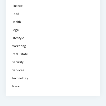
Finance
Food
Health
Legal
Lifestyle
Marketing
Real Estate
Security
Services
Technology
Travel