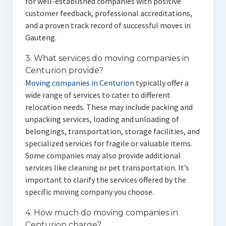
for well-established companies with positive
customer feedback, professional accreditations,
and a proven track record of successful moves in
Gauteng.
3. What services do moving companies in
Centurion provide?
Moving companies in Centurion
typically offer a
wide range of services to cater to different
relocation needs. These may include packing and
unpacking services, loading and unloading of
belongings, transportation, storage facilities, and
specialized services for fragile or valuable items.
Some companies may also provide additional
services like cleaning or pet transportation. It’s
important to clarify the services offered by the
specific moving company you choose.
4. How much do moving companies in
Centurion charge?