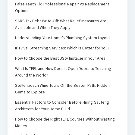
False Teeth Fix: Professional Repair vs Replacement
Options
SARS Tax Debt Write-Off: What Relief Measures Are
Available and When They Apply
Understanding Your Home’s Plumbing System Layout
IPTV vs. Streaming Services: Which Is Better for You?
How to Choose the Best DStv Installer in Your Area
What Is TEFL and How Does It Open Doors to Teaching
Around the World?
Stellenbosch Wine Tours Off the Beaten Path: Hidden
Gems to Explore
Essential Factors to Consider Before Hiring Gauteng
Architects for Your Home Build
How to Choose the Right TEFL Courses Without Wasting
Money