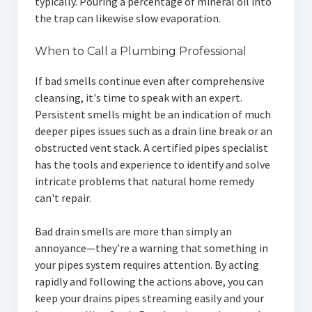
typically. Pouring a percentage of mineral oil into
the trap can likewise slow evaporation.
When to Call a Plumbing Professional
If bad smells continue even after comprehensive
cleansing, it's time to speak with an expert.
Persistent smells might be an indication of much
deeper pipes issues such as a drain line break or an
obstructed vent stack. A certified pipes specialist
has the tools and experience to identify and solve
intricate problems that natural home remedy
can't repair.
Bad drain smells are more than simply an
annoyance—they’re a warning that something in
your pipes system requires attention. By acting
rapidly and following the actions above, you can
keep your drains pipes streaming easily and your