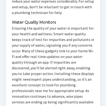
reduce your water expenses considerably. For setup
and setup, don’t be reluctant to get in touch with
a plumbing technician for help.
Water Quality Monitors
Ensuring the quality of your water is important for
your health and wellness. Smart water quality
keeps track of test for impurities and pollutants in
your supply of water, signaling you if any concerns
occur. Many of these gadgets link to your home Wi-
Fi and offer real-time updates on your water
quality through an app. If impurities are
discovered, you’ll be alerted right away, enabling
you to take proper action. Installing these displays
might need expert pipes understanding, so it’s an
excellent concept to look for plumbing
professionals near me for appropriate setup. As
innovation continues to advance, wise pipes
services are ending up being significantly available