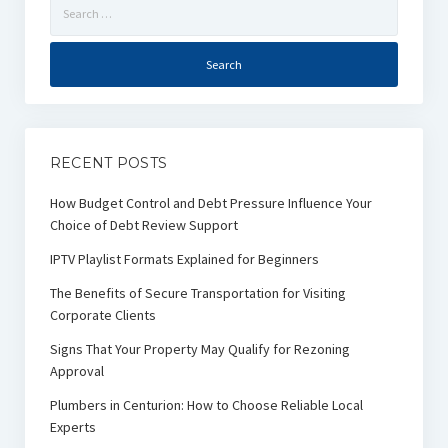
Search
for:
RECENT POSTS
How Budget Control and Debt Pressure Influence Your
Choice of Debt Review Support
IPTV Playlist Formats Explained for Beginners
The Benefits of Secure Transportation for Visiting
Corporate Clients
Signs That Your Property May Qualify for Rezoning
Approval
Plumbers in Centurion: How to Choose Reliable Local
Experts