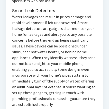
specialists who can assist.
Smart Leak Detectors
Water leakages can result in pricey damage and
mold development if left undiscovered. Smart
leakage detectors are gadgets that monitor your
home for leakages and alert you to any possible
concerns before they end up being significant
issues. These devices can be positioned under
sinks, near hot water heater, or behind home
appliances. When they identify wetness, they send
out notices straight to your mobile phone,
enabling you to act rapidly. Some designs even
incorporate with your home’s pipes system to
immediately turn off the supply of water, offering
an additional layer of defense. If you’re wanting to
set up these gadgets, getting in touch with
plumbing professionals can assist guarantee they
are established properly.