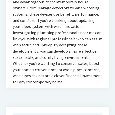
and advantageous for contemporary house
owners. From leakage detectors to wise watering
systems, these devices use benefit, performance,
and comfort. If you’re thinking about updating
your pipes system with wise innovation,
investigating plumbing professionals near me can
link you with regional professionals who can assist
with setup and upkeep. By accepting these
developments, you can develop a more effective,
sustainable, and comfy living environment.
Whether you’re wanting to conserve water, boost
your home’s convenience, or avoid pipes concerns,
wise pipes devices are a clever financial investment
for any contemporary home.