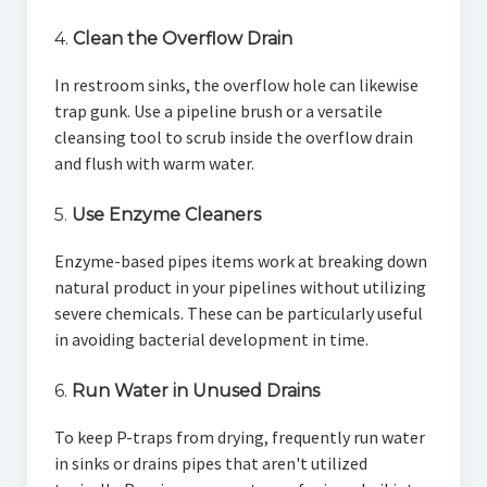
4.
Clean the Overflow Drain
In restroom sinks, the overflow hole can likewise
trap gunk. Use a pipeline brush or a versatile
cleansing tool to scrub inside the overflow drain
and flush with warm water.
5.
Use Enzyme Cleaners
Enzyme-based pipes items work at breaking down
natural product in your pipelines without utilizing
severe chemicals. These can be particularly useful
in avoiding bacterial development in time.
6.
Run Water in Unused Drains
To keep P-traps from drying, frequently run water
in sinks or drains pipes that aren't utilized