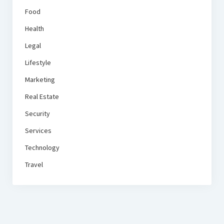
Food
Health
Legal
Lifestyle
Marketing
Real Estate
Security
Services
Technology
Travel