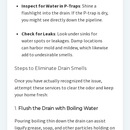
Inspect for Water in P-Traps
: Shine a
flashlight into the drain. If the P-trap is dry,
you might see directly down the pipeline.
Check for Leaks
: Look under sinks for
water spots or leakages. Damp locations
can harbor mold and mildew, which likewise
add to undesirable smells.
Steps to Eliminate Drain Smells
Once you have actually recognized the issue,
attempt these services to clear the odor and keep
your home fresh:
1.
Flush the Drain with Boiling Water
Pouring boiling thin down the drain can assist
liquify grease, soap, and other particles holding on