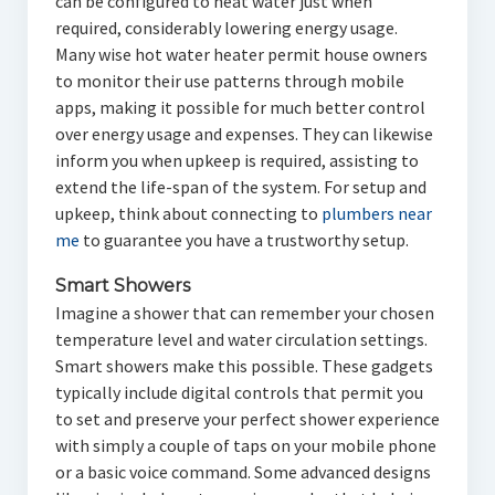
can be configured to heat water just when
required, considerably lowering energy usage.
Many wise hot water heater permit house owners
to monitor their use patterns through mobile
apps, making it possible for much better control
over energy usage and expenses. They can likewise
inform you when upkeep is required, assisting to
extend the life-span of the system. For setup and
upkeep, think about connecting to
plumbers near
me
to guarantee you have a trustworthy setup.
Smart Showers
Imagine a shower that can remember your chosen
temperature level and water circulation settings.
Smart showers make this possible. These gadgets
typically include digital controls that permit you
to set and preserve your perfect shower experience
with simply a couple of taps on your mobile phone
or a basic voice command. Some advanced designs