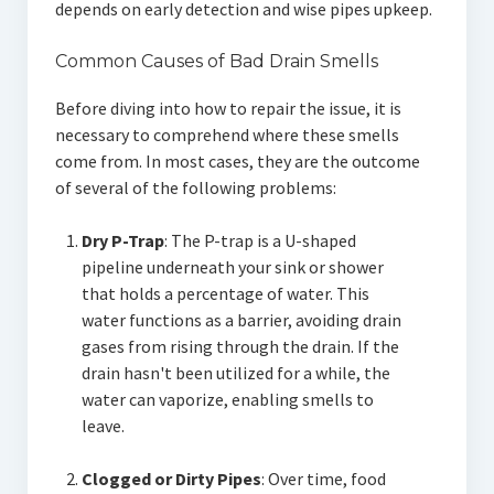
depends on early detection and wise pipes upkeep.
Common Causes of Bad Drain Smells
Before diving into how to repair the issue, it is
necessary to comprehend where these smells
come from. In most cases, they are the outcome
of several of the following problems:
Dry P-Trap
: The P-trap is a U-shaped
pipeline underneath your sink or shower
that holds a percentage of water. This
water functions as a barrier, avoiding drain
gases from rising through the drain. If the
drain hasn't been utilized for a while, the
water can vaporize, enabling smells to
leave.
Clogged or Dirty Pipes
: Over time, food