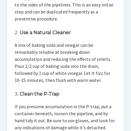
to the sides of the pipelines. This is an easy initial
step and can be duplicated frequently as a
preventive procedure.
2.
Use a Natural Cleaner
A mix of baking soda and vinegar can be
remarkably reliable at breaking down
accumulation and reducing the effects of smells.
Pour 1/2 cup of baking soda into the drain,
followed by 1 cup of white vinegar. Let it fizz for
10-15 minutes, then flush with warm water.
3.
Clean the P-Trap
If you presume accumulation in the P-trap, put a
container beneath, loosen the pipeline, and by
hand tidy it out. Be sure to use gloves, and look for
any indications of damage while it's detached.