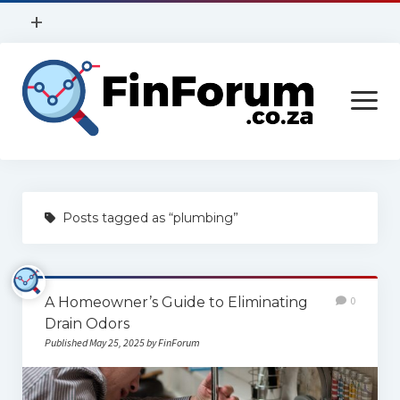
open
+
menu
Privacy Policy
open
Contact Us
menu
Home
Posts tagged as “plumbing”
Services
Construction
A Homeowner’s Guide to Eliminating
0
Finance
Drain Odors
Health
Published May 25, 2025 by FinForum
Technology