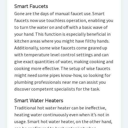
Smart Faucets
Gone are the days of manual faucet use. Smart
faucets now use touchless operation, enabling you
to turn the water on and off with a basic wave of
your hand. This function is especially beneficial in
kitchen areas where you might have filthy hands.
Additionally, some wise faucets come geared up
with temperature level control settings and can
give exact quantities of water, making cooking and
cooking more effective. The setup of wise faucets
might need some pipes know-how, so looking for
plumbing professionals near me can assist you
discover competent specialists for the task.
Smart Water Heaters
Traditional hot water heater can be ineffective,
heating water continuously even when it’s not in
usage. Smart hot water heater, on the other hand,