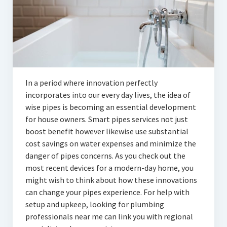
In a period where innovation perfectly
incorporates into our every day lives, the idea of
wise pipes is becoming an essential development
for house owners. Smart pipes services not just
boost benefit however likewise use substantial
cost savings on water expenses and minimize the
danger of pipes concerns. As you check out the
most recent devices for a modern-day home, you
might wish to think about how these innovations
can change your pipes experience. For help with
setup and upkeep, looking for plumbing
professionals near me can link you with regional