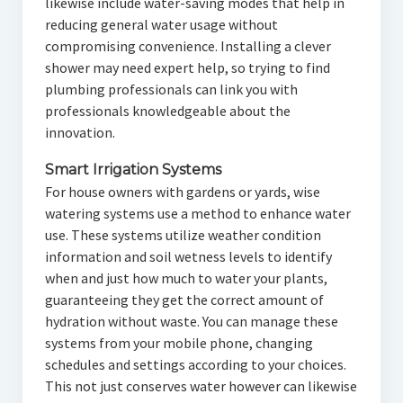
likewise include water-saving modes that help in
reducing general water usage without
compromising convenience. Installing a clever
shower may need expert help, so trying to find
plumbing professionals can link you with
professionals knowledgeable about the
innovation.
Smart Irrigation Systems
For house owners with gardens or yards, wise
watering systems use a method to enhance water
use. These systems utilize weather condition
information and soil wetness levels to identify
when and just how much to water your plants,
guaranteeing they get the correct amount of
hydration without waste. You can manage these
systems from your mobile phone, changing
schedules and settings according to your choices.
This not just conserves water however can likewise