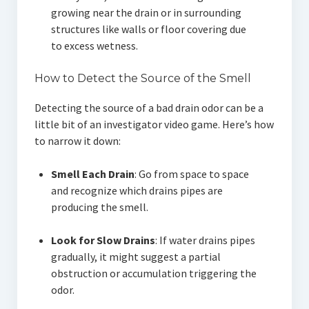
growing near the drain or in surrounding
structures like walls or floor covering due
to excess wetness.
How to Detect the Source of the Smell
Detecting the source of a bad drain odor can be a
little bit of an investigator video game. Here’s how
to narrow it down:
Smell Each Drain
: Go from space to space
and recognize which drains pipes are
producing the smell.
Look for Slow Drains
: If water drains pipes
gradually, it might suggest a partial
obstruction or accumulation triggering the
odor.