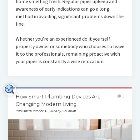
home smelling fresh. Regular pipes upkeep and
awareness of early indications can go a long
method in avoiding significant problems down the
line.
Whether you're an experienced do it yourself
property owner or somebody who chooses to leave
it to the professionals, remaining proactive with
your pipes is constantly a wise relocation.
How Smart Plumbing Devices Are
0
Changing Modern Living
Published October 31, 2024 by FinForum