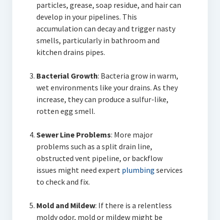
particles, grease, soap residue, and hair can
develop in your pipelines. This
accumulation can decay and trigger nasty
smells, particularly in bathroom and
kitchen drains pipes.
Bacterial Growth
: Bacteria grow in warm,
wet environments like your drains. As they
increase, they can produce a sulfur-like,
rotten egg smell.
Sewer Line Problems
: More major
problems such as a split drain line,
obstructed vent pipeline, or backflow
issues might need expert
plumbing
services
to check and fix.
Mold and Mildew
: If there is a relentless
moldy odor, mold or mildew might be