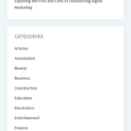
Exploring the Pros and Cons of Outsourcing Digital
Marketing
CATEGORIES
Articles
Automotive
Beauty
Business
Construction
Education
Electronics
Entertainment
Finance