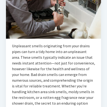
Articles
Automotive
Education & Training
Lifestyle
Security
Unpleasant smells originating from your drains
pipes can turn a tidy home into an unpleasant
Food
area. These smells typically indicate an issue that
needs instant attention—not just for convenience,
Contact Us
however likewise for the health and wellness of
your home. Bad drain smells can emerge from
numerous sources, and comprehending the origin
is vital for reliable treatment. Whether you're
handling kitchen area sink smells, moldy smells in
the restroom, or a rotten egg fragrance near your
shower drain, the secret to an enduring option