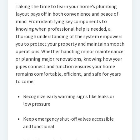
Taking the time to learn your home’s plumbing
layout pays off in both convenience and peace of
mind. From identifying key components to
knowing when professional help is needed, a
thorough understanding of the system empowers
you to protect your property and maintain smooth
operations. Whether handling minor maintenance
or planning major renovations, knowing how your
pipes connect and function ensures your home
remains comfortable, efficient, and safe for years
to come.
Recognize early warning signs like leaks or
low pressure
Keep emergency shut-off valves accessible
and functional