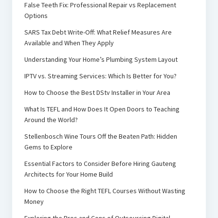
False Teeth Fix: Professional Repair vs Replacement
Options
SARS Tax Debt Write-Off: What Relief Measures Are
Available and When They Apply
Understanding Your Home’s Plumbing System Layout
IPTV vs. Streaming Services: Which Is Better for You?
How to Choose the Best DStv Installer in Your Area
What Is TEFL and How Does It Open Doors to Teaching
Around the World?
Stellenbosch Wine Tours Off the Beaten Path: Hidden
Gems to Explore
Essential Factors to Consider Before Hiring Gauteng
Architects for Your Home Build
How to Choose the Right TEFL Courses Without Wasting
Money