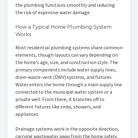
the plumbing functions smoothly and reducing
the risk of expensive water damage.
How a Typical Home Plumbing System
Works
Most residential plumbing systems share common
elements, though layouts can vary depending on
the home’s age, size, and construction style. The
primary components include water supply lines,
drain-waste-vent (DWV) systems, and fixtures.
Water enters the home through a main supply line
connected to the municipal water system or a
private well. From there, it branches off to
different fixtures like sinks, showers, and
appliances.
Drainage systems work in the opposite direction,
carrying wastewater away from the home safely.