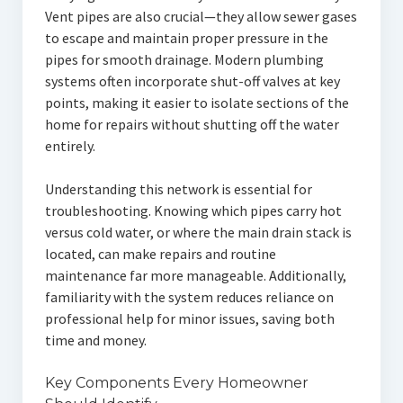
Vent pipes are also crucial—they allow sewer gases
to escape and maintain proper pressure in the
pipes for smooth drainage. Modern plumbing
systems often incorporate shut-off valves at key
points, making it easier to isolate sections of the
home for repairs without shutting off the water
entirely.
Understanding this network is essential for
troubleshooting. Knowing which pipes carry hot
versus cold water, or where the main drain stack is
located, can make repairs and routine
maintenance far more manageable. Additionally,
familiarity with the system reduces reliance on
professional help for minor issues, saving both
time and money.
Key Components Every Homeowner