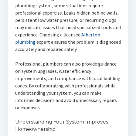
plumbing system, some situations require
professional expertise. Leaks hidden behind walls,
persistent low water pressure, or recurring clogs
may indicate issues that need specialized tools and
experience. Choosing a licensed
Alberton
plumbing
expert ensures the problem is diagnosed
accurately and repaired safely.
Professional plumbers can also provide guidance
on system upgrades, water efficiency
improvements, and compliance with local building
codes. By collaborating with professionals while
understanding your system, you can make
informed decisions and avoid unnecessary repairs
or expenses.
Understanding Your System Improves
Homeownership