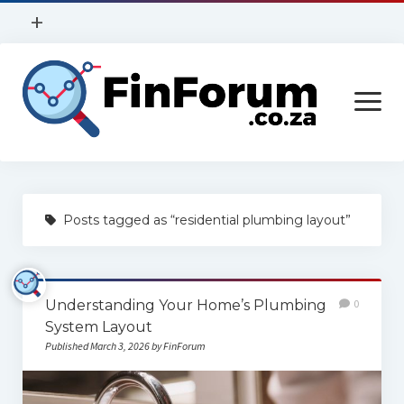
open
+
menu
Privacy Policy
open
Contact Us
menu
Home
Posts tagged as “residential plumbing layout”
Services
Construction
Understanding Your Home’s Plumbing
0
Finance
System Layout
Health
Published March 3, 2026 by FinForum
Technology