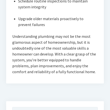
Schedule routine inspections to maintain
system integrity
Upgrade older materials proactively to
prevent failures
Understanding plumbing may not be the most
glamorous aspect of homeownership, but it is
undoubtedly one of the most valuable skills a
homeowner can develop. With a clear grasp of the
system, you’re better equipped to handle
problems, plan improvements, and enjoy the
comfort and reliability of a fully functional home.
Search