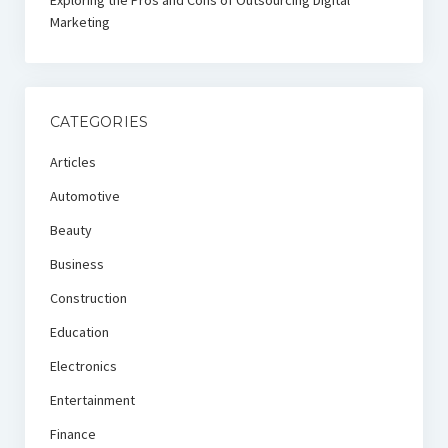
Exploring the Pros and Cons of Outsourcing Digital
Marketing
CATEGORIES
Articles
Automotive
Beauty
Business
Construction
Education
Electronics
Entertainment
Finance