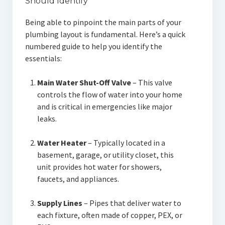
Should Identify
Being able to pinpoint the main parts of your
plumbing layout is fundamental. Here’s a quick
numbered guide to help you identify the
essentials:
Main Water Shut-Off Valve
– This valve
controls the flow of water into your home
and is critical in emergencies like major
leaks.
Water Heater
– Typically located in a
basement, garage, or utility closet, this
unit provides hot water for showers,
faucets, and appliances.
Supply Lines
– Pipes that deliver water to
each fixture, often made of copper, PEX, or