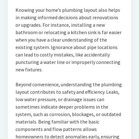
Knowing your home’s plumbing layout also helps
in making informed decisions about renovations
or upgrades. For instance, installing a new
bathroom or relocating a kitchen sink is far easier
when you have a clear understanding of the
existing system. Ignorance about pipe locations
can lead to costly mistakes, like accidentally
puncturing a water line or improperly connecting
new fixtures.
Beyond convenience, understanding the plumbing
layout contributes to safety and efficiency. Leaks,
low water pressure, or drainage issues can
sometimes indicate deeper problems in the
system, such as corrosion, blockages, or outdated
materials. Being familiar with the basic
components and flow patterns allows
homeowners to detect anomalies early, ensuring