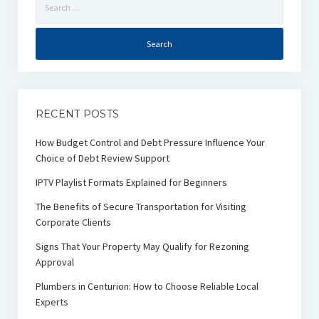
for:
RECENT POSTS
How Budget Control and Debt Pressure Influence Your
Choice of Debt Review Support
IPTV Playlist Formats Explained for Beginners
The Benefits of Secure Transportation for Visiting
Corporate Clients
Signs That Your Property May Qualify for Rezoning
Approval
Plumbers in Centurion: How to Choose Reliable Local
Experts