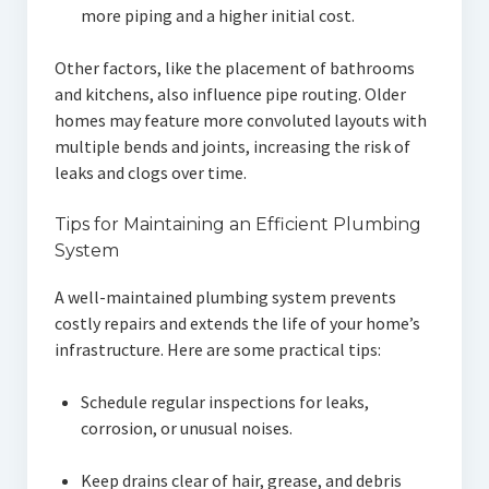
more piping and a higher initial cost.
Other factors, like the placement of bathrooms
and kitchens, also influence pipe routing. Older
homes may feature more convoluted layouts with
multiple bends and joints, increasing the risk of
leaks and clogs over time.
Tips for Maintaining an Efficient Plumbing
System
A well-maintained plumbing system prevents
costly repairs and extends the life of your home’s
infrastructure. Here are some practical tips:
Schedule regular inspections for leaks,
corrosion, or unusual noises.
Keep drains clear of hair, grease, and debris