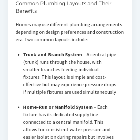
Common Plumbing Layouts and Their
Benefits
Homes may use different plumbing arrangements
depending on design preferences and construction
era. Two common layouts include:
Trunk-and-Branch System
– A central pipe
(trunk) runs through the house, with
smaller branches feeding individual
fixtures. This layout is simple and cost-
effective but may experience pressure drops
if multiple fixtures are used simultaneously.
Home-Run or Manifold System
– Each
fixture has its dedicated supply line
connected to a central manifold. This
allows for consistent water pressure and
easier isolation during repairs but involves