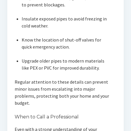
to prevent blockages.
Insulate exposed pipes to avoid freezing in
cold weather.
Know the location of shut-off valves for
quick emergency action.
Upgrade older pipes to modern materials
like PEX or PVC for improved durability.
Regular attention to these details can prevent
minor issues from escalating into major
problems, protecting both your home and your
budget.
When to Call a Professional
Even with a strong understanding of your