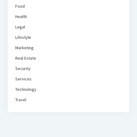
Food
Health
Legal
Lifestyle
Marketing
Real Estate
Security
Services
Technology
Travel