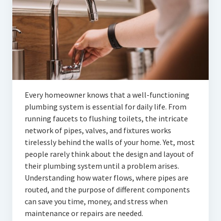
Articles
Automotive
Education & Training
Lifestyle
Security
Every homeowner knows that a well-functioning
plumbing system is essential for daily life. From
Food
running faucets to flushing toilets, the intricate
network of pipes, valves, and fixtures works
Contact Us
tirelessly behind the walls of your home. Yet, most
people rarely think about the design and layout of
their plumbing system until a problem arises.
Understanding how water flows, where pipes are
routed, and the purpose of different components
can save you time, money, and stress when
maintenance or repairs are needed.