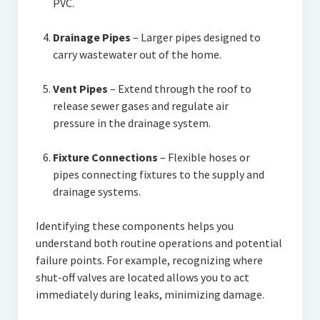
PVC.
Drainage Pipes
– Larger pipes designed to
carry wastewater out of the home.
Vent Pipes
– Extend through the roof to
release sewer gases and regulate air
pressure in the drainage system.
Fixture Connections
– Flexible hoses or
pipes connecting fixtures to the supply and
drainage systems.
Identifying these components helps you
understand both routine operations and potential
failure points. For example, recognizing where
shut-off valves are located allows you to act
immediately during leaks, minimizing damage.