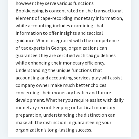
however they serve various functions.
Bookkeeping is concentrated on the transactional
element of tape-recording monetary information,
while accounting includes examining that
information to offer insights and tactical
guidance. When integrated with the competence
of tax experts in George, organizations can
guarantee they are certified with tax guidelines
while enhancing their monetary efficiency.
Understanding the unique functions that
accounting and accounting services play will assist
company owner make much better choices
concerning their monetary health and future
development. Whether you require assist with daily
monetary record-keeping or tactical monetary
preparation, understanding the distinction can
make all the distinction in guaranteeing your
organization’s long-lasting success.