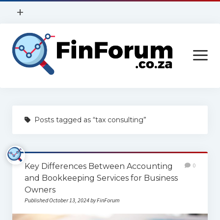
open
+
menu
Privacy Policy
open
Contact Us
menu
Home
Posts tagged as “tax consulting”
Services
Construction
Key Differences Between Accounting
0
Finance
and Bookkeeping Services for Business
Health
Owners
Published October 13, 2024 by FinForum
Technology