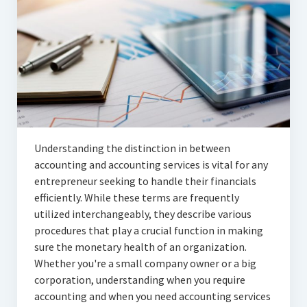
Articles
Automotive
Education & Training
Lifestyle
Security
Understanding the distinction in between
Food
accounting and accounting services is vital for any
entrepreneur seeking to handle their financials
Contact Us
efficiently. While these terms are frequently
utilized interchangeably, they describe various
procedures that play a crucial function in making
sure the monetary health of an organization.
Whether you're a small company owner or a big
corporation, understanding when you require
accounting and when you need accounting services