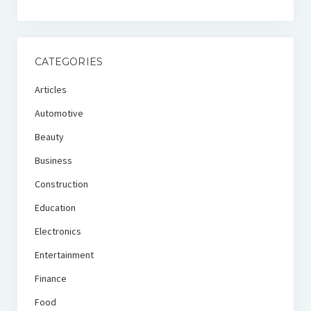
CATEGORIES
Articles
Automotive
Beauty
Business
Construction
Education
Electronics
Entertainment
Finance
Food