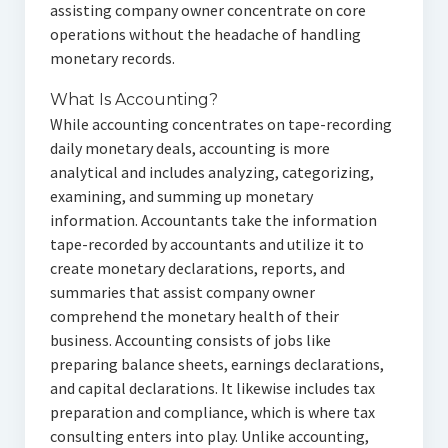
assisting company owner concentrate on core
operations without the headache of handling
monetary records.
What Is Accounting?
While accounting concentrates on tape-recording
daily monetary deals, accounting is more
analytical and includes analyzing, categorizing,
examining, and summing up monetary
information. Accountants take the information
tape-recorded by accountants and utilize it to
create monetary declarations, reports, and
summaries that assist company owner
comprehend the monetary health of their
business. Accounting consists of jobs like
preparing balance sheets, earnings declarations,
and capital declarations. It likewise includes tax
preparation and compliance, which is where tax
consulting enters into play. Unlike accounting,