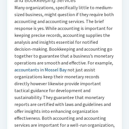
and Bookkeeping Services
Many organizations, specifically little to medium-
sized business, might question if they require both
accounting and accounting services. The brief
response is yes. While accounting is important for
keeping precise records, accounting supplies the
analysis and insights essential for notified
decision-making. Bookkeeping and accounting go
together to guarantee that a business’s monetary
operations are smooth and effective. For example,
accountants in Mossel Bay
not just assist
organizations keep their monetary records
directly however likewise provide important
tactical guidance for development and
sustainability. They guarantee that monetary
reports are certified with laws and guidelines and
offer insights into enhancing organization
effectiveness. Both accounting and accounting
services are important for a well-run organization,