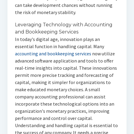
can take development chances without running
the risk of monetary stability.
Leveraging Technology with Accounting
and Bookkeeping Services
In today's digital age, innovation plays an
essential function in handling capital. Many
accounting and bookkeeping services
now utilize
advanced software application and tools to offer
real-time insights into capital. These innovations
permit more precise tracking and forecasting of
capital, making it simpler for organizations to
make educated monetary choices. A small
company accounting professional can assist
incorporate these technological options into an
organization's monetary practices, improving
performance and control over capital.
Understanding and handling capital is essential to
the success of any company. It needs a precise