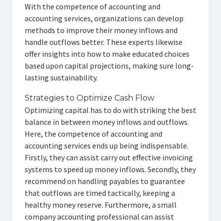
With the competence of accounting and
accounting services, organizations can develop
methods to improve their money inflows and
handle outflows better. These experts likewise
offer insights into how to make educated choices
based upon capital projections, making sure long-
lasting sustainability.
Strategies to Optimize Cash Flow
Optimizing capital has to do with striking the best
balance in between money inflows and outflows.
Here, the competence of accounting and
accounting services ends up being indispensable.
Firstly, they can assist carry out effective invoicing
systems to speed up money inflows. Secondly, they
recommend on handling payables to guarantee
that outflows are timed tactically, keeping a
healthy money reserve. Furthermore, a small
company accounting professional can assist