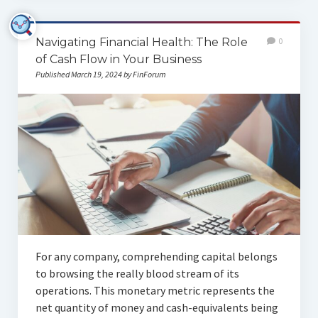
Navigating Financial Health: The Role
0
of Cash Flow in Your Business
Published March 19, 2024 by FinForum
For any company, comprehending capital belongs
to browsing the really blood stream of its
operations. This monetary metric represents the
net quantity of money and cash-equivalents being