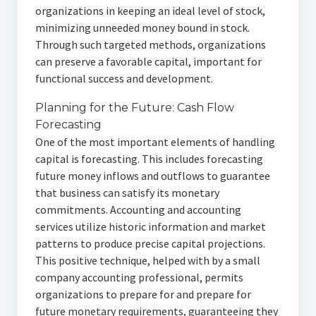
organizations in keeping an ideal level of stock,
minimizing unneeded money bound in stock.
Through such targeted methods, organizations
can preserve a favorable capital, important for
functional success and development.
Planning for the Future: Cash Flow
Forecasting
One of the most important elements of handling
capital is forecasting. This includes forecasting
future money inflows and outflows to guarantee
that business can satisfy its monetary
commitments. Accounting and accounting
services utilize historic information and market
patterns to produce precise capital projections.
This positive technique, helped with by a small
company accounting professional, permits
organizations to prepare for and prepare for
future monetary requirements, guaranteeing they