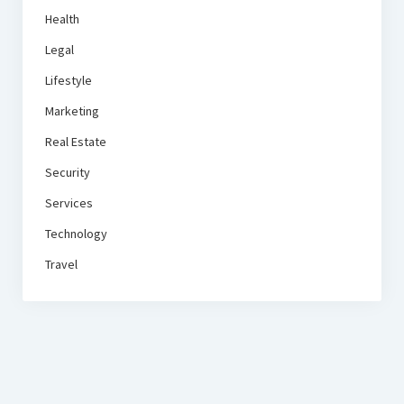
Health
Legal
Lifestyle
Marketing
Real Estate
Security
Services
Technology
Travel