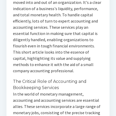
moved into and out of an organization. It's a clear
indication of a business's liquidity, performance,
and total monetary health. To handle capital
efficiently, lots of turn to expert accounting and
accounting services. These services play an
essential function in making sure that capital is
diligently handled, enabling organizations to
flourish even in tough financial environments.
This short article looks into the essence of
capital, highlighting its value and supplying
methods to enhance it with the aid of a small
company accounting professional.
The Critical Role of Accounting and
Bookkeeping Services
In the world of monetary management,
accounting and accounting services are essential
allies. These services incorporate a large range of
monetary jobs, consisting of the precise tracking