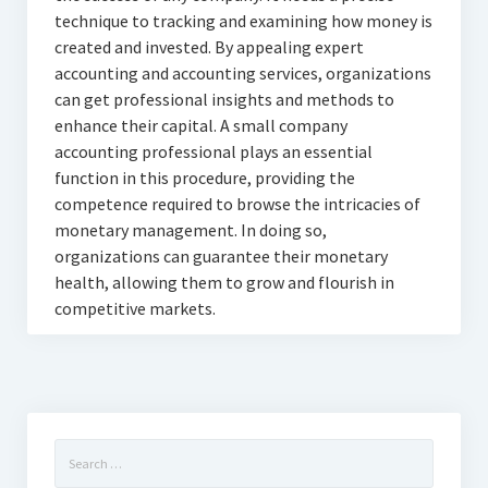
technique to tracking and examining how money is
created and invested. By appealing expert
accounting and accounting services, organizations
can get professional insights and methods to
enhance their capital. A small company
accounting professional plays an essential
function in this procedure, providing the
competence required to browse the intricacies of
monetary management. In doing so,
organizations can guarantee their monetary
health, allowing them to grow and flourish in
competitive markets.
Search
for: