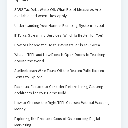
SARS Tax Debt Write-Off: What Relief Measures Are
Available and When They Apply
Understanding Your Home’s Plumbing System Layout
IPTV vs. Streaming Services: Which Is Better for You?
How to Choose the Best DStv Installer in Your Area
What Is TEFL and How Does It Open Doors to Teaching
Around the World?
Stellenbosch Wine Tours Off the Beaten Path: Hidden
Gems to Explore
Essential Factors to Consider Before Hiring Gauteng
Architects for Your Home Build
How to Choose the Right TEFL Courses Without Wasting
Money
Exploring the Pros and Cons of Outsourcing Digital
Marketing