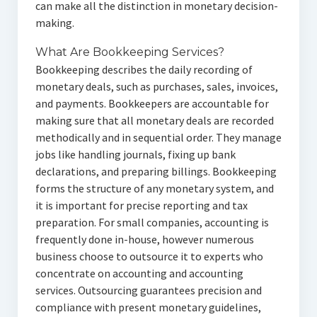
can make all the distinction in monetary decision-
making.
What Are Bookkeeping Services?
Bookkeeping describes the daily recording of
monetary deals, such as purchases, sales, invoices,
and payments. Bookkeepers are accountable for
making sure that all monetary deals are recorded
methodically and in sequential order. They manage
jobs like handling journals, fixing up bank
declarations, and preparing billings. Bookkeeping
forms the structure of any monetary system, and
it is important for precise reporting and tax
preparation. For small companies, accounting is
frequently done in-house, however numerous
business choose to outsource it to experts who
concentrate on accounting and accounting
services. Outsourcing guarantees precision and
compliance with present monetary guidelines,