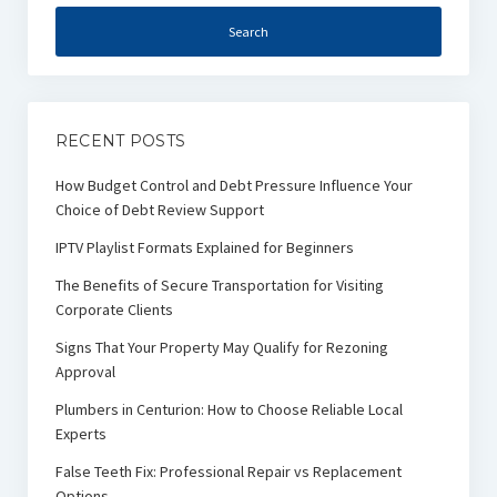
RECENT POSTS
How Budget Control and Debt Pressure Influence Your
Choice of Debt Review Support
IPTV Playlist Formats Explained for Beginners
The Benefits of Secure Transportation for Visiting
Corporate Clients
Signs That Your Property May Qualify for Rezoning
Approval
Plumbers in Centurion: How to Choose Reliable Local
Experts
False Teeth Fix: Professional Repair vs Replacement
Options