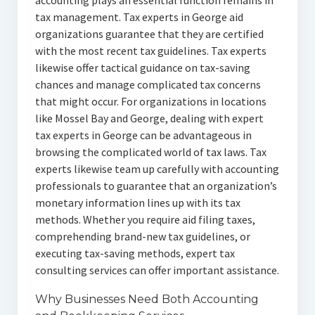
accounting plays an essential function remains in
tax management. Tax experts in George aid
organizations guarantee that they are certified
with the most recent tax guidelines. Tax experts
likewise offer tactical guidance on tax-saving
chances and manage complicated tax concerns
that might occur. For organizations in locations
like Mossel Bay and George, dealing with expert
tax experts in George can be advantageous in
browsing the complicated world of tax laws. Tax
experts likewise team up carefully with accounting
professionals to guarantee that an organization’s
monetary information lines up with its tax
methods. Whether you require aid filing taxes,
comprehending brand-new tax guidelines, or
executing tax-saving methods, expert tax
consulting services can offer important assistance.
Why Businesses Need Both Accounting