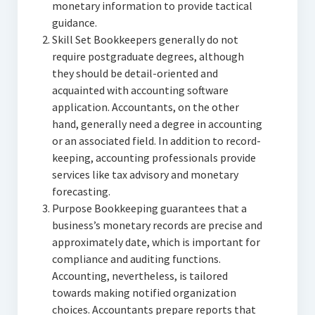
monetary information to provide tactical
guidance.
Skill Set Bookkeepers generally do not
require postgraduate degrees, although
they should be detail-oriented and
acquainted with accounting software
application. Accountants, on the other
hand, generally need a degree in accounting
or an associated field. In addition to record-
keeping, accounting professionals provide
services like tax advisory and monetary
forecasting.
Purpose Bookkeeping guarantees that a
business’s monetary records are precise and
approximately date, which is important for
compliance and auditing functions.
Accounting, nevertheless, is tailored
towards making notified organization
choices. Accountants prepare reports that