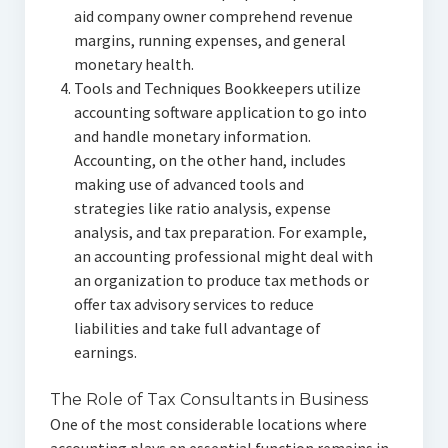
aid company owner comprehend revenue
margins, running expenses, and general
monetary health.
Tools and Techniques Bookkeepers utilize
accounting software application to go into
and handle monetary information.
Accounting, on the other hand, includes
making use of advanced tools and
strategies like ratio analysis, expense
analysis, and tax preparation. For example,
an accounting professional might deal with
an organization to produce tax methods or
offer tax advisory services to reduce
liabilities and take full advantage of
earnings.
The Role of Tax Consultants in Business
One of the most considerable locations where