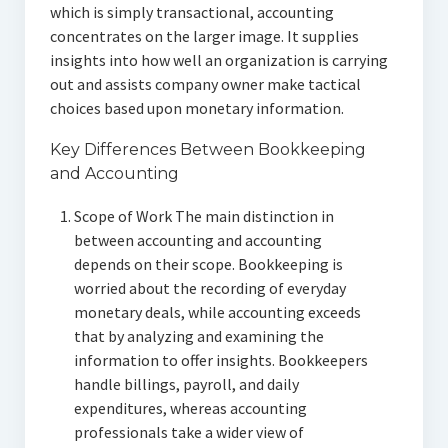
which is simply transactional, accounting
concentrates on the larger image. It supplies
insights into how well an organization is carrying
out and assists company owner make tactical
choices based upon monetary information.
Key Differences Between Bookkeeping
and Accounting
Scope of Work The main distinction in
between accounting and accounting
depends on their scope. Bookkeeping is
worried about the recording of everyday
monetary deals, while accounting exceeds
that by analyzing and examining the
information to offer insights. Bookkeepers
handle billings, payroll, and daily
expenditures, whereas accounting
professionals take a wider view of