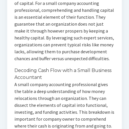
of capital. For a small company accounting
professional, comprehending and handling capital
is an essential element of their function. They
guarantee that an organization does not just
make it through however prospers by keeping a
healthy capital. By leveraging such expert services,
organizations can prevent typical risks like money
lacks, allowing them to purchase development
chances and buffer versus unexpected difficulties.
Decoding Cash Flow with a Small Business
Accountant
A small company accounting professional gives
the table a deep understanding of how money
relocations through an organization. They can
dissect the elements of capital into functional,
investing, and funding activities. This breakdown is
important for company owner to comprehend
where their cash is originating from and going to.