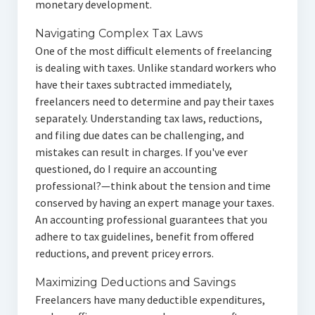
monetary development.
Navigating Complex Tax Laws
One of the most difficult elements of freelancing
is dealing with taxes. Unlike standard workers who
have their taxes subtracted immediately,
freelancers need to determine and pay their taxes
separately. Understanding tax laws, reductions,
and filing due dates can be challenging, and
mistakes can result in charges. If you've ever
questioned, do I require an accounting
professional?—think about the tension and time
conserved by having an expert manage your taxes.
An accounting professional guarantees that you
adhere to tax guidelines, benefit from offered
reductions, and prevent pricey errors.
Maximizing Deductions and Savings
Freelancers have many deductible expenditures,