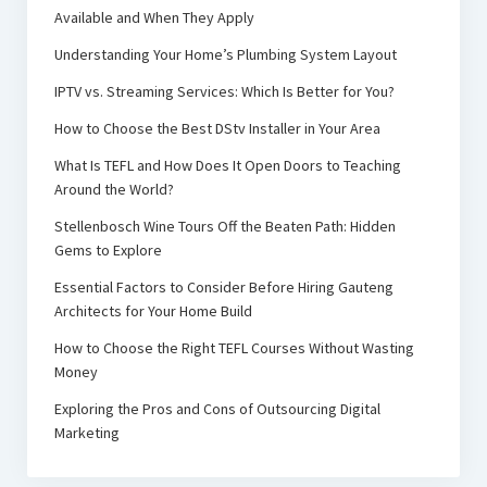
Available and When They Apply
Understanding Your Home’s Plumbing System Layout
IPTV vs. Streaming Services: Which Is Better for You?
How to Choose the Best DStv Installer in Your Area
What Is TEFL and How Does It Open Doors to Teaching
Around the World?
Stellenbosch Wine Tours Off the Beaten Path: Hidden
Gems to Explore
Essential Factors to Consider Before Hiring Gauteng
Architects for Your Home Build
How to Choose the Right TEFL Courses Without Wasting
Money
Exploring the Pros and Cons of Outsourcing Digital
Marketing