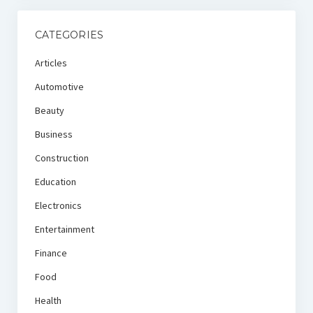
CATEGORIES
Articles
Automotive
Beauty
Business
Construction
Education
Electronics
Entertainment
Finance
Food
Health