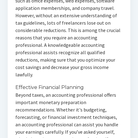
such as office expenses, web expenses, software
application memberships, and company travel.
However, without an extensive understanding of
tax guidelines, lots of freelancers lose out on
considerable reductions. This is among the crucial
reasons that you require an accounting
professional. A knowledgeable accounting
professional assists recognize all qualified
reductions, making sure that you optimize your
cost savings and decrease your gross income
lawfully.
Effective Financial Planning
Beyond taxes, an accounting professional offers
important monetary preparation
recommendations. Whether it's budgeting,
forecasting, or financial investment techniques,
an accounting professional can assist you handle
your earnings carefully. If you’ve asked yourself,