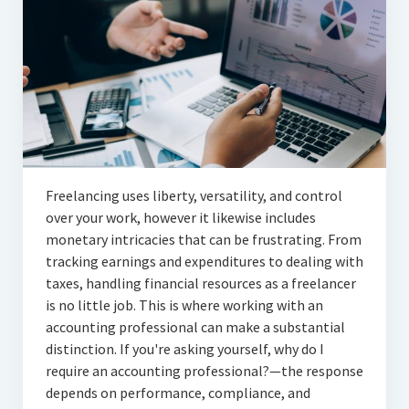
Articles
Automotive
Education & Training
Lifestyle
Security
Freelancing uses liberty, versatility, and control
Food
over your work, however it likewise includes
monetary intricacies that can be frustrating. From
Contact Us
tracking earnings and expenditures to dealing with
taxes, handling financial resources as a freelancer
is no little job. This is where working with an
accounting professional can make a substantial
distinction. If you're asking yourself, why do I
require an accounting professional?—the response
depends on performance, compliance, and