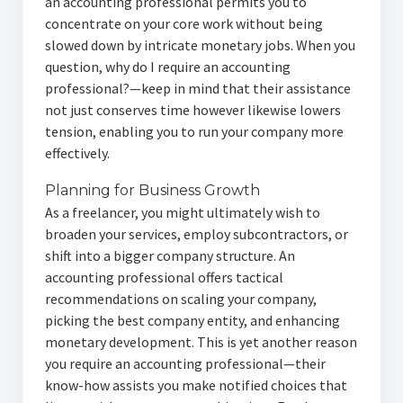
an accounting professional permits you to
concentrate on your core work without being
slowed down by intricate monetary jobs. When you
question, why do I require an accounting
professional?—keep in mind that their assistance
not just conserves time however likewise lowers
tension, enabling you to run your company more
effectively.
Planning for Business Growth
As a freelancer, you might ultimately wish to
broaden your services, employ subcontractors, or
shift into a bigger company structure. An
accounting professional offers tactical
recommendations on scaling your company,
picking the best company entity, and enhancing
monetary development. This is yet another reason
you require an accounting professional—their
know-how assists you make notified choices that