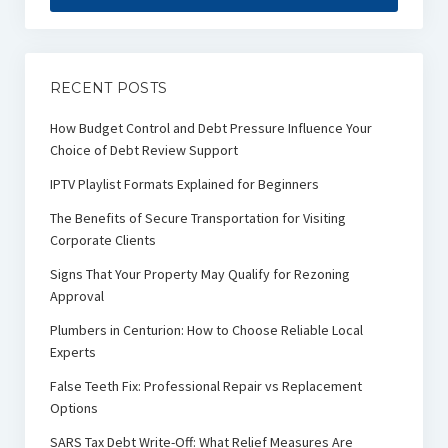
RECENT POSTS
How Budget Control and Debt Pressure Influence Your
Choice of Debt Review Support
IPTV Playlist Formats Explained for Beginners
The Benefits of Secure Transportation for Visiting
Corporate Clients
Signs That Your Property May Qualify for Rezoning
Approval
Plumbers in Centurion: How to Choose Reliable Local
Experts
False Teeth Fix: Professional Repair vs Replacement
Options
SARS Tax Debt Write-Off: What Relief Measures Are