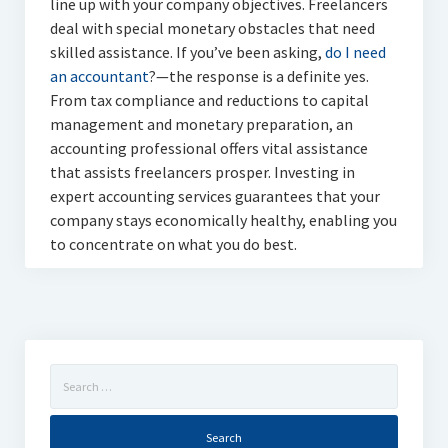
line up with your company objectives. Freelancers
deal with special monetary obstacles that need
skilled assistance. If you’ve been asking,
do I need
an accountant
?—the response is a definite yes.
From tax compliance and reductions to capital
management and monetary preparation, an
accounting professional offers vital assistance
that assists freelancers prosper. Investing in
expert accounting services guarantees that your
company stays economically healthy, enabling you
to concentrate on what you do best.
Search
for: