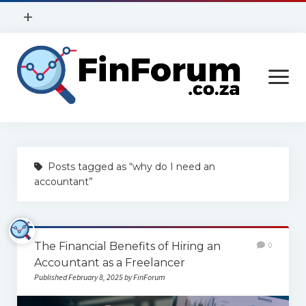
open
+
menu
Privacy Policy
open
Contact Us
menu
Home
Posts tagged as “why do I need an
Services
accountant”
Construction
Finance
The Financial Benefits of Hiring an
0
Health
Accountant as a Freelancer
Published February 8, 2025 by FinForum
Technology