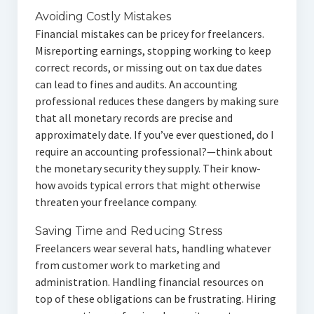
Avoiding Costly Mistakes
Financial mistakes can be pricey for freelancers.
Misreporting earnings, stopping working to keep
correct records, or missing out on tax due dates
can lead to fines and audits. An accounting
professional reduces these dangers by making sure
that all monetary records are precise and
approximately date. If you’ve ever questioned, do I
require an accounting professional?—think about
the monetary security they supply. Their know-
how avoids typical errors that might otherwise
threaten your freelance company.
Saving Time and Reducing Stress
Freelancers wear several hats, handling whatever
from customer work to marketing and
administration. Handling financial resources on
top of these obligations can be frustrating. Hiring