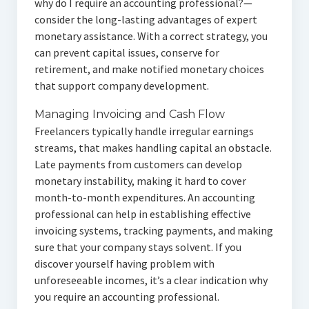
why do I require an accounting professional?—
consider the long-lasting advantages of expert
monetary assistance. With a correct strategy, you
can prevent capital issues, conserve for
retirement, and make notified monetary choices
that support company development.
Managing Invoicing and Cash Flow
Freelancers typically handle irregular earnings
streams, that makes handling capital an obstacle.
Late payments from customers can develop
monetary instability, making it hard to cover
month-to-month expenditures. An accounting
professional can help in establishing effective
invoicing systems, tracking payments, and making
sure that your company stays solvent. If you
discover yourself having problem with
unforeseeable incomes, it’s a clear indication why
you require an accounting professional.