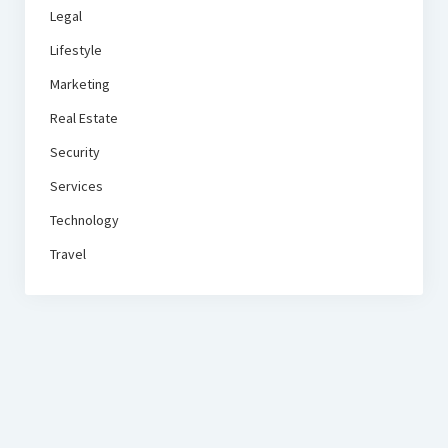
Legal
Lifestyle
Marketing
Real Estate
Security
Services
Technology
Travel