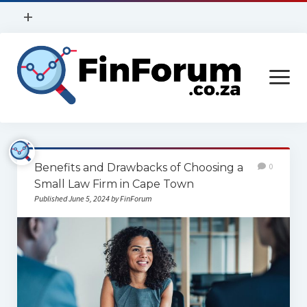
open
+
menu
Privacy Policy
open
Contact Us
menu
Home
Benefits and Drawbacks of Choosing a
0
Services
Small Law Firm in Cape Town
Published June 5, 2024 by FinForum
Construction
Finance
Health
Technology