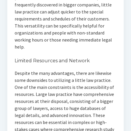
frequently discovered in bigger companies, little
law practice can adjust quicker to the special
requirements and schedules of their customers.
This versatility can be specifically helpful for
organizations and people with non-standard
working hours or those needing immediate legal
help.
Limited Resources and Network
Despite the many advantages, there are likewise
some downsides to utilizing a little law practice.
One of the main constraints is the accessibility of
resources. Large law practice have comprehensive
resources at their disposal, consisting of a bigger
group of lawyers, access to huge databases of
legal details, and advanced innovation. These
resources can be essential in complex or high-
stakes cases where comprehensive research study