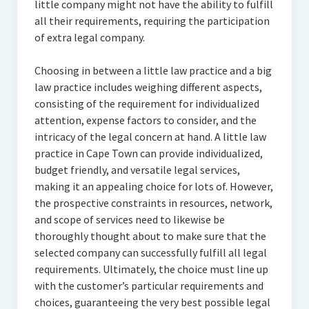
little company might not have the ability to fulfill
all their requirements, requiring the participation
of extra legal company.
Choosing in between a little law practice and a big
law practice includes weighing different aspects,
consisting of the requirement for individualized
attention, expense factors to consider, and the
intricacy of the legal concern at hand. A little law
practice in Cape Town can provide individualized,
budget friendly, and versatile legal services,
making it an appealing choice for lots of. However,
the prospective constraints in resources, network,
and scope of services need to likewise be
thoroughly thought about to make sure that the
selected company can successfully fulfill all legal
requirements. Ultimately, the choice must line up
with the customer’s particular requirements and
choices, guaranteeing the very best possible legal