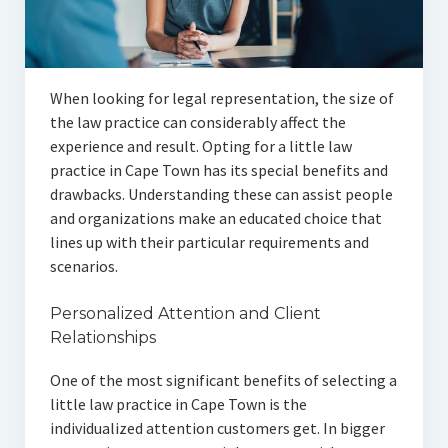
Articles
Automotive
When looking for legal representation, the size of
Education & Training
the law practice can considerably affect the
Lifestyle
experience and result. Opting for a little law
practice in Cape Town has its special benefits and
Security
drawbacks. Understanding these can assist people
and organizations make an educated choice that
Food
lines up with their particular requirements and
scenarios.
Contact Us
Personalized Attention and Client
Relationships
One of the most significant benefits of selecting a
little law practice in Cape Town is the
individualized attention customers get. In bigger