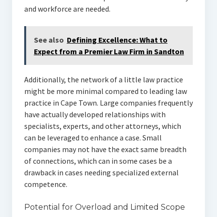
and workforce are needed.
See also
Defining Excellence: What to
Expect from a Premier Law Firm in Sandton
Additionally, the network of a little law practice
might be more minimal compared to leading law
practice in Cape Town. Large companies frequently
have actually developed relationships with
specialists, experts, and other attorneys, which
can be leveraged to enhance a case. Small
companies may not have the exact same breadth
of connections, which can in some cases be a
drawback in cases needing specialized external
competence.
Potential for Overload and Limited Scope