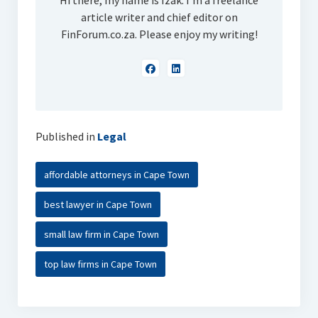
Hi there, my name is Izak. I'm a freelance
article writer and chief editor on
FinForum.co.za. Please enjoy my writing!
Published in
Legal
affordable attorneys in Cape Town
best lawyer in Cape Town
small law firm in Cape Town
top law firms in Cape Town