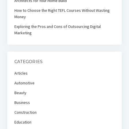
Architects for Your Home Build
How to Choose the Right TEFL Courses Without Wasting
Money
Exploring the Pros and Cons of Outsourcing Digital
Marketing
CATEGORIES
Articles
Automotive
Beauty
Business
Construction
Education