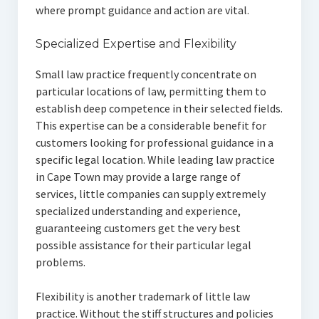
where prompt guidance and action are vital.
Specialized Expertise and Flexibility
Small law practice frequently concentrate on
particular locations of law, permitting them to
establish deep competence in their selected fields.
This expertise can be a considerable benefit for
customers looking for professional guidance in a
specific legal location. While leading law practice
in Cape Town may provide a large range of
services, little companies can supply extremely
specialized understanding and experience,
guaranteeing customers get the very best
possible assistance for their particular legal
problems.
Flexibility is another trademark of little law
practice. Without the stiff structures and policies