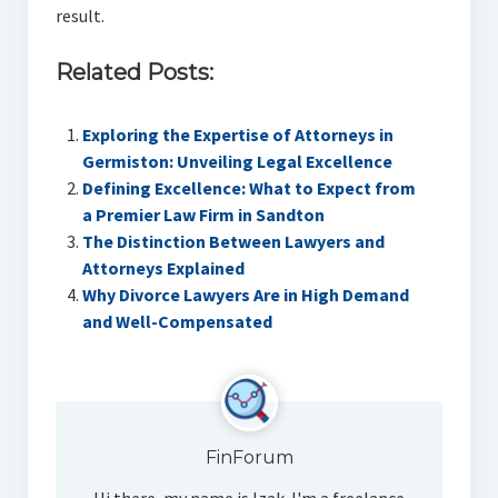
result.
Related Posts:
Exploring the Expertise of Attorneys in
Germiston: Unveiling Legal Excellence
Defining Excellence: What to Expect from
a Premier Law Firm in Sandton
The Distinction Between Lawyers and
Attorneys Explained
Why Divorce Lawyers Are in High Demand
and Well-Compensated
FinForum