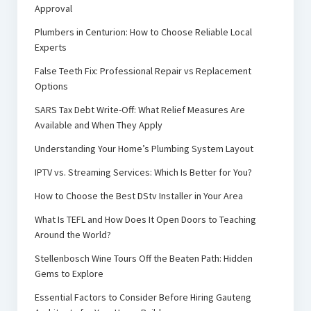
Approval
Plumbers in Centurion: How to Choose Reliable Local
Experts
False Teeth Fix: Professional Repair vs Replacement
Options
SARS Tax Debt Write-Off: What Relief Measures Are
Available and When They Apply
Understanding Your Home’s Plumbing System Layout
IPTV vs. Streaming Services: Which Is Better for You?
How to Choose the Best DStv Installer in Your Area
What Is TEFL and How Does It Open Doors to Teaching
Around the World?
Stellenbosch Wine Tours Off the Beaten Path: Hidden
Gems to Explore
Essential Factors to Consider Before Hiring Gauteng