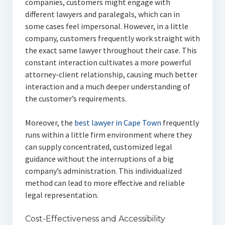
companies, customers might engage with
different lawyers and paralegals, which can in
some cases feel impersonal. However, in a little
company, customers frequently work straight with
the exact same lawyer throughout their case. This
constant interaction cultivates a more powerful
attorney-client relationship, causing much better
interaction and a much deeper understanding of
the customer’s requirements.
Moreover, the
best lawyer in Cape Town
frequently
runs within a little firm environment where they
can supply concentrated, customized legal
guidance without the interruptions of a big
company’s administration. This individualized
method can lead to more effective and reliable
legal representation.
Cost-Effectiveness and Accessibility