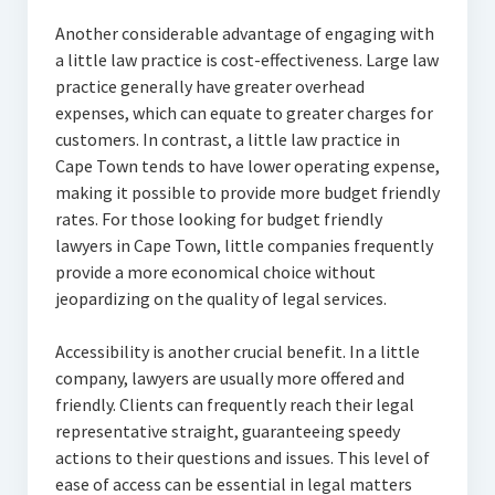
Another considerable advantage of engaging with
a little law practice is cost-effectiveness. Large law
practice generally have greater overhead
expenses, which can equate to greater charges for
customers. In contrast, a little law practice in
Cape Town tends to have lower operating expense,
making it possible to provide more budget friendly
rates. For those looking for budget friendly
lawyers in Cape Town, little companies frequently
provide a more economical choice without
jeopardizing on the quality of legal services.
Accessibility is another crucial benefit. In a little
company, lawyers are usually more offered and
friendly. Clients can frequently reach their legal
representative straight, guaranteeing speedy
actions to their questions and issues. This level of
ease of access can be essential in legal matters