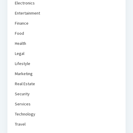
Electronics
Entertainment
Finance
Food
Health
Legal
Lifestyle
Marketing
Real Estate
Security
Services
Technology
Travel