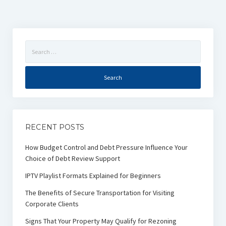
Search
for:
RECENT POSTS
How Budget Control and Debt Pressure Influence Your
Choice of Debt Review Support
IPTV Playlist Formats Explained for Beginners
The Benefits of Secure Transportation for Visiting
Corporate Clients
Signs That Your Property May Qualify for Rezoning