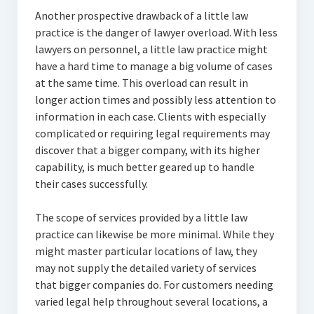
Another prospective drawback of a little law
practice is the danger of lawyer overload. With less
lawyers on personnel, a little law practice might
have a hard time to manage a big volume of cases
at the same time. This overload can result in
longer action times and possibly less attention to
information in each case. Clients with especially
complicated or requiring legal requirements may
discover that a bigger company, with its higher
capability, is much better geared up to handle
their cases successfully.
The scope of services provided by a little law
practice can likewise be more minimal. While they
might master particular locations of law, they
may not supply the detailed variety of services
that bigger companies do. For customers needing
varied legal help throughout several locations, a