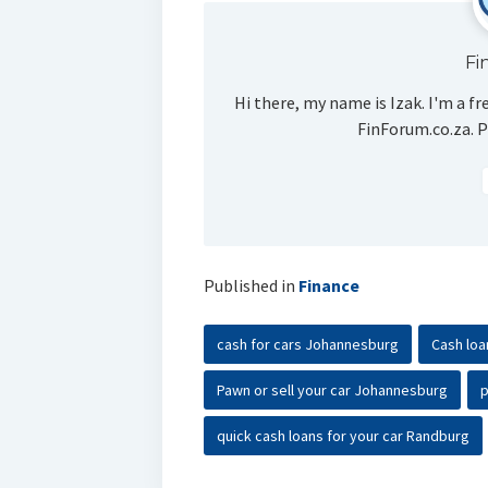
Fi
Hi there, my name is Izak. I'm a fr
FinForum.co.za. P
Published in
Finance
cash for cars Johannesburg
Cash loa
Pawn or sell your car Johannesburg
p
quick cash loans for your car Randburg