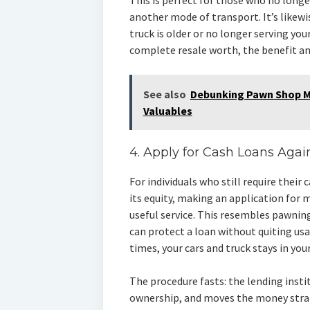
This is perfect for those who no longe
another mode of transport. It’s likewis
truck is older or no longer serving yo
complete resale worth, the benefit an
See also
Debunking Pawn Shop My
Valuables
4. Apply for Cash Loans Agai
For individuals who still require their
its equity, making an application for 
useful service. This resembles pawnin
can protect a loan without quiting us
times, your cars and truck stays in you
The procedure fasts: the lending inst
ownership, and moves the money strai