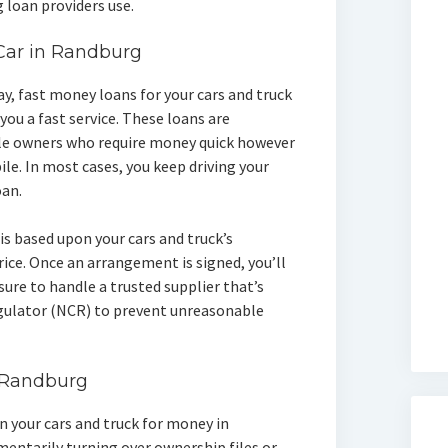
 loan providers use.
 Car in Randburg
day, fast money loans for your cars and truck
you a fast service. These loans are
le owners who require money quick however
le. In most cases, you keep driving your
oan.
is based upon your cars and truck’s
ice. Once an arrangement is signed, you’ll
sure to handle a trusted supplier that’s
egulator (NCR) to prevent unreasonable
n Randburg
wn your cars and truck for money in
entarily turning over ownership files or