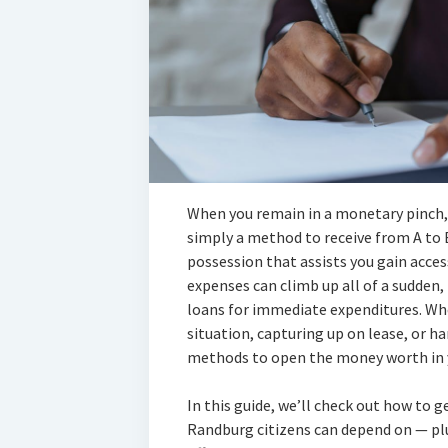
When you remain in a monetary pinch, 
simply a method to receive from A to 
possession that assists you gain acces
expenses can climb up all of a sudden,
loans for immediate expenditures. Wh
situation, capturing up on lease, or h
methods to open the money worth in y
In this guide, we’ll check out how to g
Randburg citizens can depend on — plu