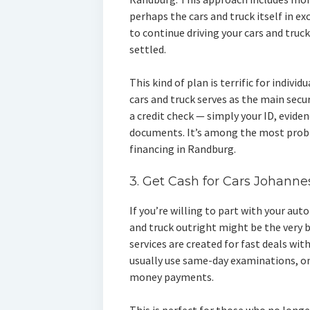
perhaps the cars and truck itself in e
to continue driving your cars and truck,
settled.
This kind of plan is terrific for individ
cars and truck serves as the main secu
a credit check — simply your ID, eviden
documents. It’s among the most prob
financing in Randburg.
3. Get Cash for Cars Johanne
If you’re willing to part with your au
and truck outright might be the very b
services are created for fast deals wi
usually use same-day examinations, o
money payments.