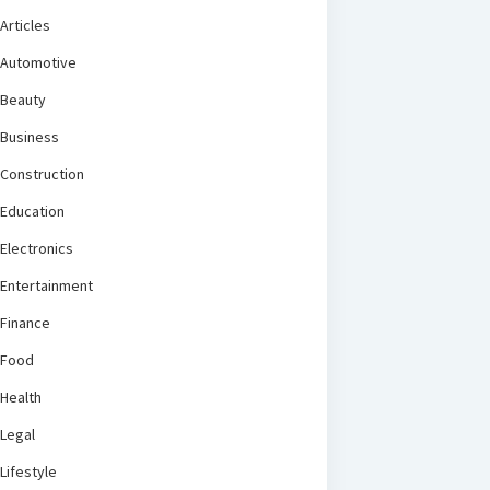
Articles
Automotive
Beauty
Business
Construction
Education
Electronics
Entertainment
Finance
Food
Health
Legal
Lifestyle