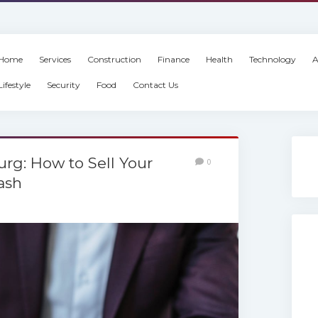
Home
Services
Construction
Finance
Health
Technology
A
Lifestyle
Security
Food
Contact Us
rg: How to Sell Your
0
ash