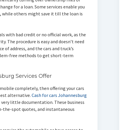
xchange for a loan. Some services enable you
 while others might save it till the loan is
uals with bad credit or no official work, as the
rity. The procedure is easy and doesn’t need
ce of address, and the cars and truck’s
lem-free methods to get short-term
sburg Services Offer
tomobile completely, then offering your cars
est alternative.
Cash for cars Johannesburg
th very little documentation. These business
n-the-spot quotes, and instantaneous