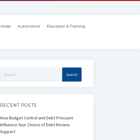
rticles
Automotive
Education & Training
Search
for:
RECENT POSTS
How Budget Control and Debt Pressure
Influence Your Choice of Debt Review
Support