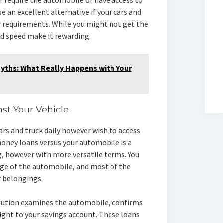
r require the automobile or have access to
e an excellent alternative if your cars and
ur requirements. While you might not get the
d speed make it rewarding.
ths: What Really Happens with Your
nst Your Vehicle
 cars and truck daily however wish to access
money loans versus your automobile is a
g, however with more versatile terms. You
age of the automobile, and most of the
r belongings.
itution examines the automobile, confirms
ght to your savings account. These loans