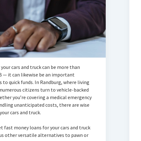
your cars and truck can be more than
B — it can likewise be an important
s to quick funds. In Randburg, where living
 numerous citizens turn to vehicle-backed
ether you’re covering a medical emergency
andling unanticipated costs, there are wise
our cars and truck.
et fast money loans for your cars and truck
s other versatile alternatives to pawn or