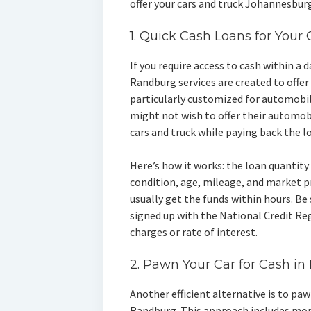
offer your cars and truck Johannesburg
1. Quick Cash Loans for Your
If you require access to cash within a 
Randburg services are created to offer 
particularly customized for automobi
might not wish to offer their automobi
cars and truck while paying back the l
Here’s how it works: the loan quantity 
condition, age, mileage, and market pr
usually get the funds within hours. Be 
signed up with the National Credit R
charges or rate of interest.
2. Pawn Your Car for Cash i
Another efficient alternative is to pa
Randburg. This approach includes mom