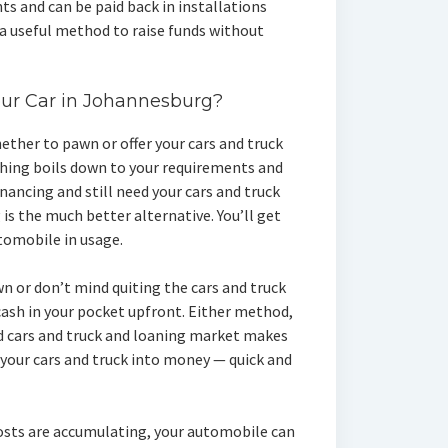
s and can be paid back in installations
 a useful method to raise funds without
our Car in Johannesburg?
ther to pawn or offer your cars and truck
thing boils down to your requirements and
inancing and still need your cars and truck
is the much better alternative. You’ll get
tomobile in usage.
wn or don’t mind quiting the cars and truck
ash in your pocket upfront. Either method,
 cars and truck and loaning market makes
 your cars and truck into money — quick and
osts are accumulating, your automobile can