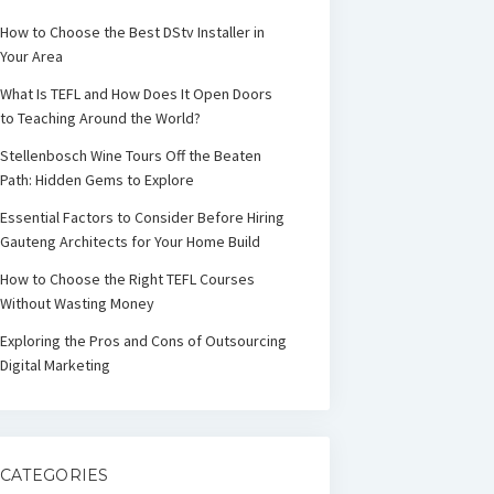
How to Choose the Best DStv Installer in
Your Area
What Is TEFL and How Does It Open Doors
to Teaching Around the World?
Stellenbosch Wine Tours Off the Beaten
Path: Hidden Gems to Explore
Essential Factors to Consider Before Hiring
Gauteng Architects for Your Home Build
How to Choose the Right TEFL Courses
Without Wasting Money
Exploring the Pros and Cons of Outsourcing
Digital Marketing
CATEGORIES