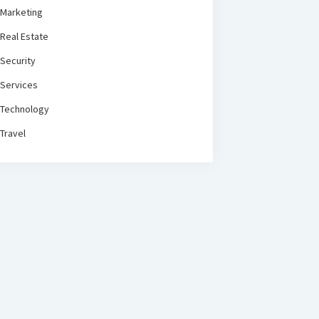
Marketing
Real Estate
Security
Services
Technology
Travel