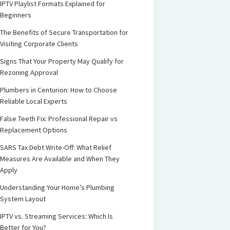
IPTV Playlist Formats Explained for
Beginners
The Benefits of Secure Transportation for
Visiting Corporate Clients
Signs That Your Property May Qualify for
Rezoning Approval
Plumbers in Centurion: How to Choose
Reliable Local Experts
False Teeth Fix: Professional Repair vs
Replacement Options
SARS Tax Debt Write-Off: What Relief
Measures Are Available and When They
Apply
Understanding Your Home’s Plumbing
System Layout
IPTV vs. Streaming Services: Which Is
Better for You?