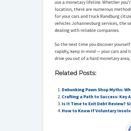
use a monetary lifeline. Whether you’
location, there are numerous methods
for your cars and truck Randburg citiz
vehicles Johannesburg services, the se
dealing with reliable companies.
So the next time you discover yoursel
rapidly, keep in mind — your cars and tr
drive you out of a hard monetary area,
Related Posts:
Debunking Pawn Shop Myths: Wha
Crafting a Path to Success: Key 
Is It Time to Exit Debt Review? 
How to Know If Voluntary Insolv