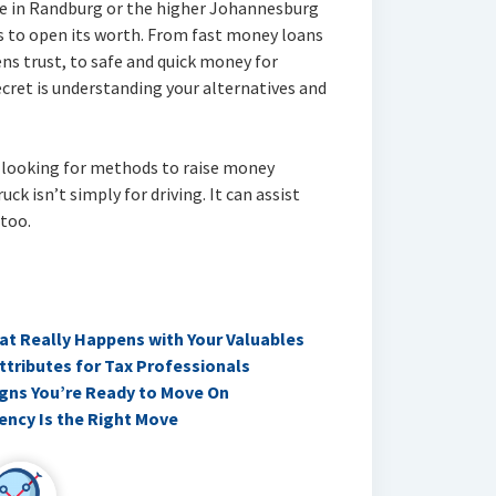
re in Randburg or the higher Johannesburg
 to open its worth. From fast money loans
ens trust, to safe and quick money for
cret is understanding your alternatives and
f looking for methods to raise money
uck isn’t simply for driving. It can assist
 too.
t Really Happens with Your Valuables
Attributes for Tax Professionals
Signs You’re Ready to Move On
ency Is the Right Move