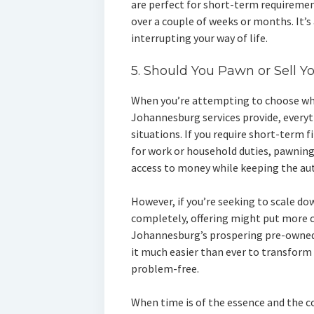
are perfect for short-term requirement
over a couple of weeks or months. It’s
interrupting your way of life.
5. Should You Pawn or Sell Y
When you’re attempting to choose whe
Johannesburg services provide, every
situations. If you require short-term f
for work or household duties, pawning 
access to money while keeping the au
However, if you’re seeking to scale do
completely, offering might put more c
Johannesburg’s prospering pre-owned
it much easier than ever to transform
problem-free.
When time is of the essence and the c