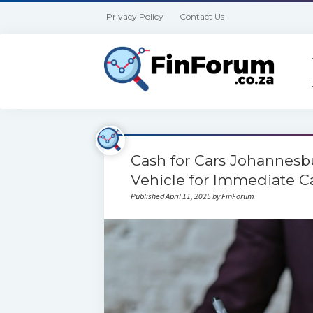
Privacy Policy
Contact Us
Cash for Cars Johannesbu
Vehicle for Immediate C
Published April 11, 2025 by FinForum