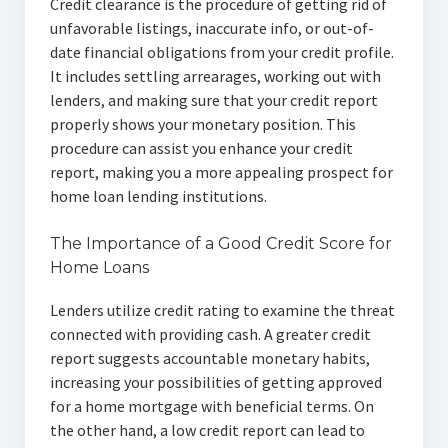
Credit clearance is the procedure of getting rid of
unfavorable listings, inaccurate info, or out-of-
date financial obligations from your credit profile.
It includes settling arrearages, working out with
lenders, and making sure that your credit report
properly shows your monetary position. This
procedure can assist you enhance your credit
report, making you a more appealing prospect for
home loan lending institutions.
The Importance of a Good Credit Score for
Home Loans
Lenders utilize credit rating to examine the threat
connected with providing cash. A greater credit
report suggests accountable monetary habits,
increasing your possibilities of getting approved
for a home mortgage with beneficial terms. On
the other hand, a low credit report can lead to