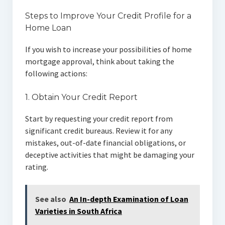
Steps to Improve Your Credit Profile for a
Home Loan
If you wish to increase your possibilities of home
mortgage approval, think about taking the
following actions:
1. Obtain Your Credit Report
Start by requesting your credit report from
significant credit bureaus. Review it for any
mistakes, out-of-date financial obligations, or
deceptive activities that might be damaging your
rating.
See also
An In-depth Examination of Loan
Varieties in South Africa