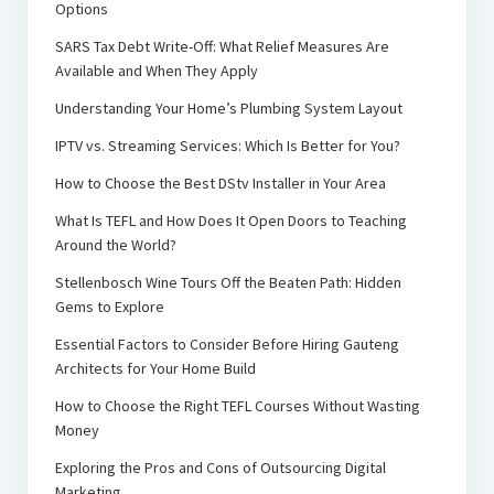
Options
SARS Tax Debt Write-Off: What Relief Measures Are
Available and When They Apply
Understanding Your Home’s Plumbing System Layout
IPTV vs. Streaming Services: Which Is Better for You?
How to Choose the Best DStv Installer in Your Area
What Is TEFL and How Does It Open Doors to Teaching
Around the World?
Stellenbosch Wine Tours Off the Beaten Path: Hidden
Gems to Explore
Essential Factors to Consider Before Hiring Gauteng
Architects for Your Home Build
How to Choose the Right TEFL Courses Without Wasting
Money
Exploring the Pros and Cons of Outsourcing Digital
Marketing