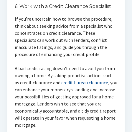
6. Work with a Credit Clearance Specialist
If you’re uncertain how to browse the procedure,
think about seeking advice from a specialist who
concentrates on credit clearance. These
specialists can work out with lenders, conflict
inaccurate listings, and guide you through the
procedure of enhancing your credit profile.
A bad credit rating doesn’t need to avoid you from
owning a home. By taking proactive actions such
as credit clearance and
credit bureau clearance
, you
can enhance your monetary standing and increase
your possibilities of getting approved for a home
mortgage. Lenders wish to see that you are
economically accountable, and a tidy credit report
will operate in your favor when requesting a home
mortgage.