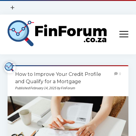
open
+
menu
Privacy Policy
open
Contact Us
menu
Home
How to Improve Your Credit Profile
0
Services
and Qualify for a Mortgage
Published February 14, 2025 by FinForum
Construction
Finance
Health
Technology