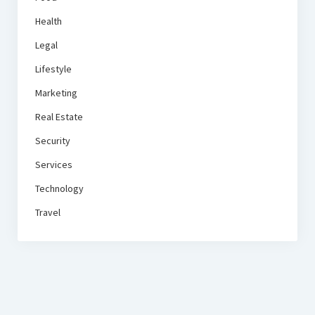
Health
Legal
Lifestyle
Marketing
Real Estate
Security
Services
Technology
Travel