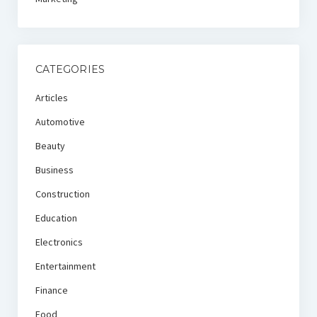
CATEGORIES
Articles
Automotive
Beauty
Business
Construction
Education
Electronics
Entertainment
Finance
Food