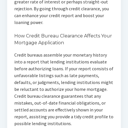
greater rate of interest or perhaps straight-out
rejection. By going through credit clearance, you
can enhance your credit report and boost your
loaning power.
How Credit Bureau Clearance Affects Your
Mortgage Application
Credit bureaus assemble your monetary history
into a report that lending institutions evaluate
before authorizing loans. If your report consists of
unfavorable listings such as late payments,
defaults, or judgments, lending institutions might
be reluctant to authorize your home mortgage.
Credit bureau clearance guarantees that any
mistakes, out-of-date financial obligations, or
settled accounts are effectively shown in your
report, assisting you provide a tidy credit profile to
possible lending institutions.