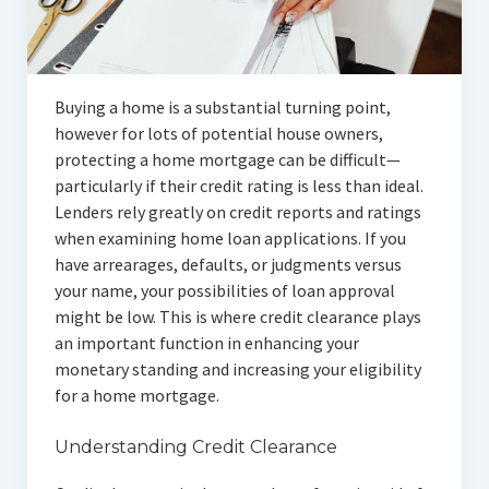
Articles
Automotive
Buying a home is a substantial turning point,
Education & Training
however for lots of potential house owners,
Lifestyle
protecting a home mortgage can be difficult—
particularly if their credit rating is less than ideal.
Security
Lenders rely greatly on credit reports and ratings
when examining home loan applications. If you
Food
have arrearages, defaults, or judgments versus
your name, your possibilities of loan approval
Contact Us
might be low. This is where credit clearance plays
an important function in enhancing your
monetary standing and increasing your eligibility
for a home mortgage.
Understanding Credit Clearance