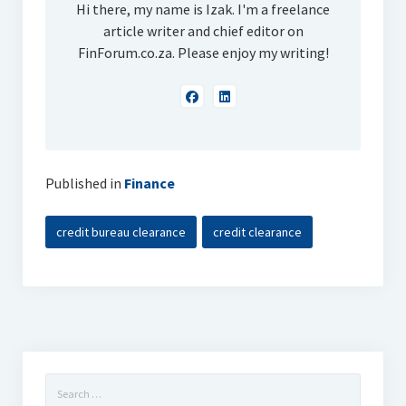
Hi there, my name is Izak. I'm a freelance
article writer and chief editor on
FinForum.co.za. Please enjoy my writing!
Published in
Finance
credit bureau clearance
credit clearance
Search
for: