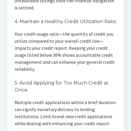
unfavorable listings once the financial obligation
is settled.
4. Maintain a Healthy Credit Utilization Ratio
Your credit usage ratio—the quantity of credit you
utilize compared to your overall credit line—
impacts your credit report. Keeping your credit
usage listed below 30% shows accountable credit
management and can enhance your general credit
reliability.
5. Avoid Applying for Too Much Credit at
Once
Multiple credit applications within a brief duration
can signify monetary distress to lending
institutions. Limit brand-new credit applications
while dealing with enhancing your credit report.