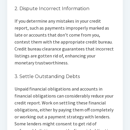
2. Dispute Incorrect Information
If you determine any mistakes in your credit
report, such as payments improperly marked as
late or accounts that don’t come from you,
contest them with the appropriate credit bureau.
Credit bureau clearance guarantees that incorrect
listings are gotten rid of, enhancing your
monetary trustworthiness.
3. Settle Outstanding Debts
Unpaid financial obligations and accounts in
financial obligations can considerably reduce your
credit report. Work on settling these financial
obligations, either by paying them off completely
or working out a payment strategy with lenders.
Some lenders might consent to get rid of