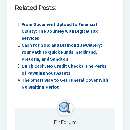
Related Posts:
From Document Upload to Financial
Clarity: The Journey with Digital Tax
Services
Cash for Gold and Diamond Jewellery:
Your Path to Quick Funds in Midrand,
Pretoria, and Sandton
Quick Cash, No Credit Checks: The Perks
of Pawning Your Assets
The Smart Way to Get Funeral Cover With
No Waiting Period
FinForum