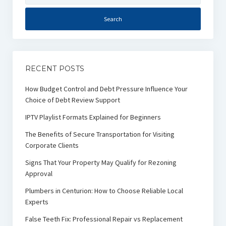
RECENT POSTS
How Budget Control and Debt Pressure Influence Your
Choice of Debt Review Support
IPTV Playlist Formats Explained for Beginners
The Benefits of Secure Transportation for Visiting
Corporate Clients
Signs That Your Property May Qualify for Rezoning
Approval
Plumbers in Centurion: How to Choose Reliable Local
Experts
False Teeth Fix: Professional Repair vs Replacement