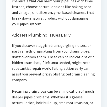
chemicals that can harm your pipelines with time.
Instead, choose natural options like baking soda
and vinegar, or utilize enzyme-based cleaners that
break down natural product without damaging
your pipes system.
Address Plumbing Issues Early
If you discover sluggish drain, gurgling noises, or
nasty smells originating from your drains pipes,
don’t overlook them. These can be indications of a
hidden issue that, if left unattended, might need
substantial repair work. Taking action early can
assist you prevent pricey obstructed drain cleaning
company.
Recurring drain clogs can be an indication of much
deeper pipes problems. Whether it’s grease
accumulation, hair build-up, tree root invasion, or