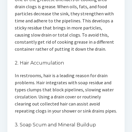
drain clogs is grease. When oils, fats, and food
particles decrease the sink, they strengthen with
time and adhere to the pipelines. This develops a
sticky residue that brings in more particles,
causing slow drain or total clogs. To avoid this,
constantly get rid of cooking grease in a different
container rather of putting it down the drain.
2. Hair Accumulation
In restrooms, hair is a leading reason for drain
problems. Hair integrates with soap residue and
types clumps that block pipelines, slowing water
circulation. Using a drain cover or routinely
clearing out collected hair can assist avoid
repeating clogs in your shower or sink drains pipes.
3. Soap Scum and Mineral Buildup