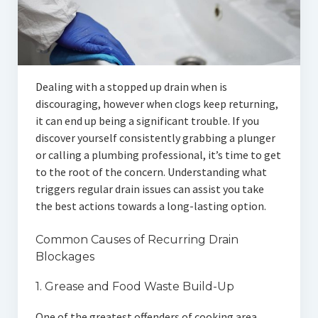
Articles
Automotive
Education & Training
Dealing with a stopped up drain when is
Lifestyle
discouraging, however when clogs keep returning,
it can end up being a significant trouble. If you
Security
discover yourself consistently grabbing a plunger
or calling a plumbing professional, it’s time to get
Food
to the root of the concern. Understanding what
triggers regular drain issues can assist you take
Contact Us
the best actions towards a long-lasting option.
Common Causes of Recurring Drain
Blockages
1. Grease and Food Waste Build-Up
One of the greatest offenders of cooking area