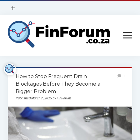
open
+
menu
Privacy Policy
open
Contact Us
menu
Home
How to Stop Frequent Drain
0
Services
Blockages Before They Become a
Bigger Problem
Construction
Published March 2, 2025 by FinForum
Finance
Health
Technology