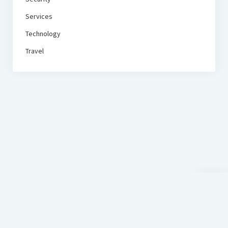
Services
Technology
Travel
Scroll
to
the
top