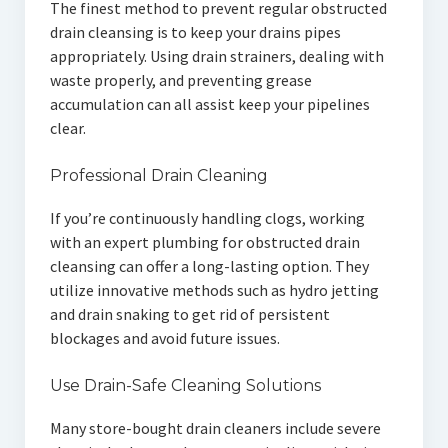
The finest method to prevent regular obstructed
drain cleansing is to keep your drains pipes
appropriately. Using drain strainers, dealing with
waste properly, and preventing grease
accumulation can all assist keep your pipelines
clear.
Professional Drain Cleaning
If you’re continuously handling clogs, working
with an expert plumbing for obstructed drain
cleansing can offer a long-lasting option. They
utilize innovative methods such as hydro jetting
and drain snaking to get rid of persistent
blockages and avoid future issues.
Use Drain-Safe Cleaning Solutions
Many store-bought drain cleaners include severe