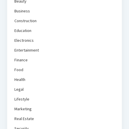
Beauty
Business
Construction
Education
Electronics
Entertainment
Finance
Food
Health
Legal
Lifestyle
Marketing
Real Estate
Security