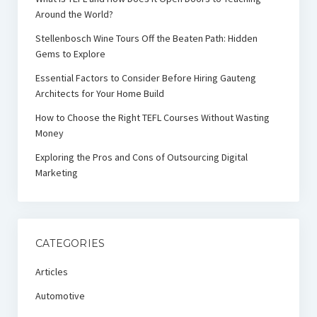
Around the World?
Stellenbosch Wine Tours Off the Beaten Path: Hidden
Gems to Explore
Essential Factors to Consider Before Hiring Gauteng
Architects for Your Home Build
How to Choose the Right TEFL Courses Without Wasting
Money
Exploring the Pros and Cons of Outsourcing Digital
Marketing
CATEGORIES
Articles
Automotive