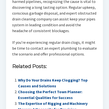
harmed pipelines, recognizing the cause is vital to
discovering a long lasting option. Regular upkeep,
conscious garbage disposal, and expert obstructed
drain cleaning company can assist keep your pipes
system in leading condition and avoid the
headache of consistent blockages.
If you’re experiencing regular drain clogs, it might
be time to contact an expert plumbing to evaluate
the scenario and offer professional options.
Related Posts:
Why Do Your Drains Keep Clogging? Top
Causes and Solutions
Choosing the Perfect Town Planner:
Essential Qualities for Success
The Expertise of Rigging and Machinery