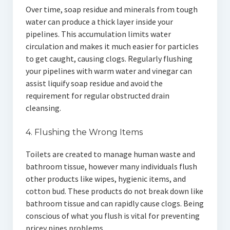
Over time, soap residue and minerals from tough
water can produce a thick layer inside your
pipelines. This accumulation limits water
circulation and makes it much easier for particles
to get caught, causing clogs. Regularly flushing
your pipelines with warm water and vinegar can
assist liquify soap residue and avoid the
requirement for regular obstructed drain
cleansing.
4. Flushing the Wrong Items
Toilets are created to manage human waste and
bathroom tissue, however many individuals flush
other products like wipes, hygienic items, and
cotton bud. These products do not break down like
bathroom tissue and can rapidly cause clogs. Being
conscious of what you flush is vital for preventing
pricey pipes problems.