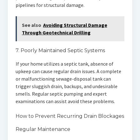
pipelines for structural damage.
See also
Avoiding Structural Damage
Through Geotechnical Drilling
7. Poorly Maintained Septic Systems
If your home utilizes a septic tank, absence of
upkeep can cause regular drain issues. A complete
or malfunctioning sewage-disposal tank can
trigger sluggish drain, backups, and undesirable
smells. Regular septic pumping and expert
examinations can assist avoid these problems.
How to Prevent Recurring Drain Blockages
Regular Maintenance