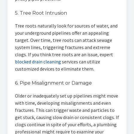
5. Tree Root Intrusion
Tree roots naturally look for sources of water, and
your underground pipelines offer an appealing
target. Over time, tree roots can attack sewage
system lines, triggering fractures and extreme
clogs. If you think tree roots are an issue, expert
blocked drain cleaning
services can utilize
customized devices to eliminate them.
6. Pipe Misalignment or Damage
Older or inadequately set up pipelines might move
with time, developing misalignments and even
fractures. This can trigger waste and particles to
get stuck, causing slow drain or consistent clogs. If
clogs continue in spite of your efforts, a plumbing
professional might require to examine your