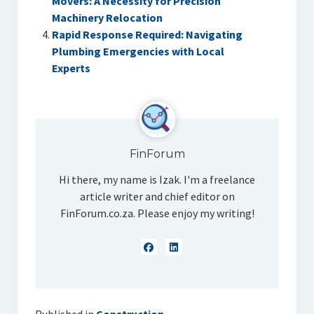
Movers: A Necessity for Precision
Machinery Relocation
Rapid Response Required: Navigating
Plumbing Emergencies with Local
Experts
FinForum
Hi there, my name is Izak. I'm a freelance
article writer and chief editor on
FinForum.co.za. Please enjoy my writing!