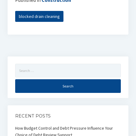
Published in
Construction
blocked drain cleaning
Search
for:
RECENT POSTS
How Budget Control and Debt Pressure Influence Your
Choice of Debt Review Support