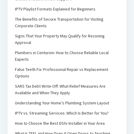
IPTV Playlist Formats Explained for Beginners
The Benefits of Secure Transportation for Visiting
Corporate Clients
Signs That Your Property May Qualify for Rezoning
Approval
Plumbers in Centurion: How to Choose Reliable Local
Experts
False Teeth Fix: Professional Repair vs Replacement
Options
SARS Tax Debt Write-Off: What Relief Measures Are
Available and When They Apply
Understanding Your Home’s Plumbing System Layout
IPTV vs. Streaming Services: Which Is Better for You?
How to Choose the Best DStv Installer in Your Area
What Is TEFL and How Does It Open Doors to Teaching