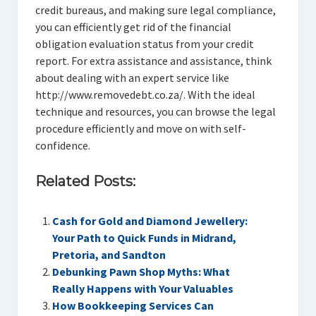
credit bureaus, and making sure legal compliance,
you can efficiently get rid of the financial
obligation evaluation status from your credit
report. For extra assistance and assistance, think
about dealing with an expert service like
http://www.removedebt.co.za/. With the ideal
technique and resources, you can browse the legal
procedure efficiently and move on with self-
confidence.
Related Posts:
Cash for Gold and Diamond Jewellery:
Your Path to Quick Funds in Midrand,
Pretoria, and Sandton
Debunking Pawn Shop Myths: What
Really Happens with Your Valuables
How Bookkeeping Services Can