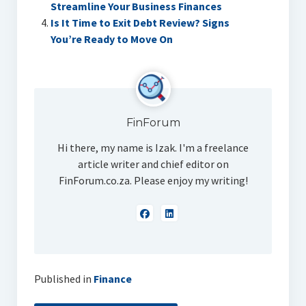
Streamline Your Business Finances
Is It Time to Exit Debt Review? Signs
You’re Ready to Move On
FinForum
Hi there, my name is Izak. I'm a freelance
article writer and chief editor on
FinForum.co.za. Please enjoy my writing!
Published in
Finance