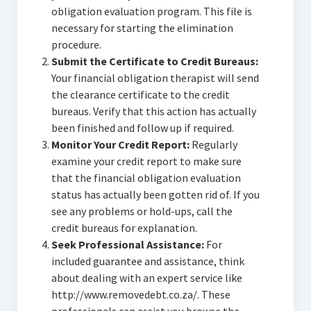
obligation evaluation program. This file is
necessary for starting the elimination
procedure.
Submit the Certificate to Credit Bureaus:
Your financial obligation therapist will send
the clearance certificate to the credit
bureaus. Verify that this action has actually
been finished and follow up if required.
Monitor Your Credit Report:
Regularly
examine your credit report to make sure
that the financial obligation evaluation
status has actually been gotten rid of. If you
see any problems or hold-ups, call the
credit bureaus for explanation.
Seek Professional Assistance:
For
included guarantee and assistance, think
about dealing with an expert service like
http://www.removedebt.co.za/. These