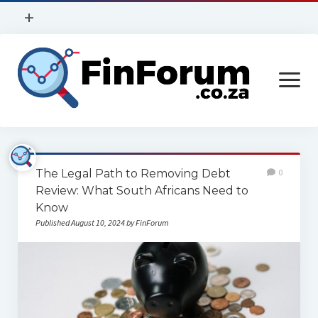
open
+
menu
Privacy Policy
open
Contact Us
menu
Home
The Legal Path to Removing Debt
0
Services
Review: What South Africans Need to
Know
Construction
Published August 10, 2024 by FinForum
Finance
Health
Technology