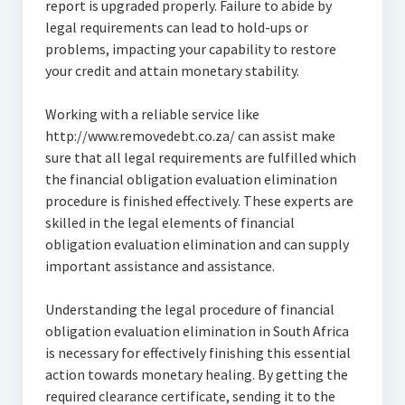
report is upgraded properly. Failure to abide by
legal requirements can lead to hold-ups or
problems, impacting your capability to restore
your credit and attain monetary stability.
Working with a reliable service like
http://www.removedebt.co.za/ can assist make
sure that all legal requirements are fulfilled which
the financial obligation evaluation elimination
procedure is finished effectively. These experts are
skilled in the legal elements of financial
obligation evaluation elimination and can supply
important assistance and assistance.
Understanding the legal procedure of financial
obligation evaluation elimination in South Africa
is necessary for effectively finishing this essential
action towards monetary healing. By getting the
required clearance certificate, sending it to the