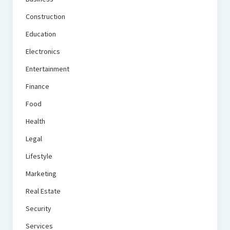
Construction
Education
Electronics
Entertainment
Finance
Food
Health
Legal
Lifestyle
Marketing
Real Estate
Security
Services