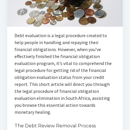
Articles
Automotive
Education & Training
Debt evaluation is a legal procedure created to
Lifestyle
help people in handling and repaying their
financial obligations. However, when you’ve
Security
effectively finished the financial obligation
evaluation program, it’s vital to comprehend the
Food
legal procedure for getting rid of the financial
obligation evaluation status from your credit
Contact Us
report. This short article will direct you through
the legal procedure of financial obligation
evaluation elimination in South Africa, assisting
you browse this essential action towards
monetary healing.
The Debt Review Removal Process