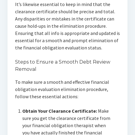
It’s likewise essential to keep in mind that the
clearance certificate should be precise and total.
Any disparities or mistakes in the certificate can
cause hold-ups in the elimination procedure.
Ensuring that all info is appropriate and updated is
essential for a smooth and prompt elimination of
the financial obligation evaluation status.
Steps to Ensure a Smooth Debt Review
Removal
To make sure a smooth and effective financial
obligation evaluation elimination procedure,
follow these essential actions:
Obtain Your Clearance Certificate:
Make
sure you get the clearance certificate from
your financial obligation therapist when
you have actually finished the financial