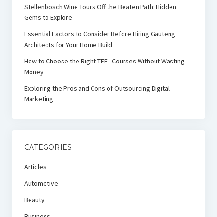
Stellenbosch Wine Tours Off the Beaten Path: Hidden
Gems to Explore
Essential Factors to Consider Before Hiring Gauteng
Architects for Your Home Build
How to Choose the Right TEFL Courses Without Wasting
Money
Exploring the Pros and Cons of Outsourcing Digital
Marketing
CATEGORIES
Articles
Automotive
Beauty
Business