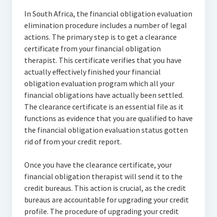
In South Africa, the financial obligation evaluation
elimination procedure includes a number of legal
actions. The primary step is to get a clearance
certificate from your financial obligation
therapist. This certificate verifies that you have
actually effectively finished your financial
obligation evaluation program which all your
financial obligations have actually been settled.
The clearance certificate is an essential file as it
functions as evidence that you are qualified to have
the financial obligation evaluation status gotten
rid of from your credit report.
Once you have the clearance certificate, your
financial obligation therapist will send it to the
credit bureaus. This action is crucial, as the credit
bureaus are accountable for upgrading your credit
profile. The procedure of upgrading your credit