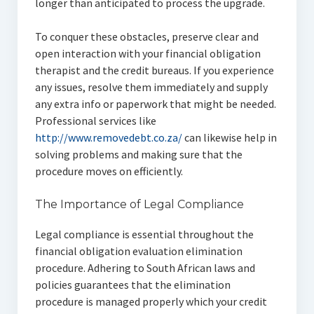
longer than anticipated to process the upgrade.
To conquer these obstacles, preserve clear and
open interaction with your financial obligation
therapist and the credit bureaus. If you experience
any issues, resolve them immediately and supply
any extra info or paperwork that might be needed.
Professional services like
http://www.removedebt.co.za/
can likewise help in
solving problems and making sure that the
procedure moves on efficiently.
The Importance of Legal Compliance
Legal compliance is essential throughout the
financial obligation evaluation elimination
procedure. Adhering to South African laws and
policies guarantees that the elimination
procedure is managed properly which your credit