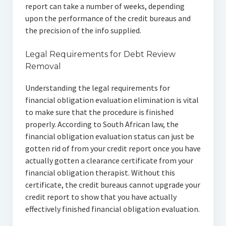
report can take a number of weeks, depending
upon the performance of the credit bureaus and
the precision of the info supplied.
Legal Requirements for Debt Review
Removal
Understanding the legal requirements for
financial obligation evaluation elimination is vital
to make sure that the procedure is finished
properly. According to South African law, the
financial obligation evaluation status can just be
gotten rid of from your credit report once you have
actually gotten a clearance certificate from your
financial obligation therapist. Without this
certificate, the credit bureaus cannot upgrade your
credit report to show that you have actually
effectively finished financial obligation evaluation.