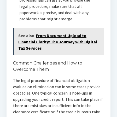
professionals can assist you browse the
legal procedure, make sure that all
paperwork is precise, and deal with any
problems that might emerge.
See also
From Document Upload to
Financial Clarity: The Journey with Digital
Tax Services
Common Challenges and How to
Overcome Them
The legal procedure of financial obligation
evaluation elimination can in some cases provide
obstacles. One typical concern is hold-ups in
upgrading your credit report. This can take place if
there are mistakes or insufficient info in the
clearance certificate or if the credit bureaus take