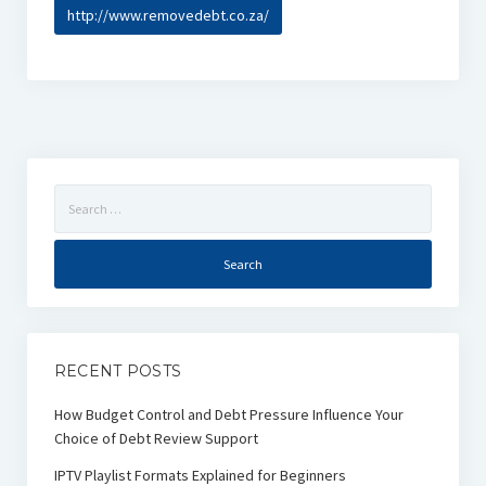
http://www.removedebt.co.za/
Search
for:
RECENT POSTS
How Budget Control and Debt Pressure Influence Your
Choice of Debt Review Support
IPTV Playlist Formats Explained for Beginners