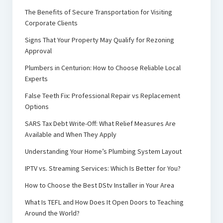
The Benefits of Secure Transportation for Visiting
Corporate Clients
Signs That Your Property May Qualify for Rezoning
Approval
Plumbers in Centurion: How to Choose Reliable Local
Experts
False Teeth Fix: Professional Repair vs Replacement
Options
SARS Tax Debt Write-Off: What Relief Measures Are
Available and When They Apply
Understanding Your Home’s Plumbing System Layout
IPTV vs. Streaming Services: Which Is Better for You?
How to Choose the Best DStv Installer in Your Area
What Is TEFL and How Does It Open Doors to Teaching
Around the World?