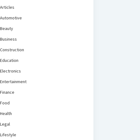
Articles
Automotive
Beauty
Business
Construction
Education
Electronics
Entertainment
Finance
Food
Health
Legal
Lifestyle