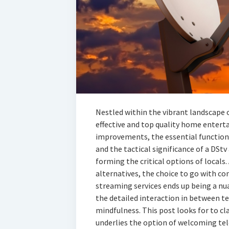
Nestled within the vibrant landscape 
effective and top quality home enter
improvements, the essential function
and the tactical significance of a DSt
forming the critical options of locals.
alternatives, the choice to go with co
streaming services ends up being a nu
the detailed interaction in between 
mindfulness. This post looks for to cl
underlies the option of welcoming tel