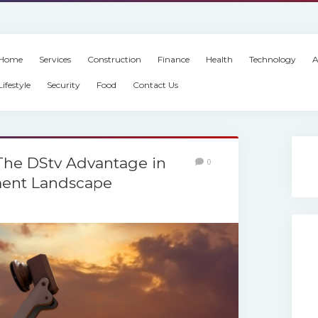
Home
Services
Construction
Finance
Health
Technology
A
Lifestyle
Security
Food
Contact Us
 The DStv Advantage in
0
ment Landscape