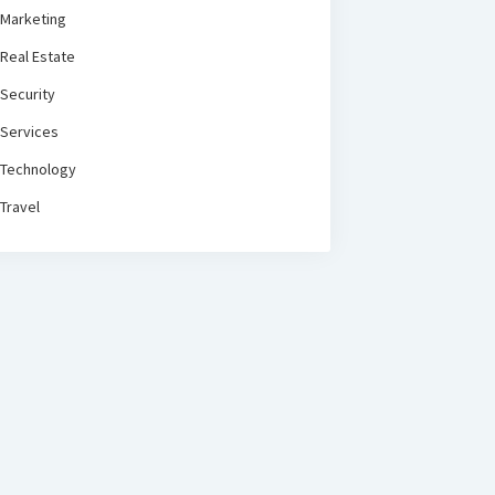
Marketing
Real Estate
Security
Services
Technology
Travel