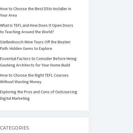
How to Choose the Best DStv Installer in
Your Area
What Is TEFL and How Does It Open Doors
to Teaching Around the World?
Stellenbosch Wine Tours Off the Beaten
Path: Hidden Gems to Explore
Essential Factors to Consider Before Hiring
Gauteng Architects for Your Home Build
How to Choose the Right TEFL Courses
Without Wasting Money
Exploring the Pros and Cons of Outsourcing
Digital Marketing
CATEGORIES