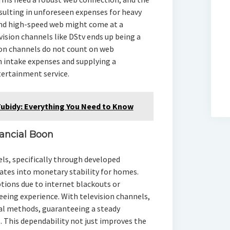
esulting in unforeseen expenses for heavy
and high-speed web might come at a
ision channels like DStv ends up being a
ion channels do not count on web
n intake expenses and supplying a
ertainment service.
Tubidy: Everything You Need to Know
inancial Boon
ls, specifically through developed
uates into monetary stability for homes.
tions due to internet blackouts or
seeing experience. With television channels,
nal methods, guaranteeing a steady
 This dependability not just improves the