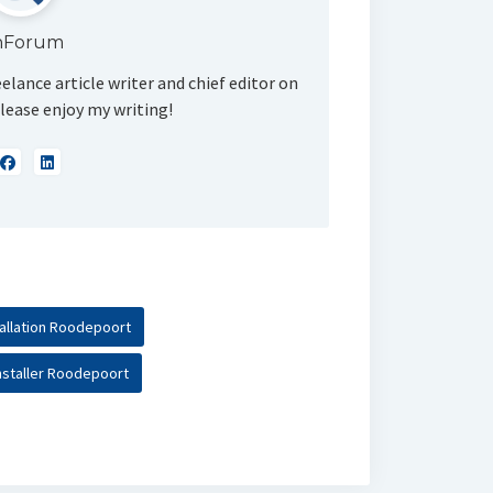
nForum
eelance article writer and chief editor on
lease enjoy my writing!
tallation Roodepoort
nstaller Roodepoort