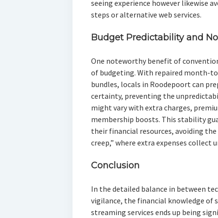
seeing experience however likewise av
steps or alternative web services.
Budget Predictability and No
One noteworthy benefit of conventiona
of budgeting. With repaired month-
bundles, locals in Roodepoort can pr
certainty, preventing the unpredictabi
might vary with extra charges, premi
membership boosts. This stability gu
their financial resources, avoiding t
creep,” where extra expenses collect u
Conclusion
In the detailed balance in between t
vigilance, the financial knowledge of 
streaming services ends up being signi