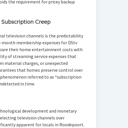
oids the requirement for pricey backup
 Subscription Creep
l television channels is the predictability
to-month membership expenses for DStv
epare their home entertainment costs with
lity of streaming service expenses that
um material charges, or unexpected
arantees that homes preserve control over
he phenomenon referred to as “subscription
ndetected in time.
echnological development and monetary
selecting television channels over
ficantly apparent for locals in Roodepoort.