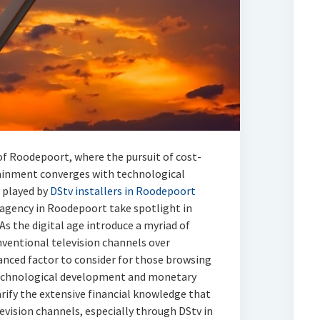
of Roodepoort, where the pursuit of cost-
tainment converges with technological
 played by
DStv installers in Roodepoort
v agency in Roodepoort take spotlight in
 As the digital age introduce a myriad of
nventional television channels over
anced factor to consider for those browsing
technological development and monetary
arify the extensive financial knowledge that
evision channels, especially through DStv in