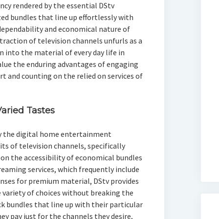
ncy rendered by the essential DStv
d bundles that line up effortlessly with
dependability and economical nature of
traction of television channels unfurls as a
into the material of every day life in
value the enduring advantages of engaging
rt and counting on the relied on services of
Varied Tastes
y the digital home entertainment
s of television channels, specifically
on the accessibility of economical bundles
reaming services, which frequently include
penses for premium material, DStv provides
e variety of choices without breaking the
 bundles that line up with their particular
ey pay just for the channels they desire,