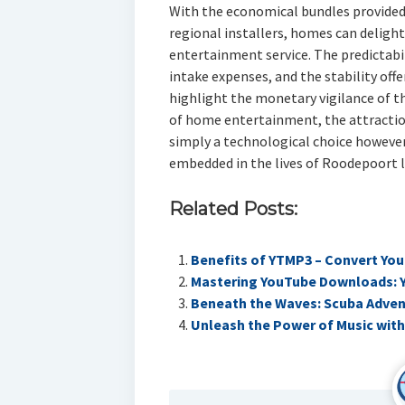
With the economical bundles provided 
regional installers, homes can deligh
entertainment service. The predictabi
intake expenses, and the stability off
highlight the monetary vigilance of th
of home entertainment, the attraction
simply a technological choice however
embedded in the lives of Roodepoort l
Related Posts:
Benefits of YTMP3 – Convert Yo
Mastering YouTube Downloads: 
Beneath the Waves: Scuba Advent
Unleash the Power of Music with