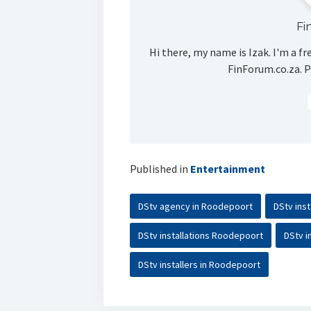
Fi
Hi there, my name is Izak. I'm a fr
FinForum.co.za. P
Published in
Entertainment
DStv agency in Roodepoort
DStv ins
DStv installations Roodepoort
DStv i
DStv installers in Roodepoort