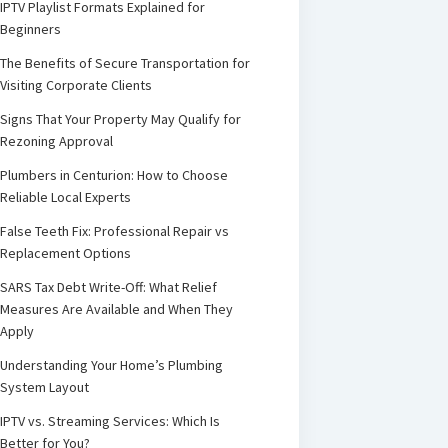
IPTV Playlist Formats Explained for
Beginners
The Benefits of Secure Transportation for
Visiting Corporate Clients
Signs That Your Property May Qualify for
Rezoning Approval
Plumbers in Centurion: How to Choose
Reliable Local Experts
False Teeth Fix: Professional Repair vs
Replacement Options
SARS Tax Debt Write-Off: What Relief
Measures Are Available and When They
Apply
Understanding Your Home’s Plumbing
System Layout
IPTV vs. Streaming Services: Which Is
Better for You?