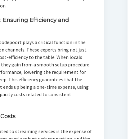
on.
: Ensuring Efficiency and
oodepoort plays a critical function in the
ion channels. These experts bring not just
ost-efficiency to the table. When locals
s, they gain from a smooth setup procedure
erformance, lowering the requirement for
ep. This efficiency guarantees that the
t ends up being a one-time expense, using
pacity costs related to consistent
Costs
ted to streaming services is the expense of
rms need a robust web connection, and the