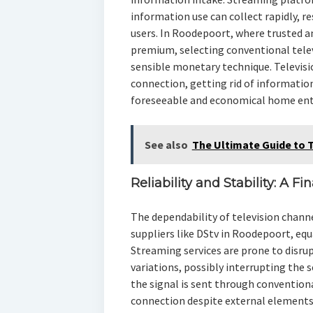
information use can collect rapidly, r
users. In Roodepoort, where trusted 
premium, selecting conventional telev
sensible monetary technique. Televis
connection, getting rid of informatio
foreseeable and economical home ent
See also
The Ultimate Guide to 
Reliability and Stability: A F
The dependability of television channe
suppliers like DStv in Roodepoort, eq
Streaming services are prone to disrup
variations, possibly interrupting the 
the signal is sent through conventio
connection despite external elements.