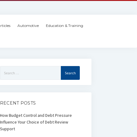
rticles
Automotive
Education & Training
Search
for:
RECENT POSTS
How Budget Control and Debt Pressure
Influence Your Choice of Debt Review
Support