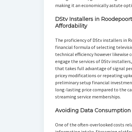
making it an economically astute opti
DStv Installers in Roodepoort
Affordability
The proficiency of DStv installers in R
financial formula of selecting televis
technical efficiency however likewise c
engage the services of DStv installer
that takes full advantage of signal p
pricey modifications or repeating upke
preliminary setup financial investmen
long-lasting price compared to the ca
streaming service memberships.
Avoiding Data Consumption 
One of the often-overlooked costs rela
information intake. Streaming platfo