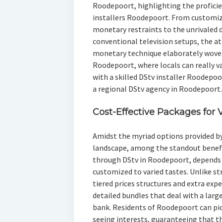
Roodepoort, highlighting the proficie
installers Roodepoort. From customize
monetary restraints to the unrivaled 
conventional television setups, the at
monetary technique elaborately woven 
Roodepoort, where locals can really 
with a skilled DStv installer Roodepoo
a regional DStv agency in Roodepoort.
Cost-Effective Packages for 
Amidst the myriad options provided b
landscape, among the standout benefit
through DStv in Roodepoort, depends 
customized to varied tastes. Unlike st
tiered prices structures and extra ex
detailed bundles that deal with a larg
bank. Residents of Roodepoort can pick
seeing interests, guaranteeing that th