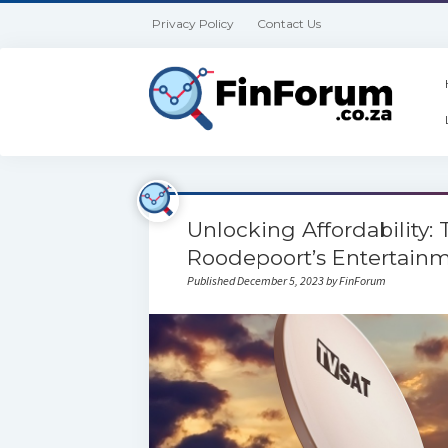
Privacy Policy
Contact Us
Unlocking Affordability:
Roodepoort’s Entertain
Published December 5, 2023 by FinForum