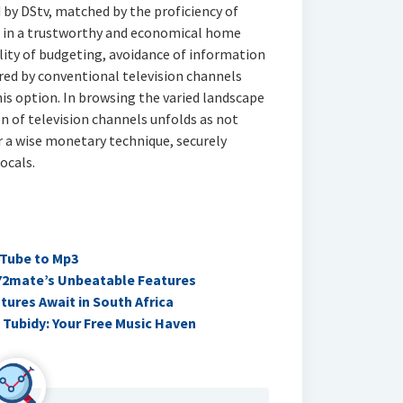
by DStv, matched by the proficiency of
t in a trustworthy and economical home
lity of budgeting, avoidance of information
ered by conventional television channels
is option. In browsing the varied landscape
 of television channels unfolds as not
 a wise monetary technique, securely
ocals.
uTube to Mp3
Y2mate’s Unbeatable Features
ures Await in South Africa
 Tubidy: Your Free Music Haven