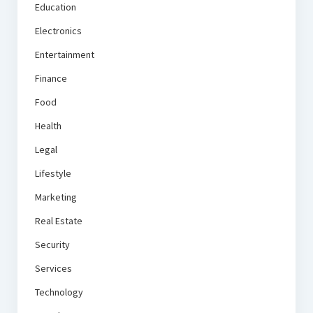
Education
Electronics
Entertainment
Finance
Food
Health
Legal
Lifestyle
Marketing
Real Estate
Security
Services
Technology