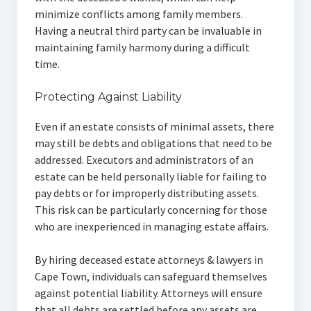
minimize conflicts among family members.
Having a neutral third party can be invaluable in
maintaining family harmony during a difficult
time.
Protecting Against Liability
Even if an estate consists of minimal assets, there
may still be debts and obligations that need to be
addressed. Executors and administrators of an
estate can be held personally liable for failing to
pay debts or for improperly distributing assets.
This risk can be particularly concerning for those
who are inexperienced in managing estate affairs.
By hiring deceased estate attorneys & lawyers in
Cape Town, individuals can safeguard themselves
against potential liability. Attorneys will ensure
that all debts are settled before any assets are