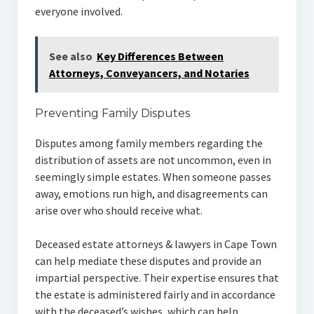
everyone involved.
See also
Key Differences Between
Attorneys, Conveyancers, and Notaries
Preventing Family Disputes
Disputes among family members regarding the
distribution of assets are not uncommon, even in
seemingly simple estates. When someone passes
away, emotions run high, and disagreements can
arise over who should receive what.
Deceased estate attorneys & lawyers in Cape Town
can help mediate these disputes and provide an
impartial perspective. Their expertise ensures that
the estate is administered fairly and in accordance
with the deceased’s wishes, which can help