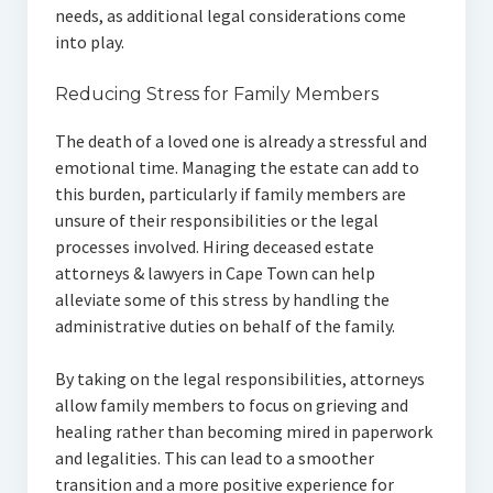
needs, as additional legal considerations come
into play.
Reducing Stress for Family Members
The death of a loved one is already a stressful and
emotional time. Managing the estate can add to
this burden, particularly if family members are
unsure of their responsibilities or the legal
processes involved. Hiring deceased estate
attorneys & lawyers in Cape Town can help
alleviate some of this stress by handling the
administrative duties on behalf of the family.
By taking on the legal responsibilities, attorneys
allow family members to focus on grieving and
healing rather than becoming mired in paperwork
and legalities. This can lead to a smoother
transition and a more positive experience for