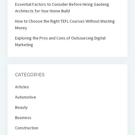
Essential Factors to Consider Before Hiring Gauteng
Architects for Your Home Build
How to Choose the Right TEFL Courses Without Wasting
Money
Exploring the Pros and Cons of Outsourcing Digital
Marketing
CATEGORIES
Articles
Automotive
Beauty
Business
Construction