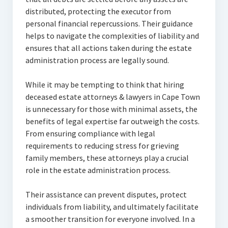
distributed, protecting the executor from
personal financial repercussions. Their guidance
helps to navigate the complexities of liability and
ensures that all actions taken during the estate
administration process are legally sound.
While it may be tempting to think that hiring
deceased estate attorneys & lawyers in Cape Town
is unnecessary for those with minimal assets, the
benefits of legal expertise far outweigh the costs.
From ensuring compliance with legal
requirements to reducing stress for grieving
family members, these attorneys play a crucial
role in the estate administration process.
Their assistance can prevent disputes, protect
individuals from liability, and ultimately facilitate
a smoother transition for everyone involved. In a