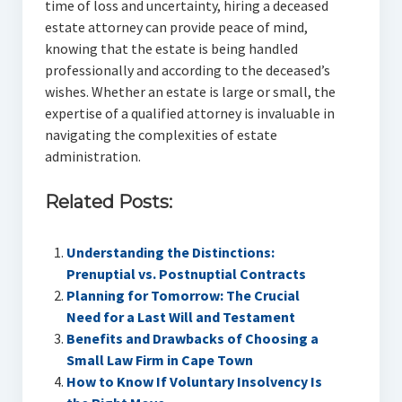
time of loss and uncertainty, hiring a deceased
estate attorney can provide peace of mind,
knowing that the estate is being handled
professionally and according to the deceased’s
wishes. Whether an estate is large or small, the
expertise of a qualified attorney is invaluable in
navigating the complexities of estate
administration.
Related Posts:
Understanding the Distinctions:
Prenuptial vs. Postnuptial Contracts
Planning for Tomorrow: The Crucial
Need for a Last Will and Testament
Benefits and Drawbacks of Choosing a
Small Law Firm in Cape Town
How to Know If Voluntary Insolvency Is