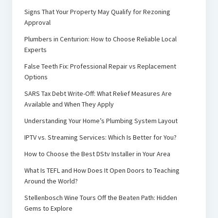
Signs That Your Property May Qualify for Rezoning
Approval
Plumbers in Centurion: How to Choose Reliable Local
Experts
False Teeth Fix: Professional Repair vs Replacement
Options
SARS Tax Debt Write-Off: What Relief Measures Are
Available and When They Apply
Understanding Your Home’s Plumbing System Layout
IPTV vs. Streaming Services: Which Is Better for You?
How to Choose the Best DStv Installer in Your Area
What Is TEFL and How Does It Open Doors to Teaching
Around the World?
Stellenbosch Wine Tours Off the Beaten Path: Hidden
Gems to Explore