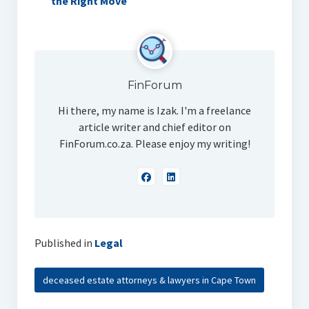
the Right Move
FinForum
Hi there, my name is Izak. I'm a freelance
article writer and chief editor on
FinForum.co.za. Please enjoy my writing!
Published in
Legal
deceased estate attorneys & lawyers in Cape Town