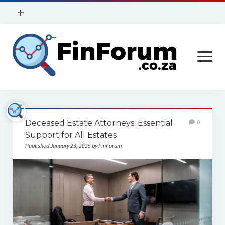
open
+
menu
Privacy Policy
open
Contact Us
menu
Home
Deceased Estate Attorneys: Essential
0
Services
Support for All Estates
Published January 23, 2025 by FinForum
Construction
Finance
Health
Technology