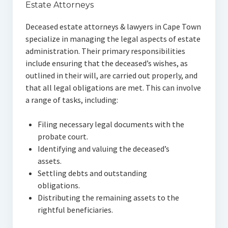
Estate Attorneys
Deceased estate attorneys & lawyers in Cape Town
specialize in managing the legal aspects of estate
administration. Their primary responsibilities
include ensuring that the deceased’s wishes, as
outlined in their will, are carried out properly, and
that all legal obligations are met. This can involve
a range of tasks, including:
Filing necessary legal documents with the
probate court.
Identifying and valuing the deceased’s
assets.
Settling debts and outstanding
obligations.
Distributing the remaining assets to the
rightful beneficiaries.