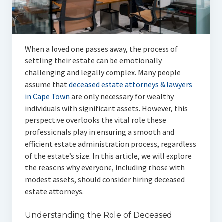
Articles
Automotive
When a loved one passes away, the process of
Education & Training
settling their estate can be emotionally
Lifestyle
challenging and legally complex. Many people
assume that
deceased estate attorneys & lawyers
Security
in Cape Town
are only necessary for wealthy
individuals with significant assets. However, this
Food
perspective overlooks the vital role these
professionals play in ensuring a smooth and
Contact Us
efficient estate administration process, regardless
of the estate’s size. In this article, we will explore
the reasons why everyone, including those with
modest assets, should consider hiring deceased
estate attorneys.
Understanding the Role of Deceased