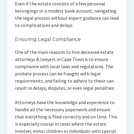
Even if the estate consists of a few personal
belongings or a modest bank account, navigating
the legal process without expert guidance can lead
to complications and delays.
Ensuring Legal Compliance
One of the main reasons to hire deceased estate
attorneys & lawyers in Cape Town is to ensure
compliance with local laws and regulations. The
probate process can be fraught with legal
requirements, and failing to adhere to these can
result in delays, disputes, or even legal penalties.
Attorneys have the knowledge and experience to
handle all the necessary paperwork and ensure
that everything is filed correctly and on time. This
is especially crucial in cases where the estate
involves minor children or individuals with special