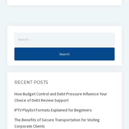
Search
for:
RECENT POSTS
How Budget Control and Debt Pressure Influence Your
Choice of Debt Review Support
IPTV Playlist Formats Explained for Beginners
The Benefits of Secure Transportation for Visiting
Corporate Clients